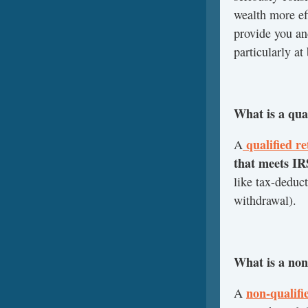
wealth more eff
provide you an
particularly at
What is a qua
qualified r
A
that meets I
like tax-deduc
withdrawal).
What is a non
non-qualifi
A