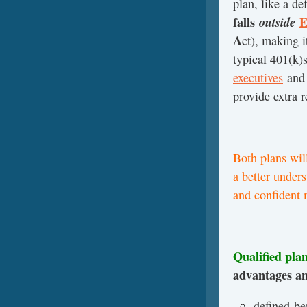
plan, like a d
falls
outside
E
A
ct), making i
typical 401(k)s
executives
an
provide extra 
Both plans will
a better under
and confident 
Qualified pla
advantages an
defined-be