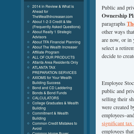
2014 in Review & What is
Public and pri
Ahead for
Ownership Pl
TheWealthIncreaser.com
About 1-2-3 Credit & Me
Th
paragraphs
(Frequently Asked Questions)
other ways that
About Realty 1 Strategic
Advisors
are now, or in 
About TFA Financial Planning
select a retir
About The Wealth Increaser
Affiliate Program
decide to creat
ALL OF OUR PRODUCTS
Atlanta Area Residents Only
ATLANTA TAX
PREPARATION SERVICES
AXIOMS for Your Wealth
Employee Sto
Building Success
Bond and CD Laddering
public and pri
Bonds & Bond Funds
CALCULATORS
selling their s
College Graduates & Wealth
were created b
Building
Commitment & Wealth
employees–and 
Building
significant ta
Common Credit Mistakes to
Avoid
employees that
Common Home Buyer