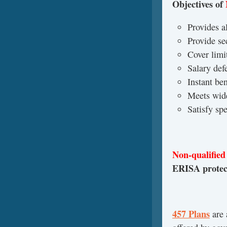
Objectives of
Provides al
Provide se
Cover limi
Salary defe
Instant be
Meets wid
Satisfy sp
Non-qualified
ERISA protect
457 Plans
are