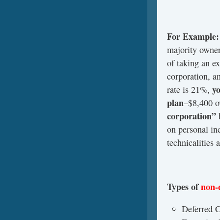
For Example:
majority owner
of taking an e
corporation, a
yo
rate is 21%,
plan
–$8,400 o
corporation”
on personal in
technicalities 
Types of
non-
Deferred 