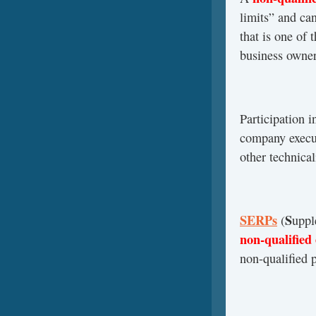
limits” and ca
that is one of 
business owner
Participation i
company execut
other technical
SERPs
S
(
upp
non-qualified
non-qualified 