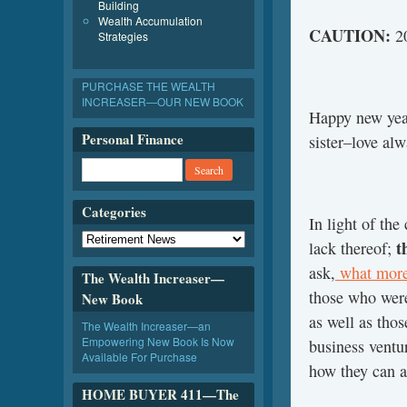
Building
Wealth Accumulation
CAUTION:
20
Strategies
PURCHASE THE WEALTH
INCREASER—OUR NEW BOOK
Happy new year
Personal Finance
sister–love a
Categories
In light of the
t
lack thereof;
ask,
what more
The Wealth Increaser—
those who were
New Book
as well as thos
The Wealth Increaser—an
Empowering New Book Is Now
business ventu
Available For Purchase
how they can a
HOME BUYER 411—The