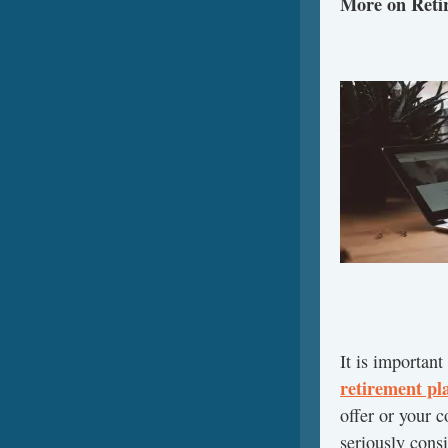
More on Reti
It is important
retirement pl
offer or your 
seriously consi