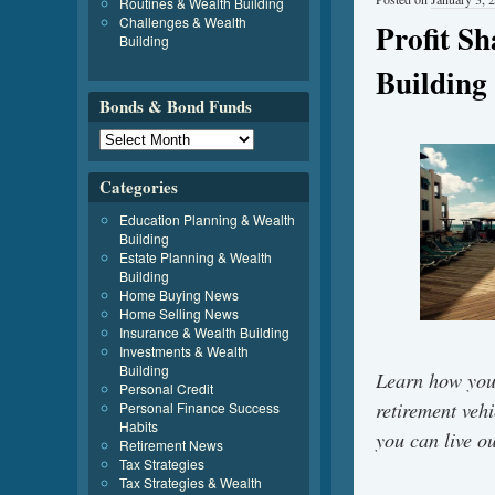
Routines & Wealth Building
Challenges & Wealth
Profit S
Building
Building
Bonds & Bond Funds
Categories
Education Planning & Wealth
Building
Estate Planning & Wealth
Building
Home Buying News
Home Selling News
Insurance & Wealth Building
Investments & Wealth
Building
Learn how you
Personal Credit
retirement veh
Personal Finance Success
Habits
you can live o
Retirement News
Tax Strategies
Tax Strategies & Wealth