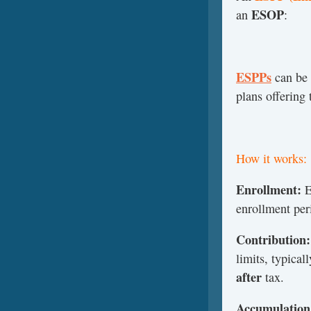
ESOP
an
:
ESPPs
can be 
plans offering
How it works:
Enrollment:
E
enrollment per
Contribution:
limits, typical
after
tax.
Accumulation