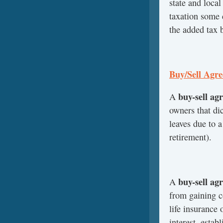
state and local
taxation some 
the added tax b
Buy/Sell Agr
buy-sell ag
A
owners that di
leaves due to a
retirement).
buy-sell ag
A
from gaining c
life insurance 
interest, estab