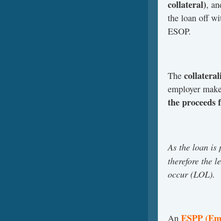
collateral)
, an
the loan off wi
ESOP.
collateral
The
employer makes
the proceeds 
As the loan is
therefore the l
occur (LOL).
ESPP (Emp
An