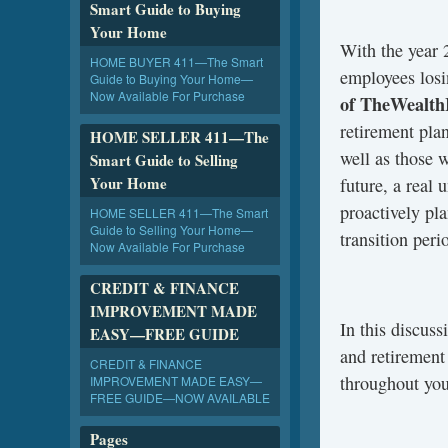
Smart Guide to Buying
Your Home
With the year 
HOME BUYER 411—The Smart
employees losi
Guide to Buying Your Home—
Now Available For Purchase
of TheWealth
retirement pla
HOME SELLER 411—The
well as those 
Smart Guide to Selling
Your Home
future, a real 
proactively pla
HOME SELLER 411—The Smart
Guide to Selling Your Home—
transition peri
Now Available For Purchase
CREDIT & FINANCE
IMPROVEMENT MADE
In this discus
EASY—FREE GUIDE
and retirement
CREDIT & FINANCE
throughout you
IMPROVEMENT MADE EASY—
FREE GUIDE—NOW AVAILABLE
Pages