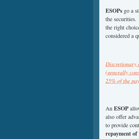
ESOPs
go a st
the securities.
the right choice
considered a qu
Discretionary 
(generally cons
25% of the pay
ESOP
An
allo
also offer adva
to provide con
repayment of 