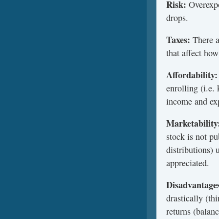
Risk:
Overexpo
drops.
Taxes:
There ar
that affect how
Affordability:
enrolling (i.e
income and exp
Marketability
stock is not p
distributions)
appreciated.
Disadvantage
drastically (t
returns (balan