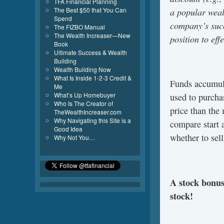
TFA Financial Planning
a popular weal
The Best $50 that You Can
Spend
company’s succ
The FIZBO Manual
The Wealth Increaser—New
position to effe
Book
Ultimate Success & Wealth
Building
Wealth Building Now
What Is Inside 1-2-3 Credit &
Funds accumula
Me
What’s Up Homebuyer
used to purcha
Who Is The Creator of
price than the
TheWealthIncreaser.com
Why Navigating this Site is a
compare start a
Good Idea
whether to sell
Why Not You…
A stock bonus 
stock!