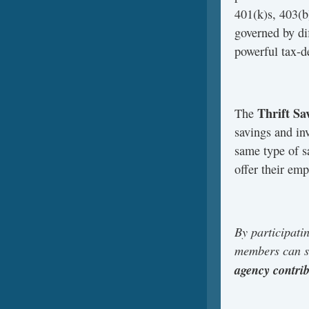
401(k)s, 403(b)
governed by di
powerful tax-d
Thrift Sa
The
savings and in
same type of s
offer their em
By participati
members can sa
agency contri