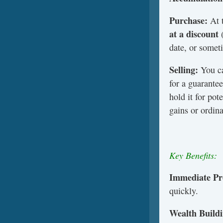
Purchase:
At 
at a discount
(
date, or someti
Selling:
You ca
for a guarante
hold it for pot
gains or ordin
Key Benefits:
Immediate Pro
quickly.
Wealth Buildi