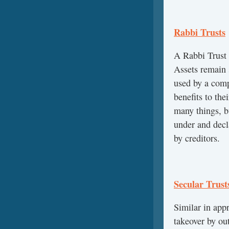
Rabbi Trusts
A Rabbi Trust 
Assets remain 
used by a comp
benefits to th
many things, b
under and decl
by creditors.
Secular Trust
Similar in appr
takeover by ou