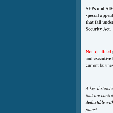
SEPs and SIMP
special appea
that fall un
Security Act.
Non-qualified
p
executive
and
current busine
A key distinct
that are contr
deductible wi
plans!