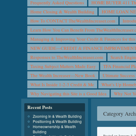
Frequently Asked Questions
HOME BUYER 411 The 
Home Closing & Wealth Building
HOME LOAN N
How To CONTACT TheWealthIncreaser.com
Introd
Learn How You Can Benefit From TheWealthIncreaser
Managing & Improving Your Credit & Finances for t
NEW GUIDE—CREDIT & FINANCE IMPROVEMEN
Responses to TheWealthIncreaser.com
Search Engin
Taxing Subject Matters Made Easy
TFA Financial Pl
The Wealth Increaser—New Book
Ultimate Success
What Is Inside 1-2-3 Credit & Me
What’s Up Homeb
Why Navigating this Site is a Good Idea
Why Not 
Recent Posts
Category Arch
Zooming In & Wealth Building
Positioning & Wealth Building
Homeownership & Wealth
Building
Posted on
January 3, 