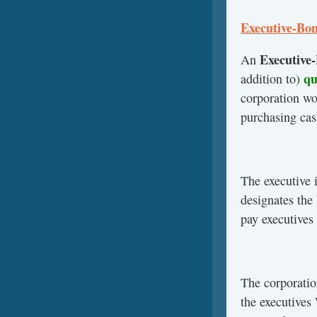
Executive-Bon
Executive
An
qua
addition to)
corporation wo
purchasing cas
The executive 
designates the
pay executives
The corporatio
the executives