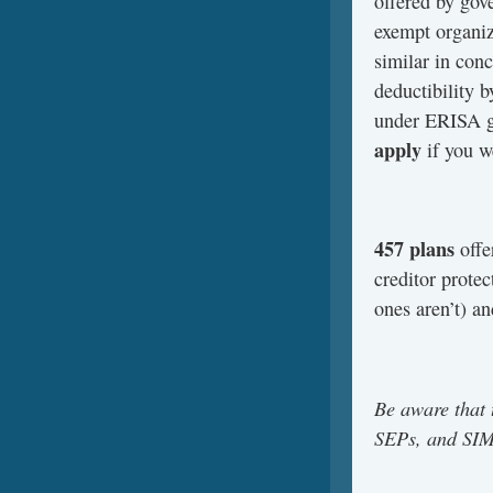
offered by gov
exempt organiz
similar in con
deductibility b
under ERISA g
apply
if you w
457 plans
offe
creditor prote
ones aren’t) an
Be aware that 
SEPs, and SIMP