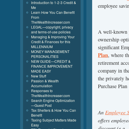
Introduction to 1-2-3 Credit &
employee savin
Me
Learn How You Can Benefit
From
TheWealthIncreaser.com
LEGAL—copyright, privacy
A well-known
and terms-of-use policies
Managing & Improving Your
ownership opti
Credit & Finances for this
significant E
MILLENNIUM
MONEY MANAGEMENT
Plan
, where t
PERSONALITIES
NEW GUIDE—CREDIT &
retirement acc
FINANCE IMPROVEMENT
company in the
MADE EASY
New Stuff
the privately 
Passion & Wealth
Purchase Plan
Accumulation
Responses to
TheWealthIncreaser.com
Search Engine Optimization
—Guest Post
Tax Shelters & How You Can
An
Employee S
Benefit
offers employe
Taxing Subject Matters Made
Easy
discount (e.g.