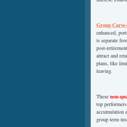
Group Carve-
enhanced, port
is separate fr
post-retiremen
attract and ret
plans, like lim
leaving.
non-qua
These
top performers 
accumulation a
group term ins