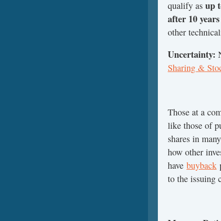
up t
qualify as
after 10 year
other technical
Uncertainty:
Sharing & Sto
Those at a com
like those of 
shares in many
how other inve
have
buyback
p
to the issuing