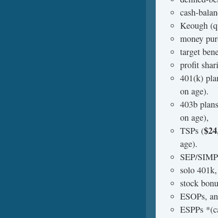
cash-balan
Keough (qu
money purc
target bene
profit shar
401(k) pla
on age).
403b plans
on age),
$24
TSPs (
age).
SEP/SIMP
solo 401k,
stock bonu
ESOPs, a
ESPPs *(ca