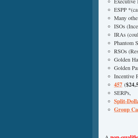
Executive
ESPP *(can
Many other
ISOs (Ince
IRAs (coul
Phantom S
RSOs (Rest
Golden Ha
Golden Pa
Incentive 
457
$24,
(
SERPs,
Split-Doll
Group Ca
non-qualifi
A