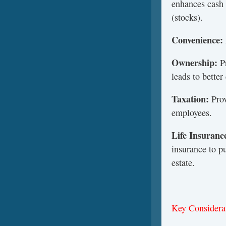
enhances cash 
(stocks).
Convenience:
Ownership:
P
leads to bette
Taxation:
Prov
employees.
Life
Insuranc
insurance to p
estate.
Key Considera