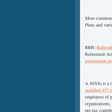
More commonl
Plans and vari
RRB
(Railroad
Retirement Ac
government pr
A 403(b) is a 
qualified 457 
employees of p
organizations,
pre-tax contri