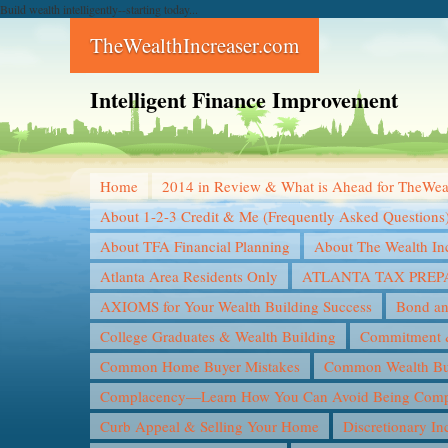
Build wealth intelligently--starting today...
TheWealthIncreaser.com
Intelligent Finance Improvement
Home
2014 in Review & What is Ahead for TheWea
About 1-2-3 Credit & Me (Frequently Asked Questions
About TFA Financial Planning
About The Wealth In
Atlanta Area Residents Only
ATLANTA TAX PREP
AXIOMS for Your Wealth Building Success
Bond an
College Graduates & Wealth Building
Commitment &
Common Home Buyer Mistakes
Common Wealth Bui
Complacency—Learn How You Can Avoid Being Compl
Curb Appeal & Selling Your Home
Discretionary I