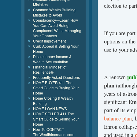
election to par
Mistakes
Common Wealth Building
Mistakes to Avoid
Complacency—Learn How
You Can Avoid Being
Complacent While Managing
If you are par
Your Finances
options on the
Credit Improvement
Curb Appeal & Selling Your
use to your ad
Home
Discretionary Income &
Wealth Accumulation
Financial Mindset of
Resilience®
pub
A renown
Frequently Asked Questions
HOME BUYER 411 The
plan
(although
Smart Guide to Buying Your
years of astro
Home
Home Closing & Wealth
Emp
significant
Building
HOME LOAN NEWS
part of its em
HOME SELLER 411 The
balance plan
, 
Smart Guide to Selling Your
Home
Enron collapse
How To CONTACT
and used in a
TheWealthIncreaser.com