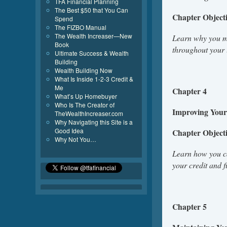
TFA Financial Planning
The Best $50 that You Can
Chapter Object
Spend
The FIZBO Manual
The Wealth Increaser—New
Learn why you mu
Book
throughout your 
Ultimate Success & Wealth
Building
Wealth Building Now
What Is Inside 1-2-3 Credit &
Me
Chapter 4
What’s Up Homebuyer
Who Is The Creator of
Improving Your 
TheWealthIncreaser.com
Why Navigating this Site is a
Good Idea
Chapter Object
Why Not You…
Learn how you ca
your credit and 
Chapter 5