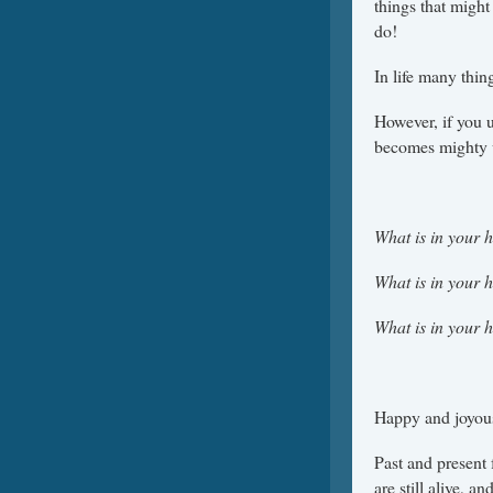
things that might
do!
In life many thin
However, if you 
becomes mighty w
What is in your 
What is in your 
What is in your 
Happy and joyous 
Past and present
are still alive, a