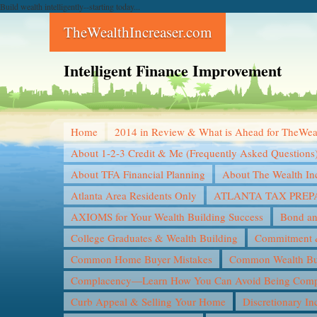
Build wealth intelligently--starting today...
TheWealthIncreaser.com
Intelligent Finance Improvement
Home
2014 in Review & What is Ahead for TheWea
About 1-2-3 Credit & Me (Frequently Asked Questions
About TFA Financial Planning
About The Wealth In
Atlanta Area Residents Only
ATLANTA TAX PREP
AXIOMS for Your Wealth Building Success
Bond an
College Graduates & Wealth Building
Commitment &
Common Home Buyer Mistakes
Common Wealth Bui
Complacency—Learn How You Can Avoid Being Compl
Curb Appeal & Selling Your Home
Discretionary I