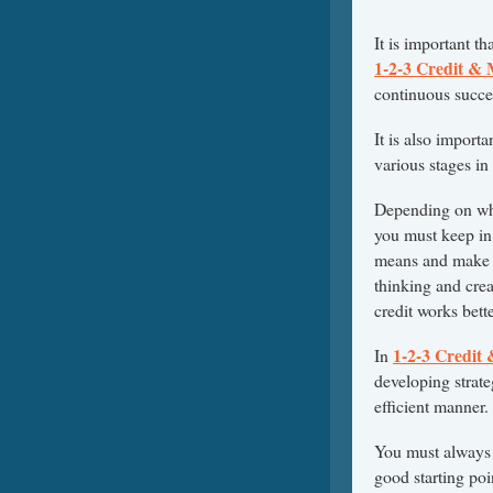
It is important t
1-2-3 Credit &
continuous succe
It is also importa
various stages in
Depending on whe
you must keep in 
means and make 
thinking and crea
credit works bett
1-2-3 Credit
In
developing strate
efficient manner.
You must always r
good starting poi