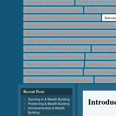
Frequently Asked Questions
HOME BUYER 411 The 
Home Closing & Wealth Building
HOME LOAN N
How To CONTACT TheWealthIncreaser.com
Introd
Learn How You Can Benefit From TheWealthIncreaser
Managing & Improving Your Credit & Finances for t
NEW GUIDE—CREDIT & FINANCE IMPROVEMEN
Responses to TheWealthIncreaser.com
Search Engin
Taxing Subject Matters Made Easy
TFA Financial Pl
The Wealth Increaser—New Book
Ultimate Success
What Is Inside 1-2-3 Credit & Me
What’s Up Homeb
Why Navigating this Site is a Good Idea
Why Not 
Recent Posts
Introduc
Zooming In & Wealth Building
Positioning & Wealth Building
Homeownership & Wealth
Building