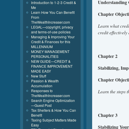
Understanding 
Introduction to 1-2-3 Credit &
Me
Learn How You Can Benefit
Chapter Objec
From
TheWealthIncreaser.com
Learn what credit
LEGAL—copyright, privacy
and terms-of-use policies
credit effectivel
Managing & Improving Your
Credit & Finances for this
MILLENNIUM
MONEY MANAGEMENT
Chapter 2
PERSONALITIES
NEW GUIDE—CREDIT &
FINANCE IMPROVEMENT
Stabilizing, Im
MADE EASY
New Stuff
Chapter Object
Passion & Wealth
Accumulation
Responses to
Learn the steps 
TheWealthIncreaser.com
Search Engine Optimization
—Guest Post
Tax Shelters & How You Can
Chapter 3
Benefit
Taxing Subject Matters Made
Easy
Stabilizing You