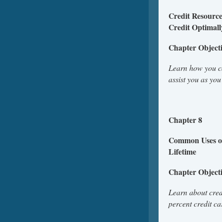
Credit Resource
Credit Optimall
Chapter Object
Learn how you ca
assist you as yo
Chapter 8
Common Uses of
L
Chapter Object
Learn about cred
percent credit c