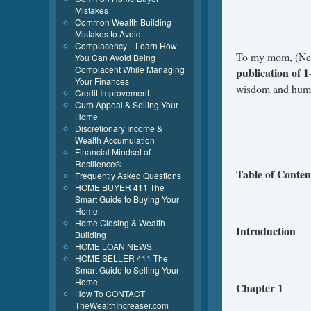
Mistakes
Common Wealth Building
Mistakes to Avoid
Complacency—Learn How
To my mom, (Nett
You Can Avoid Being
Complacent While Managing
publication of 
Your Finances
wisdom and humil
Credit Improvement
Curb Appeal & Selling Your
Home
Discretionary Income &
Wealth Accumulation
Financial Mindset of
Resilience®
Table of Conten
Frequently Asked Questions
HOME BUYER 411 The
Smart Guide to Buying Your
Home
Home Closing & Wealth
Introduction
Building
HOME LOAN NEWS
HOME SELLER 411 The
Smart Guide to Selling Your
Home
Chapter 1
How To CONTACT
TheWealthIncreaser.com