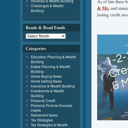
Routines & Wealth Building
As of late there 
Challenges & Wealth
& Me
,
and many 
Building
lasting credit suc
Bonds & Bond Funds
Categories
Education Planning & Wealth
Building
Estate Planning & Wealth
Building
Home Buying News
Home Selling News
Insurance & Wealth Building
Investments & Wealth
Building
Personal Credit
Personal Finance Success
Habits
Retirement News
Tax Strategies
Tax Strategies & Wealth