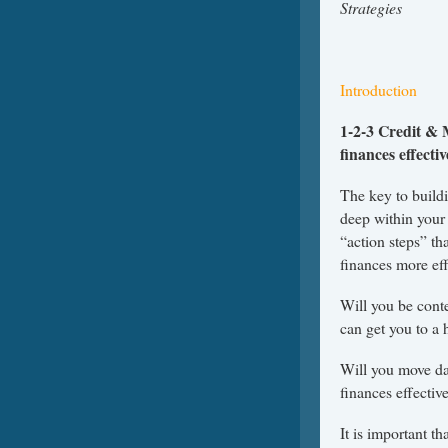
Str
Introduction
1-2-3 Credit & 
finances effecti
The key to build
deep within your
“action steps” th
finances more eff
Will you be conte
can get you to a 
Will you move da
finances effectiv
It is important t