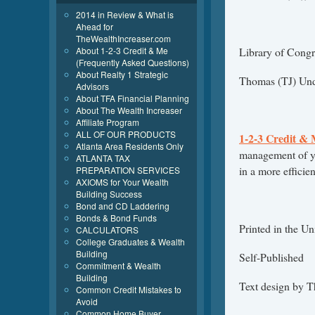
2014 in Review & What is
Ahead for
TheWealthIncreaser.com
About 1-2-3 Credit & Me
Library of Congr
(Frequently Asked Questions)
About Realty 1 Strategic
Thomas (TJ) Un
Advisors
About TFA Financial Planning
About The Wealth Increaser
Affiliate Program
ALL OF OUR PRODUCTS
1-2-3 Credit &
Atlanta Area Residents Only
management of yo
ATLANTA TAX
in a more efficie
PREPARATION SERVICES
AXIOMS for Your Wealth
Building Success
Bond and CD Laddering
Bonds & Bond Funds
Printed in the Un
CALCULATORS
College Graduates & Wealth
Building
Self-Published
Commitment & Wealth
Building
Text design by 
Common Credit Mistakes to
Avoid
Common Home Buyer