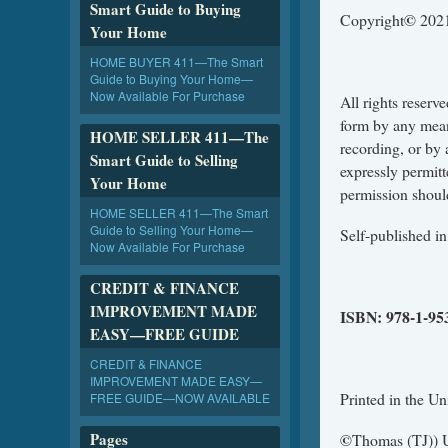
Smart Guide to Buying
©
Copyright
2021
Your Home
HOME BUYER 411—The Smart
Guide to Buying Your Home—
Now Available For Purchase
All rights reserv
form by any mean
HOME SELLER 411—The
recording, or by 
Smart Guide to Selling
expressly permit
Your Home
permission shoul
HOME SELLER 411—The Smart
Guide to Selling Your Home—
Self-published i
Now Available For Purchase
CREDIT & FINANCE
IMPROVEMENT MADE
ISBN:
978-1-95
EASY—FREE GUIDE
CREDIT & FINANCE
IMPROVEMENT MADE EASY—
Printed in the Un
FREE GUIDE—NOW AVAILABLE
Pages
©
Thomas (TJ))