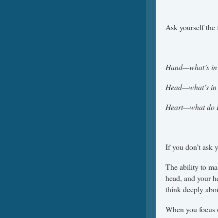
Ask yourself the
Hand—what’s in 
Head—what’s in 
Heart—what do I 
If you don’t ask 
The ability to ma
head, and your h
think deeply abo
When you focus on