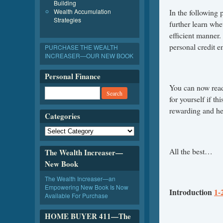
Building
Wealth Accumulation
In the following
Strategies
further learn whe
efficient manner.
personal credit 
PURCHASE THE WEALTH
INCREASER—OUR NEW BOOK
Personal Finance
You can now rea
for yourself if th
rewarding and hel
Categories
All the best…
The Wealth Increaser—
New Book
The Wealth Increaser—an
Empowering New Book Is Now
Introduction
1-
Available For Purchase
HOME BUYER 411—The