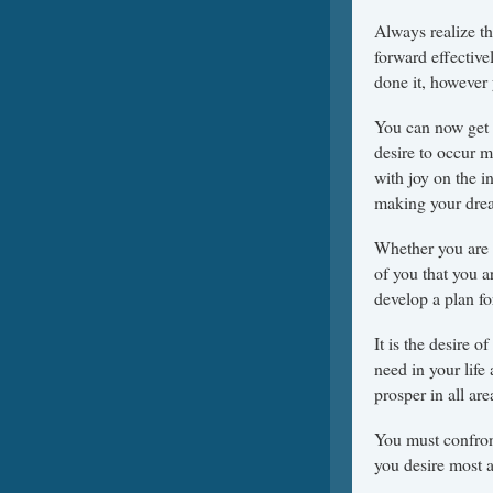
Always realize t
forward effectiv
done it, however
You can now get 
desire to occur m
with joy on the i
making your dre
Whether you are p
of you that you a
develop a plan for
It is the desire
need in your life
prosper in all ar
You must confron
you desire most at