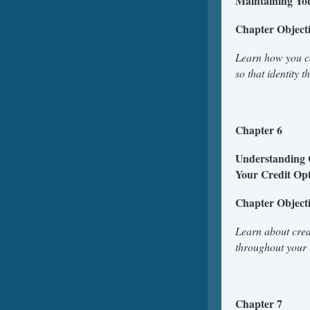
Maintaining Yo
Chapter Object
Learn how you can
so that identity 
Chapter 6
Understanding 
Your Credit Opt
Chapter Object
Learn about credi
throughout your 
Chapter 7