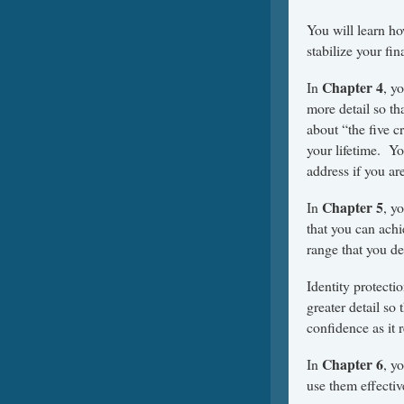
You will learn ho
stabilize your fi
Chapter 4
In
, y
more detail so th
about “the five c
your lifetime. Yo
address if you are
Chapter 5
In
, y
that you can achi
range that you des
Identity protecti
greater detail so
confidence as it r
Chapter 6
In
, y
use them effectiv