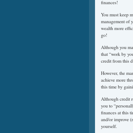
finances!
You must keep mo
management of you
wealth more effici
go!
Although you may
that “work by you
credit from this 
However, the man
achieve more thro
this time by gain
Although credit 
you to “personal
finances at this
and/or improve (r
yourself.