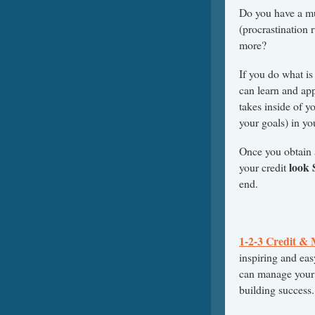
Do you have a mul
(procrastination 
more?
If you do what is
can learn and app
takes inside of 
your goals) in you
Once you obtain 
look
your credit
end.
1-2-3 Credit &
inspiring and eas
can manage your c
building success.