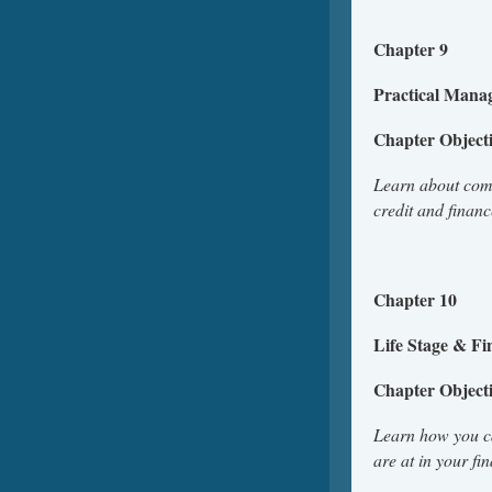
Chapter 9
Practical Mana
Chapter Object
Learn about comm
credit and finan
Ch
Life Stage & Fi
Chapter Object
Learn how you ca
are at in your fi