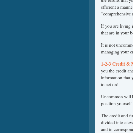
efficient a manne
“comprehensive m
If you are living
that are in your b
It is not uncomm
managing your cr
1-2-3 Credit &
you the credit a
information that 
to act on!
Uncommon will 
position yourself 
The credit and fi
divided into elev
and in correspond