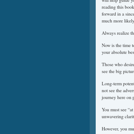
reading this book
forward in a sin
much more likely
Always realize th
Now is the time t
your absolute bes
Those who desire
see the big pictur
Long-term potent
not see the advers
journey here on p
You must see “at 
unwavering clari
However, you mus