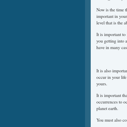
Now is the time 
important in your 
level that is the 
It is important to
you getting into 
have in many cas
It is also import
occur in your lif
yours.
It is important t
occurrences to o
planet earth.
You must also co