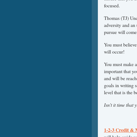
focused.
Thomas (TJ) Unde
adversity and an 
pursue will come 
You must believe
will occur!
You must make a w
important that y
and will be reach
goals in writing 
level that is the b
Isn’t it time tha
1-2-3 Credit &
will help guide y