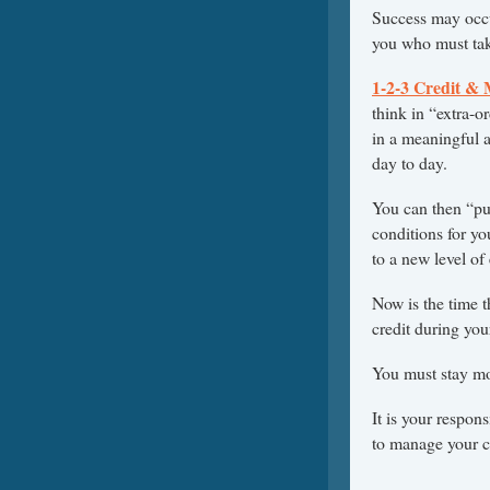
Success may occur
you who must take
1-2-3 Credit &
think in “extra-o
in a meaningful 
day to day.
You can then “put
conditions for yo
to a new level of
Now is the time t
credit during your
You must stay mot
It is your respon
to manage your cr