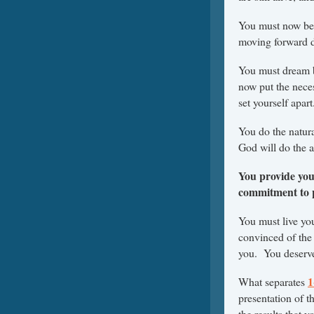
You must now beg
moving forward de
You must dream b
now put the neces
set yourself apart
You do the natur
God will do the a
You provide you
commitment to pu
You must live you
convinced of the 
you. You deserve 
1
What separates
presentation of t
the results that 