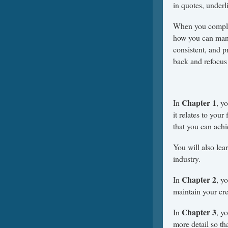
in quotes, underli
When you complet
how you can mana
consistent, and 
back and refocus 
Chapter 1
In
, y
it relates to your
that you can achi
You will also lea
industry.
Chapter 2
In
, y
maintain your cre
Chapter 3
In
, y
more detail so th