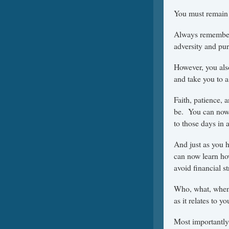
You must remain 
Always remember 
adversity and pur
However, you als
and take you to a
Faith, patience, 
be. You can now 
to those days in 
And just as you h
can now learn how
avoid financial st
Who, what, when,
as it relates to y
Most importantly