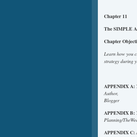
Chapter 11
The SIMPLE Ap
Chapter Object
Learn how you 
strategy during 
APPENDIX A:
Author,
B
APPENDIX B:
Planni
APPENDIX C: