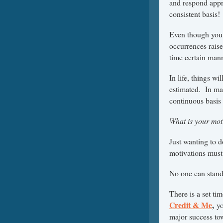
and respond appro
consistent basis!
Even though you 
occurrences raise
time certain mann
In life, things w
estimated. In ma
continuous basis 
What is your moti
Just wanting to 
motivations must 
No one can stand
There is a set t
Credit & Me
,
yo
major success tow