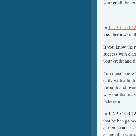
your credit better
1-2-3 Credit
In
together toward t
If you know the 
success with clar
your credit and f
You must “know” 
daily with a high
through and over
way out that mak
believe in.
1-2-3 Credit
In
that he has gaine
current status as
ensure that you a