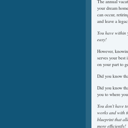
The annual vacat
your dream home c
can occur, retiri
and leave a legac
You have within 
easy!
However, knowing
serves your best 
on your part to ge
Did you know tha
Did you know that
you to where you
You don’t have to
works and with t
blueprint that al
more efficiently!