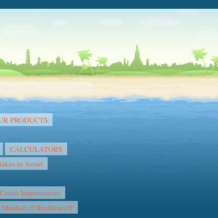
OUR PRODUCTS
CALCULATORS
akes to Avoid
Credit Improvement
l Mindset of Resilience®