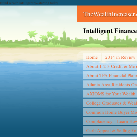
Build wealth intelligently--starting today...
TheWealthIncreaser
Intelligent Finan
Home
2014 in Review 
About 1-2-3 Credit & Me 
About TFA Financial Plan
Atlanta Area Residents On
AXIOMS for Your Wealth 
College Graduates & Weal
Common Home Buyer Mis
Complacency—Learn How 
Curb Appeal & Selling Y