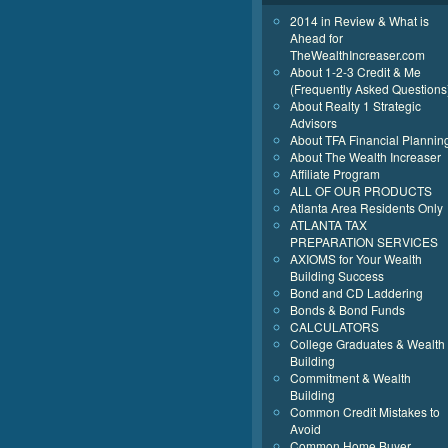
2014 in Review & What is
Ahead for
TheWealthIncreaser.com
About 1-2-3 Credit & Me
(Frequently Asked Questions
About Realty 1 Strategic
Advisors
About TFA Financial Plannin
About The Wealth Increaser
Affiliate Program
ALL OF OUR PRODUCTS
Atlanta Area Residents Only
ATLANTA TAX
PREPARATION SERVICES
AXIOMS for Your Wealth
Building Success
Bond and CD Laddering
Bonds & Bond Funds
CALCULATORS
College Graduates & Wealth
Building
Commitment & Wealth
Building
Common Credit Mistakes to
Avoid
Common Home Buyer