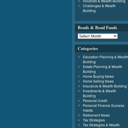
Routines & Wealth Building
Challenges & Wealth
Building
Bonds & Bond Funds
Categories
Education Planning & Wealt
Building
Estate Planning & Wealth
Building
Home Buying News
Home Selling News
Insurance & Wealth Building
Investments & Wealth
Building
Personal Credit
Personal Finance Success
Habits
Retirement News
Tax Strategies
Tax Strategies & Wealth