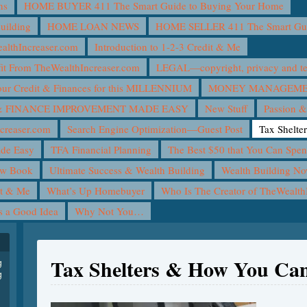
ns
HOME BUYER 411 The Smart Guide to Buying Your Home
uilding
HOME LOAN NEWS
HOME SELLER 411 The Smart Guid
lthIncreaser.com
Introduction to 1-2-3 Credit & Me
it From TheWealthIncreaser.com
LEGAL—copyright, privacy and ter
ur Credit & Finances for this MILLENNIUM
MONEY MANAGEMEN
 FINANCE IMPROVEMENT MADE EASY
New Stuff
Passion &
creaser.com
Search Engine Optimization—Guest Post
Tax Shelte
ade Easy
TFA Financial Planning
The Best $50 that You Can Spe
ew Book
Ultimate Success & Wealth Building
Wealth Building N
it & Me
What’s Up Homebuyer
Who Is The Creator of TheWealth
is a Good Idea
Why Not You…
Tax Shelters & How You Can
g
g