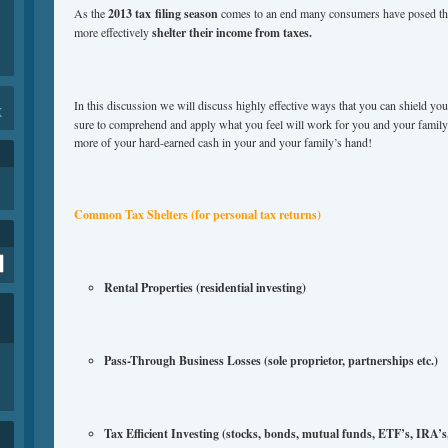
As the
2013 tax filing season
comes to an end many consumers have posed the
more effectively
shelter their income from taxes.
In this discussion we will discuss highly effective ways that you can shield y
K
sure to comprehend and apply what you feel will work for you and your fami
more of your hard-earned cash in your and your family’s hand!
Common Tax Shelters (for personal tax returns)
Rental Properties (residential investing)
Pass-Through Business Losses (sole proprietor, partnerships etc.)
Tax Efficient Investing (stocks, bonds, mutual funds, ETF’s, IRA’s, 