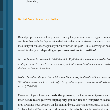
plans etc.)
Rental Properties as Tax Shelter
e
Rental property income that you earn during the year can be offset against ren
combine that with the depreciation deduction that you receive on an annual basi
loss that you can offset against your income for the year—thus lowering or pos
owed for the year—depending on
your own unique tax position!
t
If your income is between $100,000 and $150,000 and you
are not a real esta
ability to deduct rental losses phase out, and after your taxable income exceeds
deduct the losses altogether,
Note:
Based on the passive activity loss limitations, landlords with incomes 
$25,000 in losses each year (the offset is gradually phased out for landlords
up to $150,000).
However, if your income
exceeds the phaseout
, the losses are not permanent
E
later decide to sell
your rental property, you can use the “suspended losses”
thus lowering your taxation on the gain in the tax year that the property is sold
“substantially all” of your interest in your rental activity must be sold and you ca