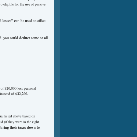
so eligible for the use of passive
 losses” can be used to offset
d
,
you could deduct some or all
 of $20,000 less personal
instead of
$32,200.
ual listed above based on
d (if they were in the right
y
bring their taxes down to