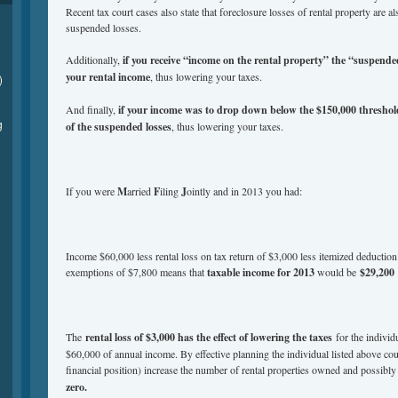
Recent tax court cases also state that foreclosure losses of rental property are al
suspended losses.
Additionally,
if you receive “income on the rental property” the “suspended
your rental income
, thus lowering your taxes.
)
And finally,
if your income was to drop down below the $150,000 threshol
g
of the suspended losses
, thus lowering your taxes.
If you were
M
arried
F
iling
J
ointly and in 2013 you had:
Income $60,000 less rental loss on tax return of $3,000 less itemized deduction
exemptions of $7,800 means that
taxable income for 2013
would be
$29,200
The
rental loss of $3,000 has the effect of lowering the taxes
for the individ
$60,000 of annual income. By effective planning the individual listed above coul
financial position) increase the number of rental properties owned and possibl
zero.