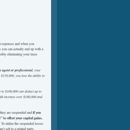
tal expenses and when you
s you can actually end up with a
sibly eliminating your taxes
te agent or professional
, your
 $150,000, you lose the ability to
up to $100,000 can deduct up to
 with incomes over $100,000 and
, they are suspended and
if you
 to offset your capital gains
,
. To utilize the suspended losses
n’t sell to a related party.