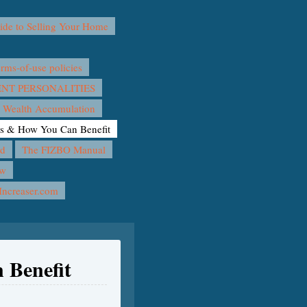
e to Selling Your Home
ms-of-use policies
T PERSONALITIES
 Wealth Accumulation
rs & How You Can Benefit
nd
The FIZBO Manual
ow
Increaser.com
 Benefit