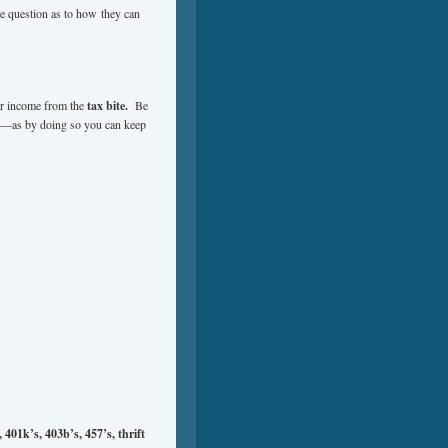
 question as to how they can
our income from the
tax bite.
Be
ly—as by doing so you can keep
401k’s, 403b’s, 457’s, thrift