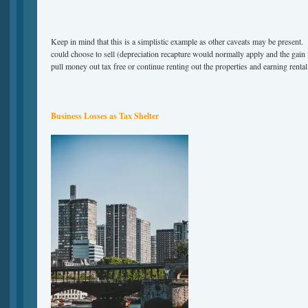
Keep in mind that this is a simplistic example as other caveats may be present.
could choose to sell (depreciation recapture would normally apply and the gain
pull money out tax free or continue renting out the properties and earning renta
Business Losses as Tax Shelter