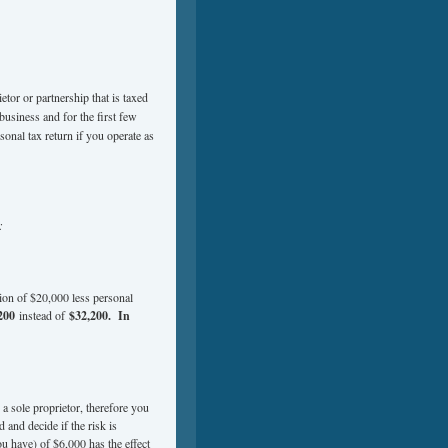
ietor or partnership that is taxed
business and for the first few
sonal tax return if you operate as
:
ion of $20,000 less personal
200
instead of
$32,200. In
 a sole proprietor, therefore you
and decide if the risk is
ou have) of $6,000 has the effect