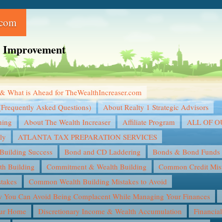
.com
ce Improvement
& What is Ahead for TheWealthIncreaser.com
(Frequently Asked Questions)
About Realty 1 Strategic Advisors
ning
About The Wealth Increaser
Affiliate Program
ALL OF 
ly
ATLANTA TAX PREPARATION SERVICES
Building Success
Bond and CD Laddering
Bonds & Bond Funds
th Building
Commitment & Wealth Building
Common Credit Mist
takes
Common Wealth Building Mistakes to Avoid
You Can Avoid Being Complacent While Managing Your Finances
our Home
Discretionary Income & Wealth Accumulation
Financia