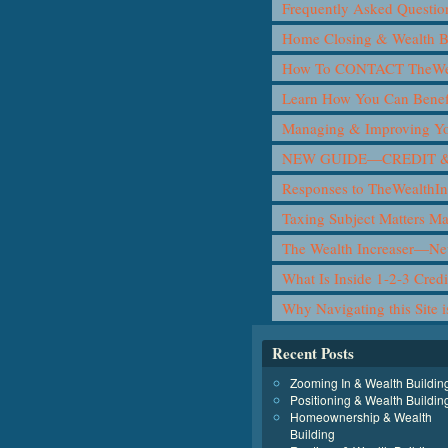
Frequently Asked Questio
Home Closing & Wealth B
How To CONTACT TheWea
Learn How You Can Benef
Managing & Improving Yo
NEW GUIDE—CREDIT &
Responses to TheWealthIn
Taxing Subject Matters M
The Wealth Increaser—N
What Is Inside 1-2-3 Cred
Why Navigating this Site 
Recent Posts
Zooming In & Wealth Buildin
Positioning & Wealth Buildin
Homeownership & Wealth
Building