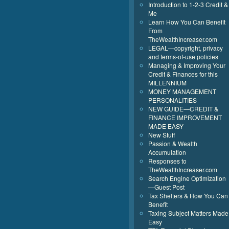
Introduction to 1-2-3 Credit &
Me
Learn How You Can Benefit
From
TheWealthIncreaser.com
LEGAL—copyright, privacy
and terms-of-use policies
Managing & Improving Your
Credit & Finances for this
MILLENNIUM
MONEY MANAGEMENT
PERSONALITIES
NEW GUIDE—CREDIT &
FINANCE IMPROVEMENT
MADE EASY
New Stuff
Passion & Wealth
Accumulation
Responses to
TheWealthIncreaser.com
Search Engine Optimization
—Guest Post
Tax Shelters & How You Can
Benefit
Taxing Subject Matters Made
Easy