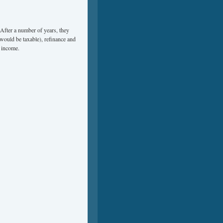
 After a number of years, they
 would be taxable), refinance and
l income.