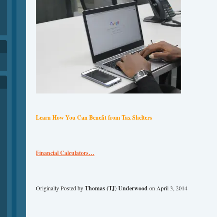
h
Learn How You Can Benefit
from
Tax Shelters
Financial Calculators…
Originally Posted by
Thomas (TJ) Underwood
on April 3, 2014