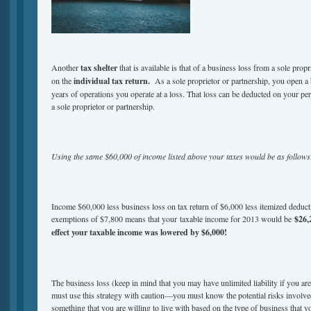
Another
tax shelter
that is available is that of a business loss from a sole propr
on the
individual tax return.
As a sole proprietor or partnership, you open a 
years of operations you operate at a loss. That loss can be deducted on your per
a sole proprietor or partnership.
Using the same $60,000 of income listed above your taxes would be as follows
Income $60,000 less business loss on tax return of $6,000 less itemized deduct
exemptions of $7,800 means that your taxable income for 2013 would be
$26,
effect your taxable income was lowered by $6,000!
The business loss (keep in mind that you may have unlimited liability if you are
must use this strategy with caution—you must know the potential risks involved 
something that you are willing to live with based on the type of business that y