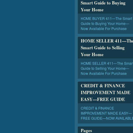
Smart Guide to Buying
Your Home
HOME BUYER 411—The Smart
Guide to Buying Your Home—
Now Available For Purchase
HOME SELLER 411—Th
Smart Guide to Selling
Your Home
HOME SELLER 411—The Smar
Guide to Selling Your Home—
Now Available For Purchase
CREDIT & FINANCE
IMPROVEMENT MADE
EASY—FREE GUIDE
CREDIT & FINANCE
IMPROVEMENT MADE EASY—
FREE GUIDE—NOW AVAILABL
Pages