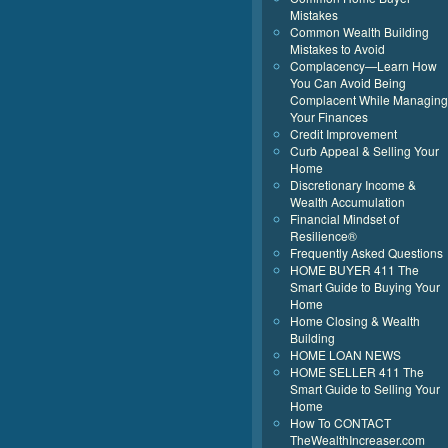
Mistakes
Common Wealth Building
Mistakes to Avoid
Complacency—Learn How
You Can Avoid Being
Complacent While Managing
Your Finances
Credit Improvement
Curb Appeal & Selling Your
Home
Discretionary Income &
Wealth Accumulation
Financial Mindset of
Resilience®
Frequently Asked Questions
HOME BUYER 411 The
Smart Guide to Buying Your
Home
Home Closing & Wealth
Building
HOME LOAN NEWS
HOME SELLER 411 The
Smart Guide to Selling Your
Home
How To CONTACT
TheWealthIncreaser.com