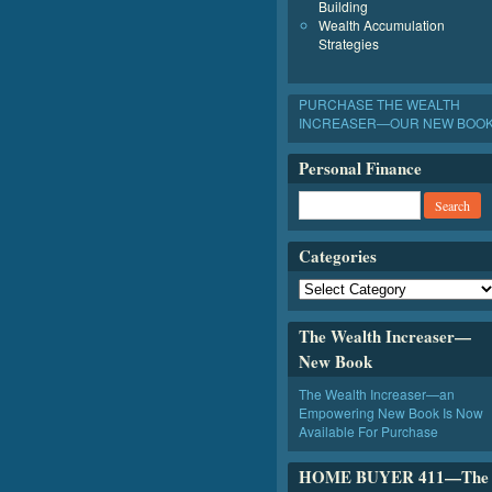
Building
Wealth Accumulation
Strategies
PURCHASE THE WEALTH
INCREASER—OUR NEW BOO
Personal Finance
Categories
The Wealth Increaser—
New Book
The Wealth Increaser—an
Empowering New Book Is Now
Available For Purchase
HOME BUYER 411—The