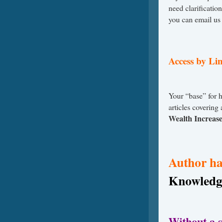
need clarificatio
you can email us
Access by Lin
Your “base” for 
articles covering
Wealth Increas
Author ha
Knowledg
Without a s