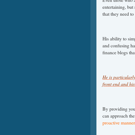
entertaining, but 
that they need to
His ability to s
and confusing has
finance blogs th
He is particular
front end and his 
By providing you
can approach the
proactive manner