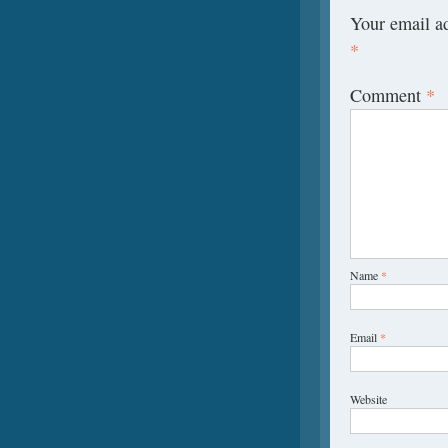
Your email ad
*
Comment
*
Name
*
Email
*
Website