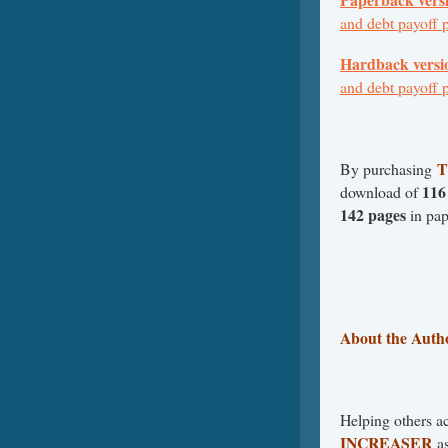
and debt payoff 
Hardback versi
and debt payoff 
By purchasing
116
download of
142 pages
in pa
About the Auth
Helping others ac
INCREASER
as