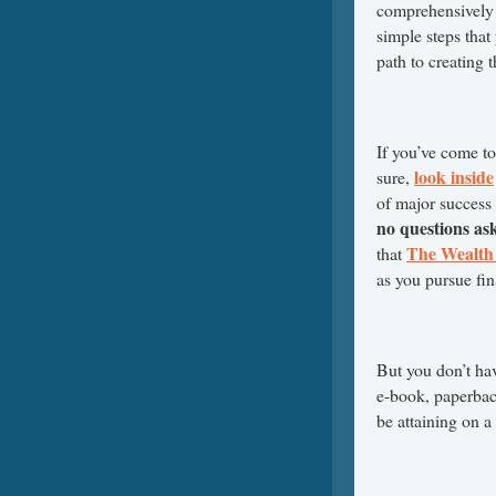
comprehensively 
simple steps that
path to creating 
If you’ve come t
look inside
sure,
of major success
no questions as
The Wealth 
that
as you pursue fin
But you don’t ha
e-book, paperback
be attaining on a 