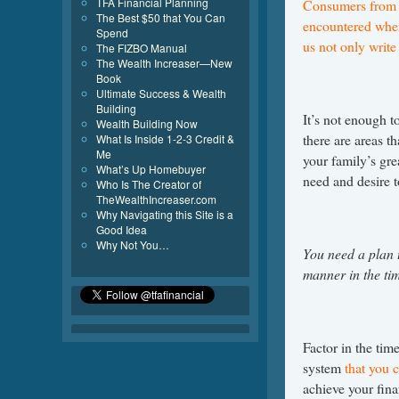
TFA Financial Planning
Consumers from a
The Best $50 that You Can
encountered when
Spend
us not only writ
The FIZBO Manual
The Wealth Increaser—New
Book
Ultimate Success & Wealth
Building
It’s not enough t
Wealth Building Now
there are areas t
What Is Inside 1-2-3 Credit &
Me
your family’s gre
What’s Up Homebuyer
need and desire to
Who Is The Creator of
TheWealthIncreaser.com
Why Navigating this Site is a
Good Idea
Why Not You…
You need a plan t
manner in the tim
Factor in the time
system
that you 
achieve your fina