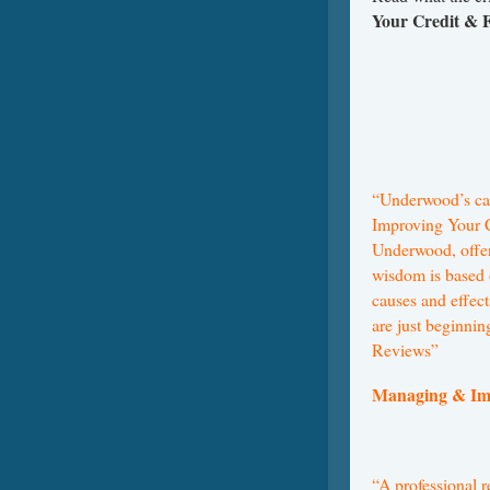
Your Credit &
“Underwood’s can
Improving Your 
Underwood, offers
wisdom is based 
causes and effect
are just beginnin
Reviews”
Managing & Im
“A professional r