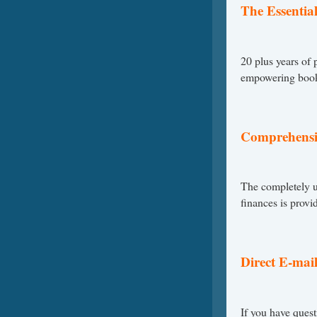
The Essential
20 plus years of
empowering book 
Comprehensi
The completely u
finances is provi
Direct E-mail 
If you have quest