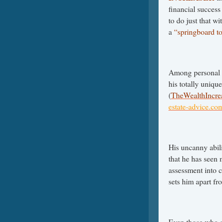
financial succes
to do just that w
a
“springboard t
Among personal 
his totally unique
(
TheWealthIncre
estate-advice.co
His uncanny abili
that he has seen 
assessment into 
sets him apart fr
Even those who a