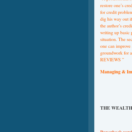
restore one’s cre
for credit proble
dig his way out i
the author’s credi
writing up basic 
situation. The se
one can improve s
groundwork for a
REVIEWS ”
Managing & Im
THE WEALTH
Paperback vers