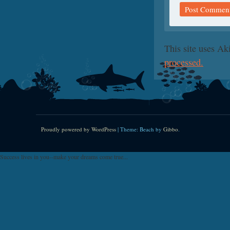
This site uses A
processed.
Proudly powered by WordPress
|
Theme: Beach by
Gibbo
.
Success lives in you--make your dreams come true...