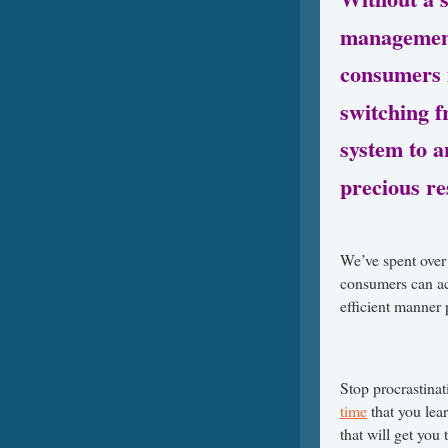
management
consumers m
switching 
system to 
precious re
We’ve spent over 
consumers can ac
efficient manner 
Stop procrastinat
time
that you lea
that will get you