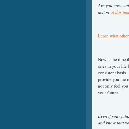
Are you now wait
action
at this ti
Learn what other
Now is the time 
ones in your life
consistent basis
provide you the o
not only feel you
your future.
Even if your fut
and know that you