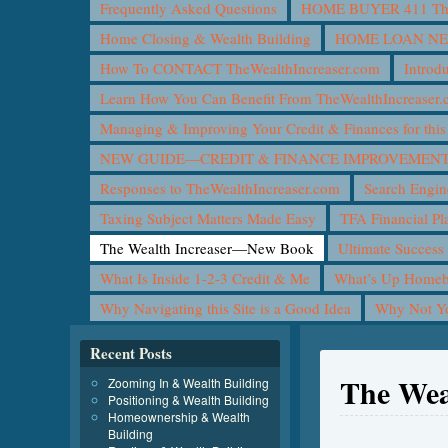
Frequently Asked Questions
HOME BUYER 411 The 
Home Closing & Wealth Building
HOME LOAN N
How To CONTACT TheWealthIncreaser.com
Introd
Learn How You Can Benefit From TheWealthIncreaser
Managing & Improving Your Credit & Finances for t
NEW GUIDE—CREDIT & FINANCE IMPROVEMEN
Responses to TheWealthIncreaser.com
Search Engin
Taxing Subject Matters Made Easy
TFA Financial Pl
The Wealth Increaser—New Book
Ultimate Success
What Is Inside 1-2-3 Credit & Me
What’s Up Homeb
Why Navigating this Site is a Good Idea
Why Not 
Recent Posts
The Wea
Zooming In & Wealth Building
Positioning & Wealth Building
Homeownership & Wealth
Building