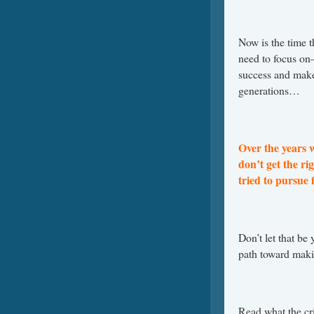
Now is the time t
need to focus o
success and make 
generations…
Over the years 
don’t get the r
tried to pursue 
Don’t let that be 
path toward maki
Read what the cr