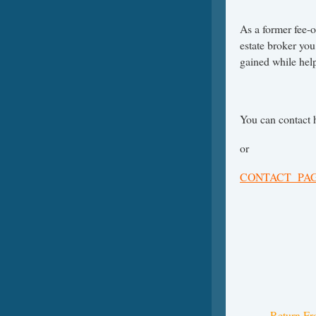
As a former fee-o
estate broker you
gained while help
You can contact 
or
CONTACT PA
Return Fr