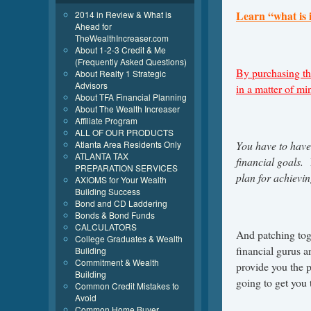
Learn “what is 
2014 in Review & What is
Ahead for
TheWealthIncreaser.com
About 1-2-3 Credit & Me
(Frequently Asked Questions)
By purchasing th
About Realty 1 Strategic
Advisors
in a matter of m
About TFA Financial Planning
About The Wealth Increaser
Affiliate Program
ALL OF OUR PRODUCTS
Atlanta Area Residents Only
You have to have 
ATLANTA TAX
financial goals. 
PREPARATION SERVICES
plan for achievin
AXIOMS for Your Wealth
Building Success
Bond and CD Laddering
Bonds & Bond Funds
CALCULATORS
And patching toge
College Graduates & Wealth
financial gurus a
Building
Commitment & Wealth
provide you the 
Building
going to get you t
Common Credit Mistakes to
Avoid
Common Home Buyer