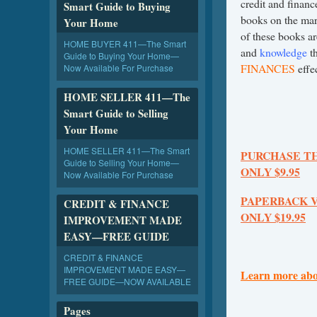
credit and finan
Smart Guide to Buying
books on the mar
Your Home
of these books a
HOME BUYER 411—The Smart
and
knowledge
th
Guide to Buying Your Home—
FINANCES
effec
Now Available For Purchase
HOME SELLER 411—The
Smart Guide to Selling
Your Home
HOME SELLER 411—The Smart
PURCHASE T
Guide to Selling Your Home—
ONLY $9.95
Now Available For Purchase
PAPERBACK 
CREDIT & FINANCE
ONLY $19.95
IMPROVEMENT MADE
EASY—FREE GUIDE
CREDIT & FINANCE
IMPROVEMENT MADE EASY—
Learn more abo
FREE GUIDE—NOW AVAILABLE
Pages