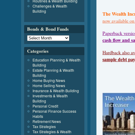
Routines & Wealth Building
Challenges & Wealth
Building
The Wealth Inc
now available o
Bonds & Bond Funds
Paperback versi
cash flow and s
Categories
Hardback also av
sample debt pay
Education Planning & Wealth
Building
Estate Planning & Wealth
Building
Home Buying News
Home Selling News
Insurance & Wealth Building
Investments & Wealth
Building
Personal Credit
Personal Finance Success
Habits
Retirement News
Tax Strategies
Tax Strategies & Wealth