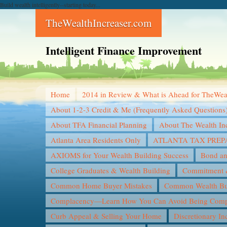
Build wealth intelligently--starting today...
TheWealthIncreaser.com
Intelligent Finance Improvement
Home
2014 in Review & What is Ahead for TheWea
About 1-2-3 Credit & Me (Frequently Asked Questions
About TFA Financial Planning
About The Wealth In
Atlanta Area Residents Only
ATLANTA TAX PREP
AXIOMS for Your Wealth Building Success
Bond an
College Graduates & Wealth Building
Commitment &
Common Home Buyer Mistakes
Common Wealth Bui
Complacency—Learn How You Can Avoid Being Compl
Curb Appeal & Selling Your Home
Discretionary I