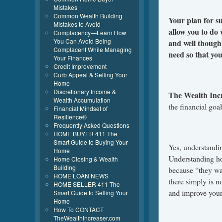
Mistakes
Common Wealth Building
Your plan for s
Mistakes to Avoid
allow you to do 
Complacency—Learn How
You Can Avoid Being
and well though
Complacent While Managing
need so that you
Your Finances
Credit Improvement
Curb Appeal & Selling Your
Home
Discretionary Income &
The Wealth Inc
Wealth Accumulation
the financial goa
Financial Mindset of
Resilience®
Frequently Asked Questions
HOME BUYER 411 The
Smart Guide to Buying Your
Yes, understandin
Home
Understanding ho
Home Closing & Wealth
Building
because “they w
HOME LOAN NEWS
there simply is 
HOME SELLER 411 The
and improve your
Smart Guide to Selling Your
Home
How To CONTACT
TheWealthIncreaser.com