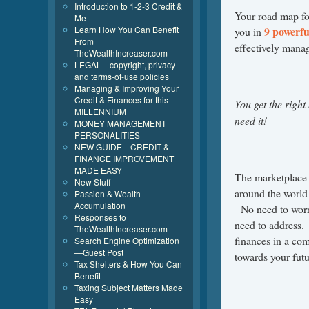
Introduction to 1-2-3 Credit &
Your road map for
Me
Learn How You Can Benefit
9 powerfu
you in
From
effectively manage
TheWealthIncreaser.com
LEGAL—copyright, privacy
and terms-of-use policies
Managing & Improving Your
Credit & Finances for this
You get the righ
MILLENNIUM
need it!
MONEY MANAGEMENT
PERSONALITIES
NEW GUIDE—CREDIT &
FINANCE IMPROVEMENT
MADE EASY
The marketplace 
New Stuff
around the world
Passion & Wealth
Accumulation
No need to worry
Responses to
need to address
TheWealthIncreaser.com
finances in a co
Search Engine Optimization
—Guest Post
towards your futu
Tax Shelters & How You Can
Benefit
Taxing Subject Matters Made
Easy