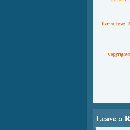
Return From T
Copyright
Leave a R