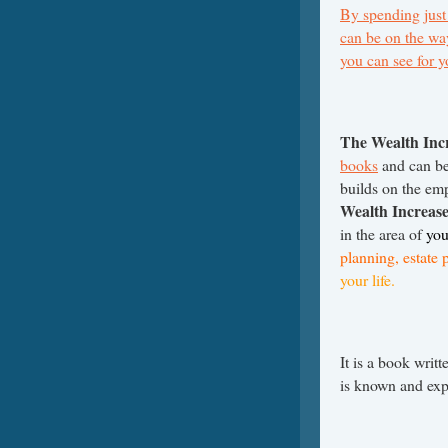
By spending just
can be on the way
you can see for 
The Wealth Inc
books
and can be 
builds on the em
Wealth Increas
in the area of
you
planning, estate 
your life.
It is a book writ
is known and ex