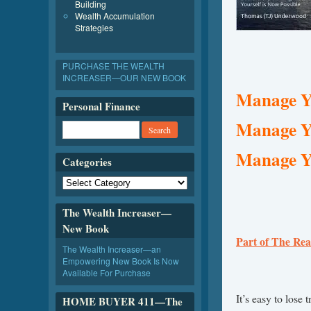
Building
Wealth Accumulation
Strategies
PURCHASE THE WEALTH
INCREASER—OUR NEW BOOK
Manage Yo
Personal Finance
Manage Y
Manage Yo
Categories
The Wealth Increaser—
New Book
Part of The Rea
The Wealth Increaser—an
Empowering New Book Is Now
Available For Purchase
It’s easy to lose
HOME BUYER 411—The