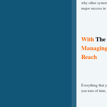
why other system
major success in
With
The 
Managing 
Reach
Everything that 
you tons of time,