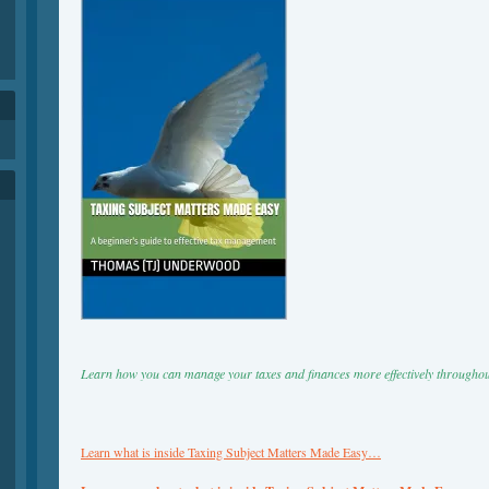
h
Learn how you can manage your taxes and finances more effectively throughou
Learn what is inside Taxing Subject Matters Made Easy…