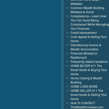
Mistakes
Common Wealth Building
Mistakes to Avoid
Complacency—Learn How
You Can Avoid Being
Complacent While Managing
Your Finances
Credit Improvement
Curb Appeal & Selling Your
Home
Discretionary Income &
Wealth Accumulation
Financial Mindset of
Resilience®
Frequently Asked Questions
HOME BUYER 411 The
Smart Guide to Buying Your
Home
Home Closing & Wealth
Building
HOME LOAN NEWS
HOME SELLER 411 The
Smart Guide to Selling Your
Home
How To CONTACT
TheWealthIncreaser.com