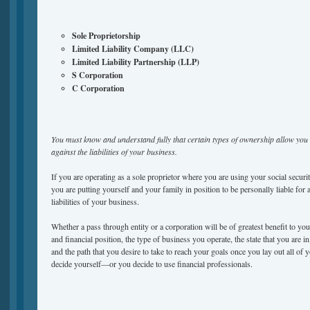
Sole Proprietorship
Limited Liability Company (LLC)
Limited Liability Partnership (LLP)
S Corporation
C Corporation
You must know and understand fully that certain types of ownership allow you 
against the liabilities of your business.
If you are operating as a sole proprietor where you are using your social secur
you are putting yourself and your family in position to be personally liable for 
liabilities of your business.
Whether a pass through entity or a corporation will be of greatest benefit to y
and financial position, the type of business you operate, the state that you are in
and the path that you desire to take to reach your goals once you lay out all of 
decide yourself—or you decide to use financial professionals.