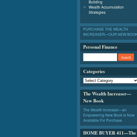
Building
Wealth Accumulation
Strategies
PURCHASE THE WEALTH
INCREASER—OUR NEW BOO
Personal Finance
Categories
The Wealth Increaser—
New Book
The Wealth Increaser—an
Empowering New Book Is Now
Available For Purchase
HOME BUYER 411—The