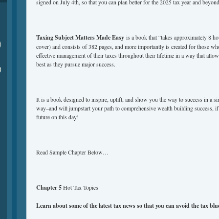
signed on July 4th, so that you can plan better for the 2025 tax year and beyond
Taxing Subject Matters Made Easy
is a book that “takes approximately 8 ho
)
cover) and consists of 382 pages, and more importantly is created for those wh
effective management of their taxes throughout their lifetime in a way that allows
best as they pursue major success.
g
It is a book designed to inspire, uplift, and show you the way to success in a s
way–and will jumpstart your path to comprehensive wealth building success, if
future on this day!
Read Sample Chapter Below…
Chapter 5
Hot Tax Topics
Learn about some of the latest tax news so that you can avoid the tax bl