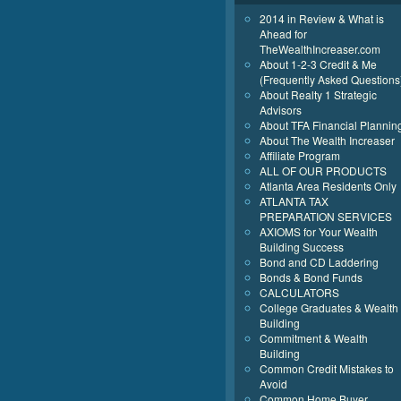
2014 in Review & What is
Ahead for
TheWealthIncreaser.com
About 1-2-3 Credit & Me
(Frequently Asked Questions
About Realty 1 Strategic
Advisors
About TFA Financial Plannin
About The Wealth Increaser
Affiliate Program
ALL OF OUR PRODUCTS
Atlanta Area Residents Only
ATLANTA TAX
PREPARATION SERVICES
AXIOMS for Your Wealth
Building Success
Bond and CD Laddering
Bonds & Bond Funds
CALCULATORS
College Graduates & Wealth
Building
Commitment & Wealth
Building
Common Credit Mistakes to
Avoid
Common Home Buyer