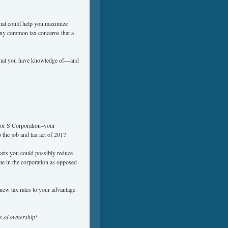
 that could help you maximize
any common tax concerns that a
t that you have knowledge of—and
n or S Corporation–your
the job and tax act of 2017.
kets you could possibly reduce
me in the corporation as opposed
 new tax rates to your advantage
ms of ownership!