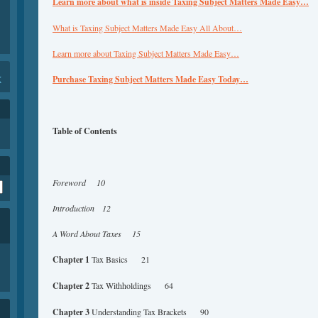
Learn more about what is inside Taxing Subject Matters Made Easy…
What is Taxing Subject Matters Made Easy All About…
Learn more about Taxing Subject Matters Made Easy…
K
Purchase Taxing Subject Matters Made Easy Today…
Table of Contents
Foreword 10
Introduction 12
A Word About Taxes 15
Chapter 1
Tax Basics 21
Chapter 2
Tax Withholdings 64
Chapter 3
Understanding Tax Brackets 90