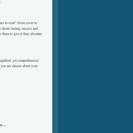
.
urs to read” (from cover to
o desire lasting success and
 them to give it their absolute
implified, yet comprehensive
 you are sincere about your
ues…