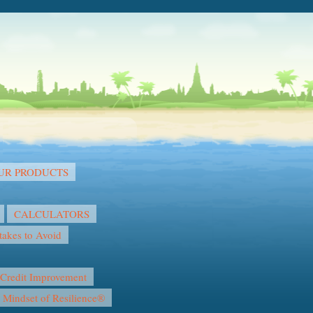
OUR PRODUCTS
CALCULATORS
akes to Avoid
Credit Improvement
l Mindset of Resilience®