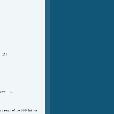
ly 258
ystem) 312
 a result of the
BBB
that was