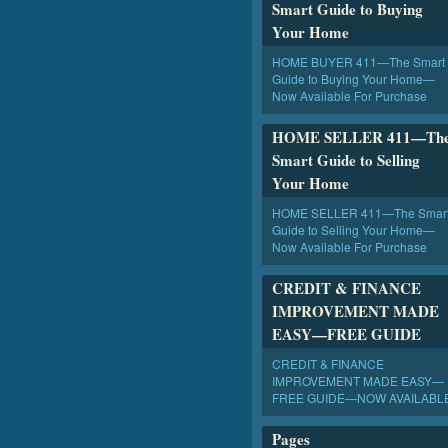
Smart Guide to Buying
Your Home
HOME BUYER 411—The Smart
Guide to Buying Your Home—
Now Available For Purchase
HOME SELLER 411—Th
Smart Guide to Selling
Your Home
HOME SELLER 411—The Smar
Guide to Selling Your Home—
Now Available For Purchase
CREDIT & FINANCE
IMPROVEMENT MADE
EASY—FREE GUIDE
CREDIT & FINANCE
IMPROVEMENT MADE EASY—
FREE GUIDE—NOW AVAILABL
Pages