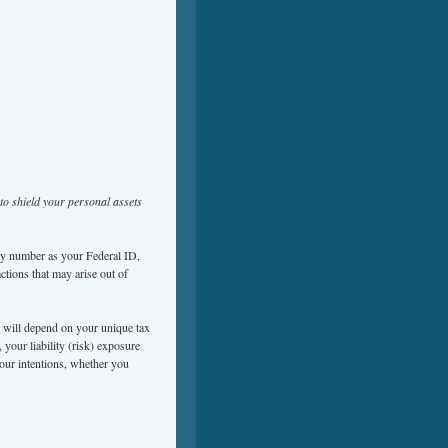
to shield your personal assets
ity number as your Federal ID,
actions that may arise out of
ou will depend on your unique tax
, your liability (risk) exposure
your intentions, whether you