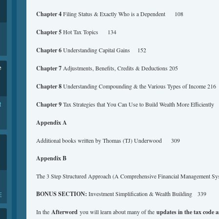
Chapter 4
Filing Status & Exactly Who is a Dependent 108
Chapter 5
Hot Tax Topics 134
Chapter 6
Understanding Capital Gains 152
e
Chapter 7
Adjustments, Benefits, Credits & Deductions 205
Chapter 8
Understanding Compounding & the Various Types of Income 216
t
Chapter 9
Tax Strategies that You Can Use to Build Wealth More Efficient
Appendix A
Additional books written by Thomas (TJ) Underwood 309
Appendix B
The 3 Step Structured Approach (A Comprehensive Financial Management S
BONUS SECTION:
Investment Simplification & Wealth Building 339
E
In the
Afterword
you will learn about many of the
updates in the tax code as