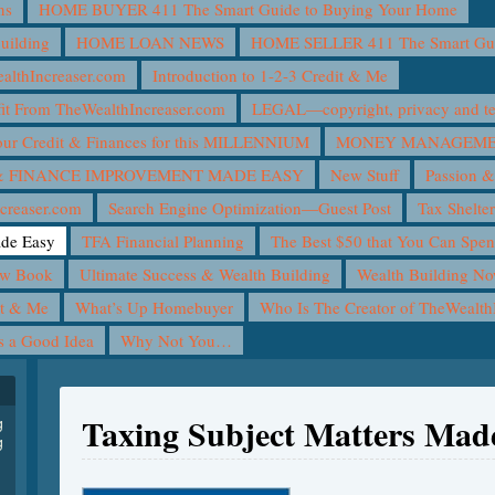
ns
HOME BUYER 411 The Smart Guide to Buying Your Home
uilding
HOME LOAN NEWS
HOME SELLER 411 The Smart Guid
lthIncreaser.com
Introduction to 1-2-3 Credit & Me
it From TheWealthIncreaser.com
LEGAL—copyright, privacy and ter
ur Credit & Finances for this MILLENNIUM
MONEY MANAGEMEN
 FINANCE IMPROVEMENT MADE EASY
New Stuff
Passion &
creaser.com
Search Engine Optimization—Guest Post
Tax Shelte
ade Easy
TFA Financial Planning
The Best $50 that You Can Spe
ew Book
Ultimate Success & Wealth Building
Wealth Building N
it & Me
What’s Up Homebuyer
Who Is The Creator of TheWealth
is a Good Idea
Why Not You…
Taxing Subject Matters Mad
g
g