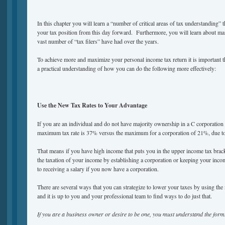
In this chapter you will learn a “number of critical areas of tax understanding”
your tax position from this day forward. Furthermore, you will learn about m
vast number of “tax filers” have had over the years.
To achieve more and maximize your personal income tax return it is importan
a practical understanding of how you can do the following more effectively:
Use the New Tax Rates to Your Advantage
If you are an individual and do not have majority ownership in a C corporatio
maximum tax rate is 37% versus the maximum for a corporation of 21%, due to 
That means if you have high income that puts you in the upper income tax brac
the taxation of your income by establishing a corporation or keeping your inco
to receiving a salary if you now have a corporation.
There are several ways that you can strategize to lower your taxes by using the
and it is up to you and your professional team to find ways to do just that.
If you are a business owner or desire to be one, you must understand the for