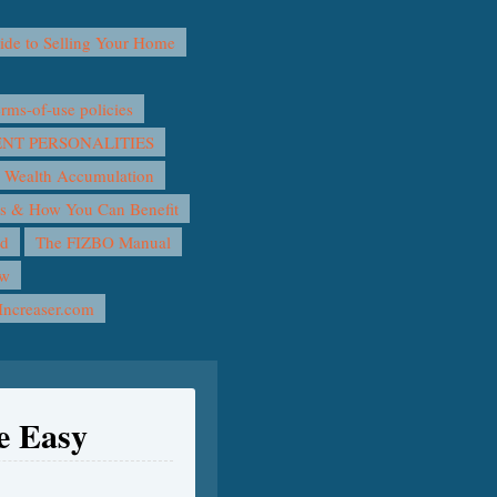
e to Selling Your Home
ms-of-use policies
T PERSONALITIES
 Wealth Accumulation
rs & How You Can Benefit
nd
The FIZBO Manual
ow
Increaser.com
e Easy