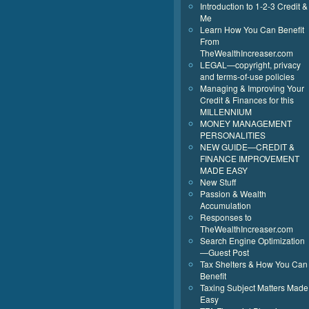
Introduction to 1-2-3 Credit &
Me
Learn How You Can Benefit
From
TheWealthIncreaser.com
LEGAL—copyright, privacy
and terms-of-use policies
Managing & Improving Your
Credit & Finances for this
MILLENNIUM
MONEY MANAGEMENT
PERSONALITIES
NEW GUIDE—CREDIT &
FINANCE IMPROVEMENT
MADE EASY
New Stuff
Passion & Wealth
Accumulation
Responses to
TheWealthIncreaser.com
Search Engine Optimization
—Guest Post
Tax Shelters & How You Can
Benefit
Taxing Subject Matters Made
Easy