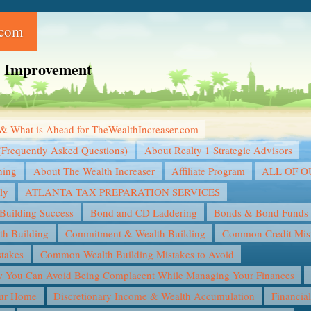
.com
ce Improvement
& What is Ahead for TheWealthIncreaser.com
(Frequently Asked Questions)
About Realty 1 Strategic Advisors
ning
About The Wealth Increaser
Affiliate Program
ALL OF 
ly
ATLANTA TAX PREPARATION SERVICES
Building Success
Bond and CD Laddering
Bonds & Bond Funds
th Building
Commitment & Wealth Building
Common Credit Mist
takes
Common Wealth Building Mistakes to Avoid
You Can Avoid Being Complacent While Managing Your Finances
our Home
Discretionary Income & Wealth Accumulation
Financia