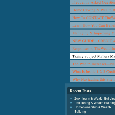
Frequently Asked Questio
Home Closing & Wealth B
How To CONTACT TheWea
Learn How You Can Benef
Managing & Improving Yo
NEW GUIDE—CREDIT &
Responses to TheWealthIn
Taxing Subject Matters M
The Wealth Increaser—N
What Is Inside 1-2-3 Cred
Why Navigating this Site 
Recent Posts
Zooming In & Wealth Buildin
Positioning & Wealth Buildin
Homeownership & Wealth
Building