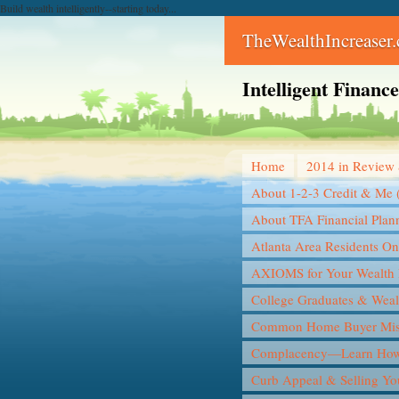
Build wealth intelligently--starting today...
TheWealthIncreaser
Intelligent Finan
Home
2014 in Review 
About 1-2-3 Credit & Me 
About TFA Financial Plan
Atlanta Area Residents On
AXIOMS for Your Wealth 
College Graduates & Weal
Common Home Buyer Mis
Complacency—Learn How 
Curb Appeal & Selling Y