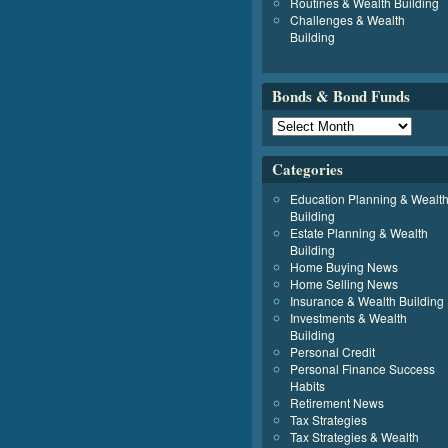
Routines & Wealth Building
Challenges & Wealth
Building
Bonds & Bond Funds
Categories
Education Planning & Wealt
Building
Estate Planning & Wealth
Building
Home Buying News
Home Selling News
Insurance & Wealth Building
Investments & Wealth
Building
Personal Credit
Personal Finance Success
Habits
Retirement News
Tax Strategies
Tax Strategies & Wealth