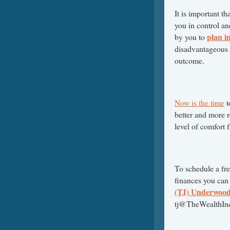
It is important th
you in control and
plan i
by you to
disadvantageous p
outcome.
Now is the time
t
better and more r
level of comfort 
To schedule a fr
finances you can
(TJ) Underwoo
tj@TheWealthInc