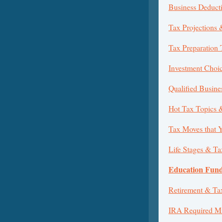
Business Deduct
Tax Projections 
Tax Preparation 
Investment Choi
Qualified Busin
Hot Tax Topics 
Tax Moves that 
Life Stages & Ta
Education Fund
Retirement & Ta
IRA Required Mi