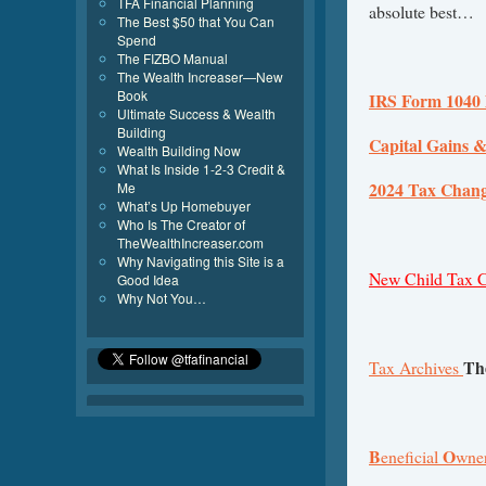
TFA Financial Planning
absolute best…
The Best $50 that You Can
Spend
The FIZBO Manual
The Wealth Increaser—New
Book
IRS Form 1040 
Ultimate Success & Wealth
Building
Capital Gains &
Wealth Building Now
What Is Inside 1-2-3 Credit &
2024 Tax Chan
Me
What’s Up Homebuyer
Who Is The Creator of
TheWealthIncreaser.com
Why Navigating this Site is a
New Child Tax Cre
Good Idea
Why Not You…
Th
Tax Archives
B
O
eneficial
wne