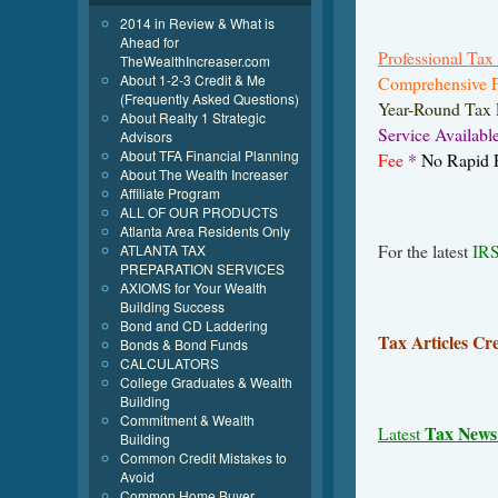
2014 in Review & What is
Ahead for
Professional Tax 
TheWealthIncreaser.com
About 1-2-3 Credit & Me
Comprehensive F
(Frequently Asked Questions)
Year-Round Tax 
About Realty 1 Strategic
Service Availabl
Advisors
About TFA Financial Planning
Fee
*
No Rapid R
About The Wealth Increaser
Affiliate Program
ALL OF OUR PRODUCTS
Atlanta Area Residents Only
For the latest
IRS
ATLANTA TAX
PREPARATION SERVICES
AXIOMS for Your Wealth
Building Success
Bond and CD Laddering
Tax Articles Cr
Bonds & Bond Funds
CALCULATORS
College Graduates & Wealth
Building
Commitment & Wealth
Tax News
Latest
Building
Common Credit Mistakes to
Avoid
Common Home Buyer