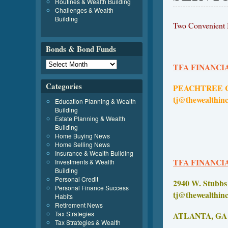
Routines & Wealth Building
Challenges & Wealth
Building
Two Convenient M
Bonds & Bond Funds
TFA FINANCI
Categories
PEACHTRE
tj@thewealthin
Education Planning & Wealth
Building
Estate Planning & Wealth
Building
Home Buying News
Home Selling News
Insurance & Wealth Building
TFA FINANCI
Investments & Wealth
Building
Personal Credit
2940 W.
Personal Finance Success
tj@thewealthin
Habits
Retirement News
Tax Strategies
ATLAN
Tax Strategies & Wealth