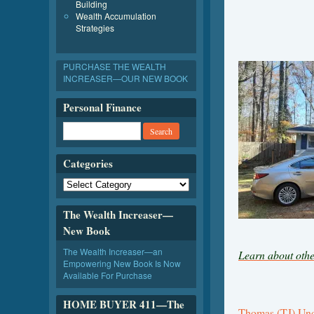
Building
Wealth Accumulation
Strategies
PURCHASE THE WEALTH
INCREASER—OUR NEW BOOK
Personal Finance
Categories
The Wealth Increaser—
New Book
The Wealth Increaser—an
Learn about othe
Empowering New Book Is Now
Available For Purchase
HOME BUYER 411—The
Thomas (TJ) U