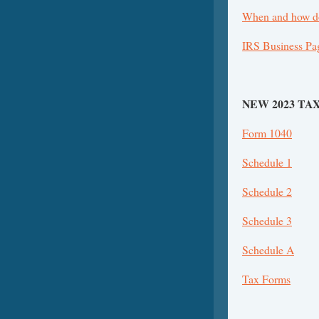
When and how do
IRS Business Pa
NEW 2023 TA
Form 1040
Schedule 1
Schedule 2
Schedule 3
Schedule A
Tax Forms