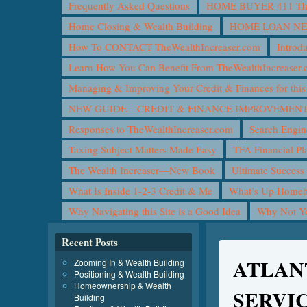
Frequently Asked Questions
HOME BUYER 411 The 
Home Closing & Wealth Building
HOME LOAN N
How To CONTACT TheWealthIncreaser.com
Introd
Learn How You Can Benefit From TheWealthIncreaser
Managing & Improving Your Credit & Finances for t
NEW GUIDE—CREDIT & FINANCE IMPROVEMEN
Responses to TheWealthIncreaser.com
Search Engin
Taxing Subject Matters Made Easy
TFA Financial Pl
The Wealth Increaser—New Book
Ultimate Success
What Is Inside 1-2-3 Credit & Me
What’s Up Homeb
Why Navigating this Site is a Good Idea
Why Not 
Recent Posts
ATLAN
Zooming In & Wealth Building
Positioning & Wealth Building
Homeownership & Wealth
SERVI
Building