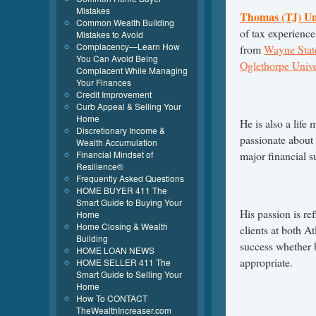
Mistakes
Thomas (TJ) U
Common Wealth Building
of tax experienc
Mistakes to Avoid
Complacency—Learn How
from
Wayne State
You Can Avoid Being
Oglethorpe Unive
Complacent While Managing
Your Finances
Credit Improvement
Curb Appeal & Selling Your
Home
He is also a life
Discretionary Income &
passionate about 
Wealth Accumulation
Financial Mindset of
major financial su
Resilience®
Frequently Asked Questions
HOME BUYER 411 The
Smart Guide to Buying Your
His passion is ref
Home
Home Closing & Wealth
clients at both At
Building
success whether by
HOME LOAN NEWS
appropriate.
HOME SELLER 411 The
Smart Guide to Selling Your
Home
How To CONTACT
TheWealthIncreaser.com