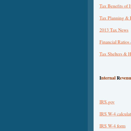
Tax Benefits of
Tax Planning &
2013 Tax News
Financial Ratios
Tax Shelters & 
I
nternal
R
even
IRS.gov
IRS W-4 calculat
IRS W-4 form