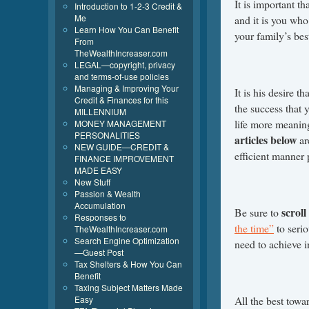
It is important th
Introduction to 1-2-3 Credit &
Me
and it is you wh
Learn How You Can Benefit
your family’s bes
From
TheWealthIncreaser.com
LEGAL—copyright, privacy
and terms-of-use policies
Managing & Improving Your
It is his desire th
Credit & Finances for this
the success that 
MILLENNIUM
life more meaning
MONEY MANAGEMENT
PERSONALITIES
articles below
ar
NEW GUIDE—CREDIT &
efficient manner 
FINANCE IMPROVEMENT
MADE EASY
New Stuff
Passion & Wealth
Accumulation
scroll
Be sure to
Responses to
the time”
to serio
TheWealthIncreaser.com
Search Engine Optimization
need to achieve in
—Guest Post
Tax Shelters & How You Can
Benefit
Taxing Subject Matters Made
Easy
All the best towar