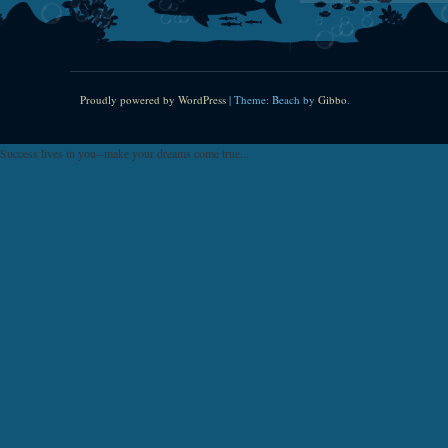
Proudly powered by WordPress
|
Theme: Beach by
Gibbo
.
Success lives in you--make your dreams come true...