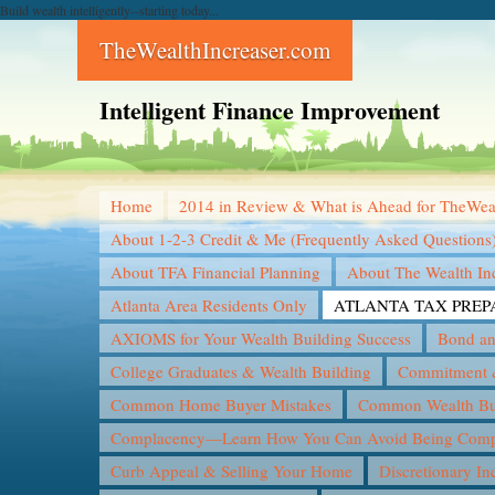
Build wealth intelligently--starting today...
TheWealthIncreaser.com
Intelligent Finance Improvement
Home
2014 in Review & What is Ahead for TheWea
About 1-2-3 Credit & Me (Frequently Asked Questions
About TFA Financial Planning
About The Wealth In
Atlanta Area Residents Only
ATLANTA TAX PREP
AXIOMS for Your Wealth Building Success
Bond an
College Graduates & Wealth Building
Commitment &
Common Home Buyer Mistakes
Common Wealth Bui
Complacency—Learn How You Can Avoid Being Compl
Curb Appeal & Selling Your Home
Discretionary I