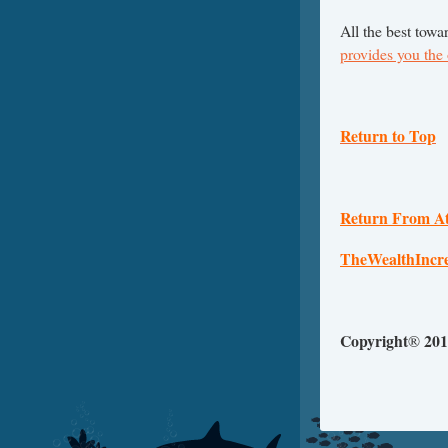
All the best towa
provides you the
Return to Top
Return From At
TheWealthIncr
Copyright
201
®