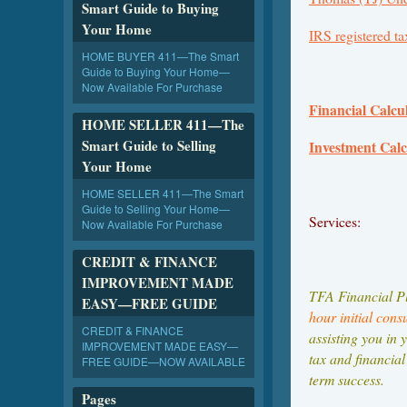
Smart Guide to Buying
Your Home
IRS registered ta
HOME BUYER 411—The Smart
Guide to Buying Your Home—
Now Available For Purchase
Financial Calcul
HOME SELLER 411—The
Smart Guide to Selling
Investment Cal
Your Home
HOME SELLER 411—The Smart
Guide to Selling Your Home—
Services:
Now Available For Purchase
CREDIT & FINANCE
IMPROVEMENT MADE
TFA Financial Pl
EASY—FREE GUIDE
hour initial cons
CREDIT & FINANCE
assisting you in 
IMPROVEMENT MADE EASY—
tax and financial
FREE GUIDE—NOW AVAILABLE
term success.
Pages