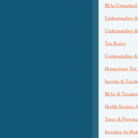
IRAs Unmasked 
Understanding th
Understanding t
Tax Basics
Compounding & 
Homeowner Tax B
Income & Taxati
IRA’s & Taxatio
Health Savings 
Taxes & Persona
Investing for Ret