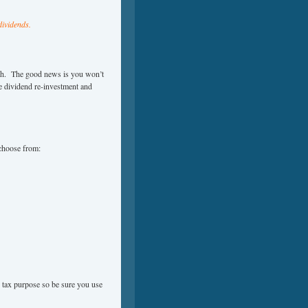
dividends.
ash. The good news is you won’t
he dividend re-investment and
 choose from:
r tax purpose so be sure you use