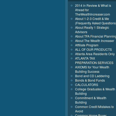
2014 in Review & What is
Ahead for
TheWealthIncreaser.com
About 1-2-3 Credit & Me
(Frequently Asked Questions
About Realty 1 Strategic
Advisors
About TFA Financial Plannin
About The Wealth Increaser
Affiliate Program
ALL OF OUR PRODUCTS
Atlanta Area Residents Only
ATLANTA TAX
PREPARATION SERVICES
AXIOMS for Your Wealth
Building Success
Bond and CD Laddering
Bonds & Bond Funds
CALCULATORS
College Graduates & Wealth
Building
Commitment & Wealth
Building
Common Credit Mistakes to
Avoid
Common Home Buyer