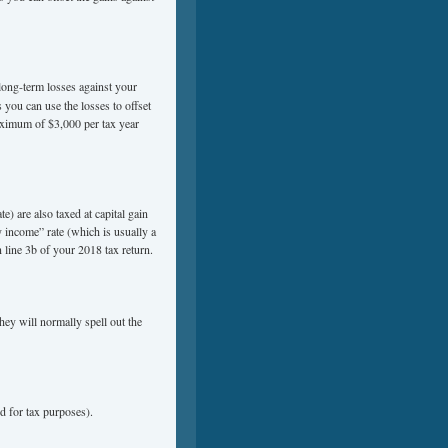
ong-term losses against your
you can use the losses to offset
aximum of $3,000 per tax year
e) are also taxed at capital gain
y income” rate (which is usually a
 line 3b of your 2018 tax return.
hey will normally spell out the
d for tax purposes).