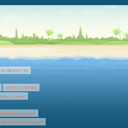
OUR PRODUCTS
CALCULATORS
akes to Avoid
Credit Improvement
l Mindset of Resilience®