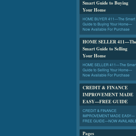
Smart Guide to Buying
Your Home
HOME BUYER 411—The Smart
Guide to Buying Your Home—
Now Available For Purchase
HOME SELLER 411—Th
Smart Guide to Selling
Your Home
HOME SELLER 411—The Smar
Guide to Selling Your Home—
Now Available For Purchase
CREDIT & FINANCE
IMPROVEMENT MADE
EASY—FREE GUIDE
CREDIT & FINANCE
IMPROVEMENT MADE EASY—
FREE GUIDE—NOW AVAILABL
Pages