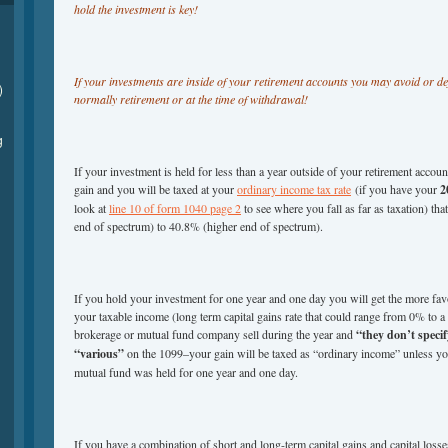
hold the investment is key!
If your investments are inside of your retirement accounts you may avoid or def
)
normally retirement or at the time of withdrawal!
g
If your investment is held for less than a year outside of your retirement accou
gain and you will be taxed at your
ordinary income tax rate
(if you have your
2
look at
line 10 of form 1040 page 2
to see where you fall as far as taxation) t
end of spectrum) to 40.8% (higher end of spectrum).
If you hold your investment for one year and one day you will get the more favo
your taxable income (long term capital gains rate that could range from 0% t
brokerage or mutual fund company sell during the year and
“they don’t specif
“various”
on the 1099–your gain will be taxed as “ordinary income” unless you
mutual fund was held for one year and one day.
If you have a combination of short and long-term capital gains and capital losse