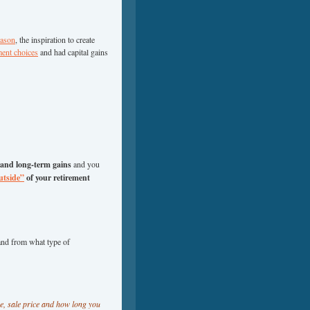
eason
, the inspiration to create
ment choices
and had capital gains
 and long-term gains
and you
utside”
of your retirement
and from what type of
ce, sale price and how long you