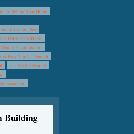
e to Selling Your Home
ms-of-use policies
T PERSONALITIES
 Wealth Accumulation
rs & How You Can Benefit
nd
The FIZBO Manual
ow
Increaser.com
h Building