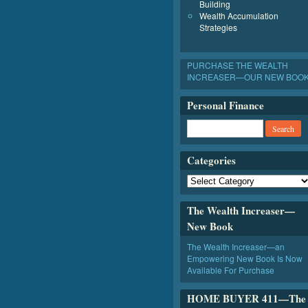
Building
Wealth Accumulation
Strategies
PURCHASE THE WEALTH
INCREASER—OUR NEW BOO
Personal Finance
Categories
The Wealth Increaser—
New Book
The Wealth Increaser—an
Empowering New Book Is Now
Available For Purchase
HOME BUYER 411—The