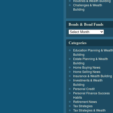
Routines & Wealth Building
Challenges & Wealth
Building
Bonds & Bond Funds
Categories
Education Planning & Wealt
Building
Estate Planning & Wealth
Building
Home Buying News
Home Selling News
Insurance & Wealth Building
Investments & Wealth
Building
Personal Credit
Personal Finance Success
Habits
Retirement News
Tax Strategies
Tax Strategies & Wealth