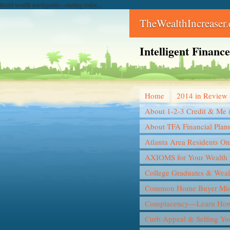
Build wealth intelligently--starting today...
TheWealthIncreaser
Intelligent Finan
Home
2014 in Review 
About 1-2-3 Credit & Me 
About TFA Financial Plan
Atlanta Area Residents On
AXIOMS for Your Wealth 
College Graduates & Weal
Common Home Buyer Mis
Complacency—Learn How 
Curb Appeal & Selling Y