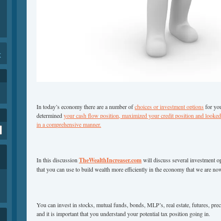
K
In today’s economy there are a number of
choices or investment options
for you
determined
your cash flow position, maximized your credit position and looked 
in a comprehensive manner.
In this discussion
TheWealthIncreaser.com
will discuss several investment o
that you can use to build wealth more efficiently in the economy that we are no
You can invest in stocks, mutual funds, bonds, MLP’s, real estate, futures, p
and it is important that you understand your potential tax position going in.