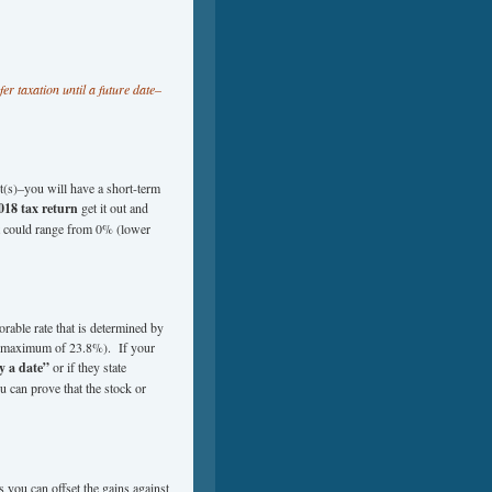
er taxation until a future date–
nt(s)–you will have a short-term
018 tax return
get it out and
hat could range from 0% (lower
rable rate that is determined by
o a maximum of 23.8%). If your
y a date”
or if they state
 can prove that the stock or
s you can offset the gains against