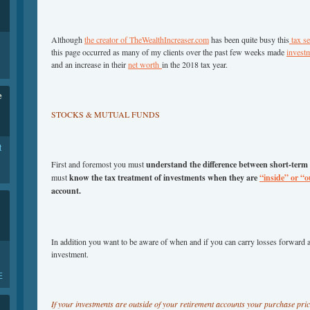
Although
the creator of TheWealthIncreaser.com
has been quite busy this
tax s
this page occurred as many of my clients over the past few weeks made
invest
and an increase in their
net worth
in the 2018 tax year.
e
STOCKS & MUTUAL FUNDS
t
First and foremost you must
understand the difference between short-term
must
know the tax treatment of investments when they are
“inside” or “o
account.
In addition you want to be aware of when and if you can carry losses forward 
investment.
E
If your investments are outside of your retirement accounts your purchase pri