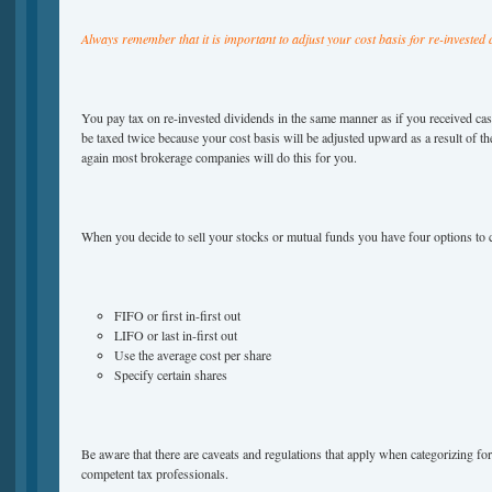
Always remember that it is important to adjust your cost basis for re-invested 
You pay tax on re-invested dividends in the same manner as if you received c
be taxed twice because your cost basis will be adjusted upward as a result of t
again most brokerage companies will do this for you.
When you decide to sell your stocks or mutual funds you have four options to
FIFO or first in-first out
LIFO or last in-first out
Use the average cost per share
Specify certain shares
Be aware that there are caveats and regulations that apply when categorizing fo
competent tax professionals.