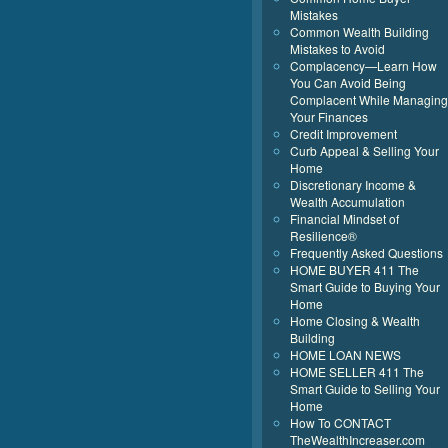
Mistakes
Common Wealth Building
Mistakes to Avoid
Complacency—Learn How
You Can Avoid Being
Complacent While Managing
Your Finances
Credit Improvement
Curb Appeal & Selling Your
Home
Discretionary Income &
Wealth Accumulation
Financial Mindset of
Resilience®
Frequently Asked Questions
HOME BUYER 411 The
Smart Guide to Buying Your
Home
Home Closing & Wealth
Building
HOME LOAN NEWS
HOME SELLER 411 The
Smart Guide to Selling Your
Home
How To CONTACT
TheWealthIncreaser.com