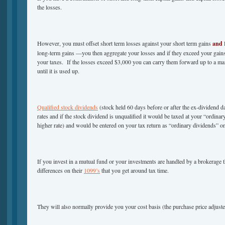
the losses.
However, you must offset short term losses against your short term gains
and
l
long-term gains —you then aggregate your losses and if they exceed your gains 
your taxes. If the losses exceed $3,000 you can carry them forward up to a m
until it is used up.
Qualified stock dividends
(stock held 60 days before or after the ex-dividend dat
rates and if the stock dividend is unqualified it would be taxed at your “ordinar
higher rate) and would be entered on your tax return as “ordinary dividends” on
If you invest in a mutual fund or your investments are handled by a brokerage t
differences on their
1099’s
that you get around tax time.
They will also normally provide you your cost basis (the purchase price adjuste