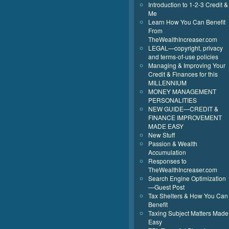
Introduction to 1-2-3 Credit &
Me
Learn How You Can Benefit
From
TheWealthIncreaser.com
LEGAL—copyright, privacy
and terms-of-use policies
Managing & Improving Your
Credit & Finances for this
MILLENNIUM
MONEY MANAGEMENT
PERSONALITIES
NEW GUIDE—CREDIT &
FINANCE IMPROVEMENT
MADE EASY
New Stuff
Passion & Wealth
Accumulation
Responses to
TheWealthIncreaser.com
Search Engine Optimization
—Guest Post
Tax Shelters & How You Can
Benefit
Taxing Subject Matters Made
Easy