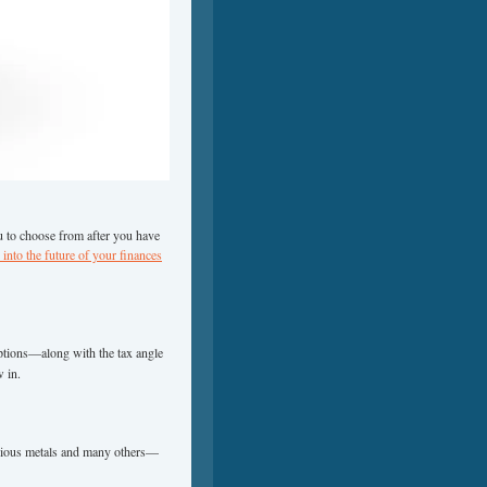
 to choose from after you have
into the future of your finances
ptions—along with the tax angle
w in.
recious metals and many others—