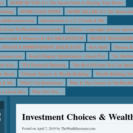
ns
HOME BUYER 411 The Smart Guide to Buying Your Home
uilding
HOME LOAN NEWS
HOME SELLER 411 The Smart Guid
lthIncreaser.com
Introduction to 1-2-3 Credit & Me
it From TheWealthIncreaser.com
LEGAL—copyright, privacy and ter
ur Credit & Finances for this MILLENNIUM
MONEY MANAGEMEN
 FINANCE IMPROVEMENT MADE EASY
New Stuff
Passion &
creaser.com
Search Engine Optimization—Guest Post
Tax Shelte
ade Easy
TFA Financial Planning
The Best $50 that You Can Spe
ew Book
Ultimate Success & Wealth Building
Wealth Building N
it & Me
What’s Up Homebuyer
Who Is The Creator of TheWealth
is a Good Idea
Why Not You…
Investment Choices & Wealt
g
g
Posted on
April 7, 2019
by
TheWealthIncreaser.com