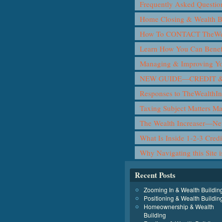
Frequently Asked Questio
Home Closing & Wealth B
How To CONTACT TheWea
Learn How You Can Benef
Managing & Improving Yo
NEW GUIDE—CREDIT &
Responses to TheWealthIn
Taxing Subject Matters M
The Wealth Increaser—N
What Is Inside 1-2-3 Cred
Why Navigating this Site 
Recent Posts
Zooming In & Wealth Buildin
Positioning & Wealth Buildin
Homeownership & Wealth
Building