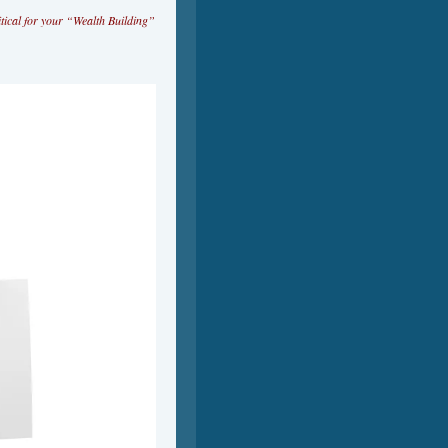
tical for your “Wealth Building”