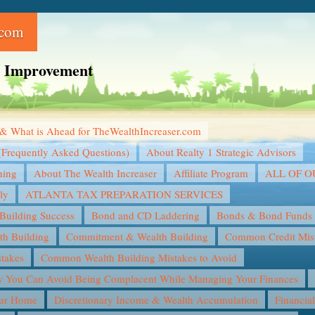
.com
ce Improvement
& What is Ahead for TheWealthIncreaser.com
(Frequently Asked Questions)
About Realty 1 Strategic Advisors
ning
About The Wealth Increaser
Affiliate Program
ALL OF 
ly
ATLANTA TAX PREPARATION SERVICES
Building Success
Bond and CD Laddering
Bonds & Bond Funds
th Building
Commitment & Wealth Building
Common Credit Mist
takes
Common Wealth Building Mistakes to Avoid
You Can Avoid Being Complacent While Managing Your Finances
our Home
Discretionary Income & Wealth Accumulation
Financia