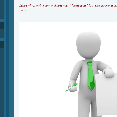
Learn why knowing how to choose your “Investments” in a wise manner is cri
success…
h