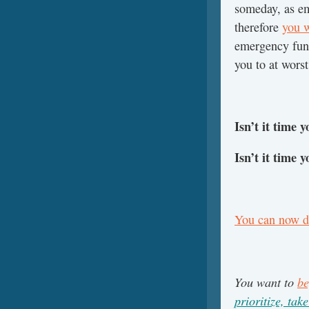
someday, as e
therefore
you w
emergency fund
you to at worst
Isn’t it time 
Isn’t it time 
You can now do
You want to
be
prioritize, take