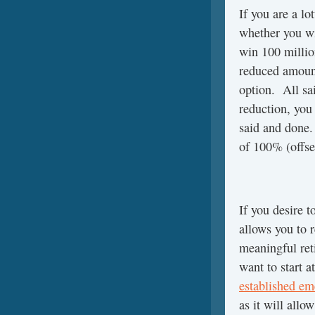
If you are a l
whether you wi
win 100 million
reduced amount
option. All sai
reduction, you
said and done.
of 100% (offse
If you desire t
allows you to 
meaningful ret
want to start a
established e
as it will all