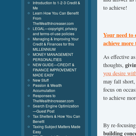
Introduction to 1-2-3 Credit &
to achieve!
Me
Learn How You Can Benefit
From
TheWealthIncreaser.com
LEGAL—copyright, privacy
and terms-of-use policies
Your need to 
Managing & Improving Your
achieve more 
Credit & Finances for this
MILLENNIUM
MONEY MANAGEMENT
As effective a
PERSONALITIES
givi
thoughts,
NEW GUIDE—CREDIT &
FINANCE IMPROVEMENT
you desire with
MADE EASY
New Stuff
may fall short
Passion & Wealth
focus on occas
Accumulation
Responses to
to achieve mor
TheWealthIncreaser.com
Search Engine Optimization
—Guest Post
Tax Shelters & How You Can
Benefit
By re-focusing
Taxing Subject Matters Made
Easy
building conc