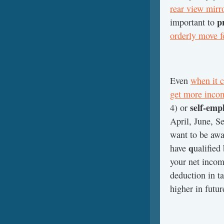
rear view mirr
p
important to
orderly move 
Even
when it c
get more inco
self-emp
4) or
April, June, S
want to be awa
q
have
ualified
your net incom
deduction in ta
higher in futur