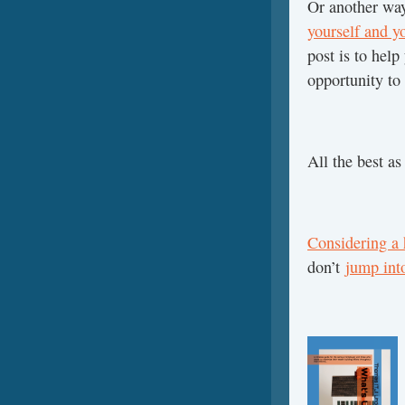
Or another way 
yourself and yo
post is to help
opportunity to 
All the best a
Considering a
don’t
jump int