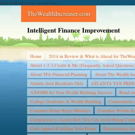
Build wealth intelligently--starting today...
TheWealthIncreaser.com
Intelligent Finance Improvement
Home
2014 in Review & What is Ahead for TheWea
About 1-2-3 Credit & Me (Frequently Asked Questions
About TFA Financial Planning
About The Wealth In
Atlanta Area Residents Only
ATLANTA TAX PREP
AXIOMS for Your Wealth Building Success
Bond an
College Graduates & Wealth Building
Commitment &
Common Home Buyer Mistakes
Common Wealth Bui
Complacency—Learn How You Can Avoid Being Compl
Curb Appeal & Selling Your Home
Discretionary I