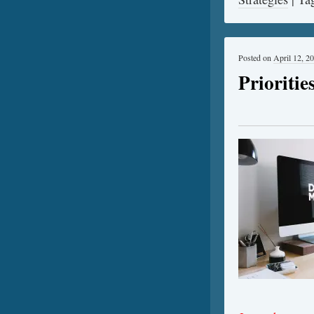
Posted on
April 12, 2
Prioriti