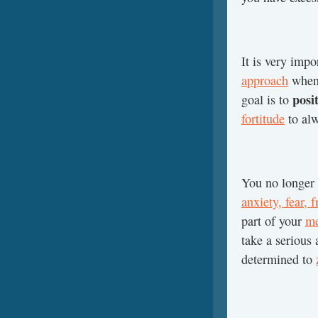
It is very impo
approach
when 
posi
goal is to
fortitude
to alw
You no longer 
anxiety, fear, 
part of your
me
take a serious
determined to