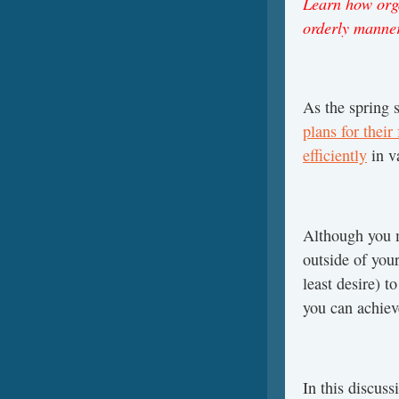
Learn how orga
orderly manne
As the spring 
plans for their
efficiently
in v
Although you m
outside of your
least desire) t
you can achieve
In this discus