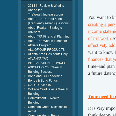
2014 in Review & What is
Ahead for
TheWealthIncreaser.com
You want to k
About 1-2-3 Credit & Me
(Frequently Asked Questions)
creating a per
About Realty 1 Strategic
income stateme
Advisors
About TFA Financial Planning
of net worth
so
About The Wealth Increaser
effectively add
Affiliate Program
ALL OF OUR PRODUCTS
want to know h
Atlanta Area Residents Only
ATLANTA TAX
finances that 
PREPARATION SERVICES
time–and plan f
AXIOMS for Your Wealth
Building Success
a future date(s
Bond and CD Laddering
Bonds & Bond Funds
CALCULATORS
College Graduates & Wealth
Building
Your need to 
Commitment & Wealth
Building
Common Credit Mistakes to
It is very imp
Avoid
think deeply a
Common Home Buyer