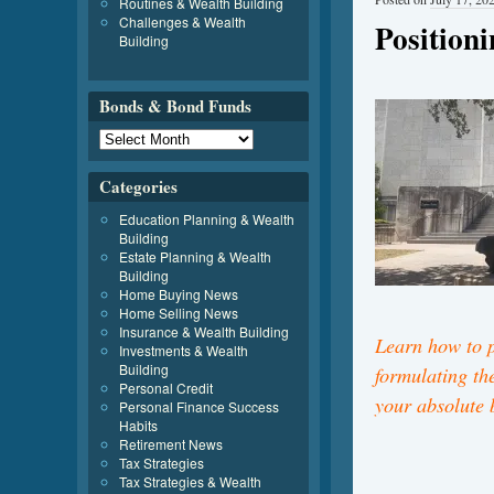
Routines & Wealth Building
Challenges & Wealth
Position
Building
Bonds & Bond Funds
Categories
Education Planning & Wealth
Building
Estate Planning & Wealth
Building
Home Buying News
Home Selling News
Insurance & Wealth Building
Learn how to p
Investments & Wealth
Building
formulating the
Personal Credit
your absolute 
Personal Finance Success
Habits
Retirement News
Tax Strategies
Tax Strategies & Wealth