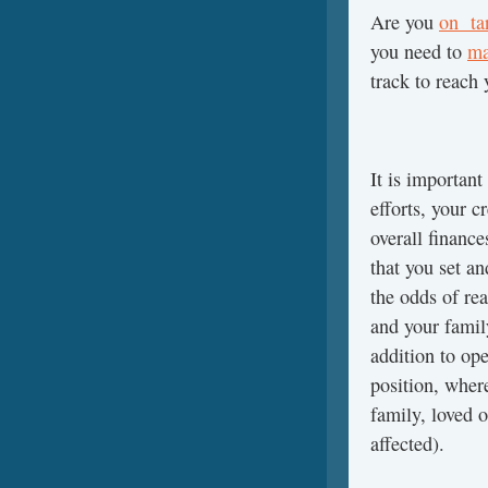
Are you
on tar
you need to
ma
track to reach
It is importan
efforts, your 
overall financ
that you set a
the odds of rea
and your famil
addition to op
position, wher
family, loved o
affected).