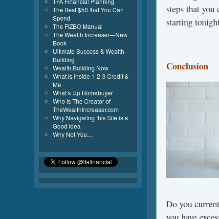
TFA Financial Planning
steps that you 
The Best $50 that You Can
Spend
starting tonigh
The FIZBO Manual
The Wealth Increaser—New
Book
Ultimate Success & Wealth
Building
Conclusion
Wealth Building Now
What Is Inside 1-2-3 Credit &
Me
What’s Up Homebuyer
Who Is The Creator of
TheWealthIncreaser.com
Why Navigating this Site is a
Good Idea
Why Not You…
Do you current
you have exces