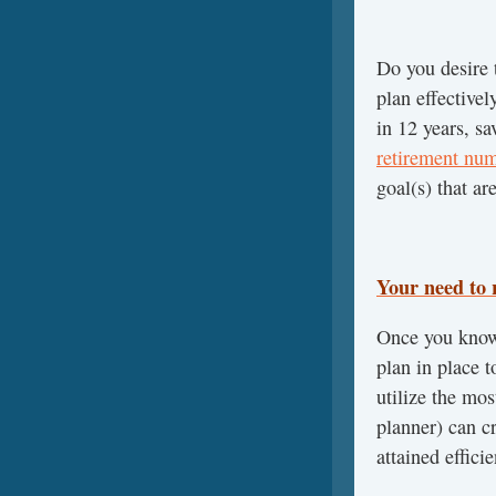
Do you desire
plan effectivel
in 12 years, sa
retirement nu
goal(s) that ar
Your need to 
Once you know 
plan in place 
utilize the mos
planner) can cr
attained efficie