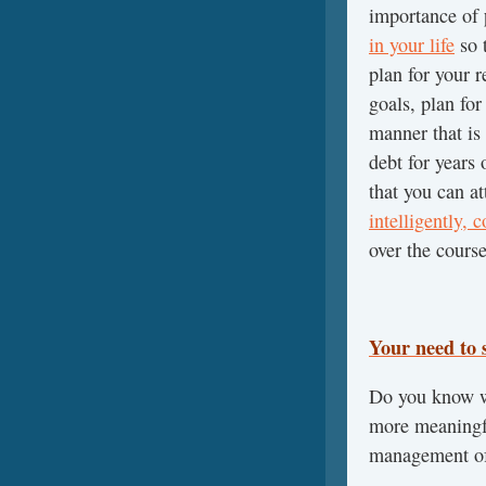
importance of
in your life
so t
plan for your r
goals, plan for
manner that is
debt for years
that you can a
intelligently, 
over the course
Your need to s
Do you know wh
more meaningfu
management of