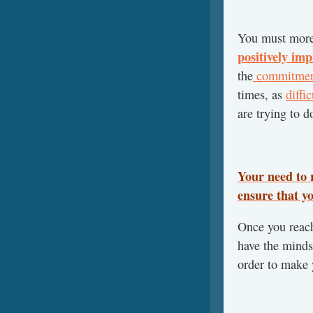
You must more 
positively imp
the
commitment
times, as
diffi
are trying to d
Your need to 
ensure that y
Once you reach
have the minds
order to make 