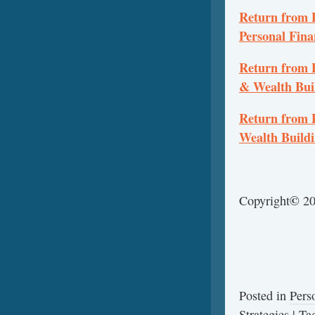
Return from P
Personal Fina
Return from P
& Wealth Bui
Return from 
Wealth Build
©
Copyright
20
Posted in
Pers
Strategies
|
Ta