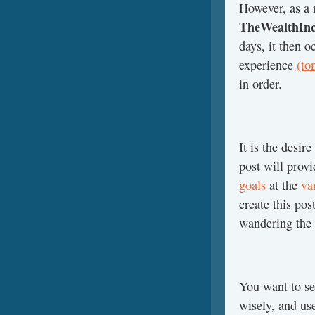
However, as a r
TheWealthInc
days, it then o
experience
(to
in order.
It is the desire
post will prov
goals
at the
va
create this po
wandering the 
You want to s
wisely, and u