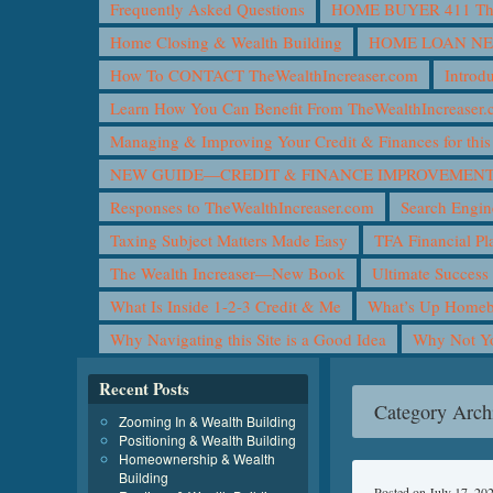
Frequently Asked Questions
HOME BUYER 411 The 
Home Closing & Wealth Building
HOME LOAN N
How To CONTACT TheWealthIncreaser.com
Introd
Learn How You Can Benefit From TheWealthIncreaser
Managing & Improving Your Credit & Finances for t
NEW GUIDE—CREDIT & FINANCE IMPROVEMEN
Responses to TheWealthIncreaser.com
Search Engin
Taxing Subject Matters Made Easy
TFA Financial Pl
The Wealth Increaser—New Book
Ultimate Success
What Is Inside 1-2-3 Credit & Me
What’s Up Homeb
Why Navigating this Site is a Good Idea
Why Not 
Recent Posts
Category Arch
Zooming In & Wealth Building
Positioning & Wealth Building
Homeownership & Wealth
Building
Posted on
July 17, 20