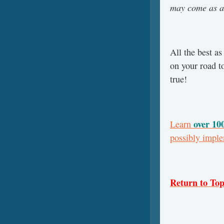
may come as a
All the best a
on your road t
true!
over 10
Learn
possibly impl
Return to To