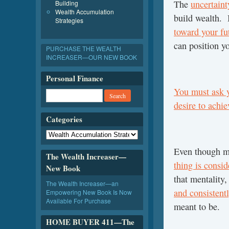
The
uncertain
Building
Wealth Accumulation
build wealth. I
Strategies
toward your fu
can position yo
PURCHASE THE WEALTH
INCREASER—OUR NEW BOOK
Personal Finance
You must ask y
desire to achie
Categories
Even though ma
The Wealth Increaser—
thing is consi
New Book
that mentality,
The Wealth Increaser—an
and consistent
Empowering New Book Is Now
Available For Purchase
meant to be.
HOME BUYER 411—The