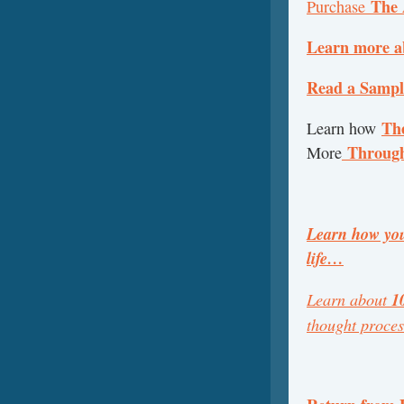
The 
Purchase
Learn more a
Read a Sample
The
Learn how
Throug
More
Learn how you
life…
Learn about
1
thought proce