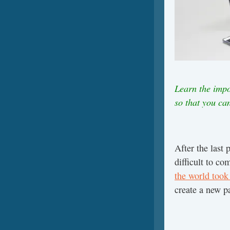
Learn the impo
so that you ca
After the last 
difficult to co
the world took 
create a new p