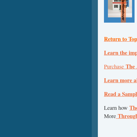
Return to To
Learn the imp
The 
Purchase
Learn more a
Read a Sample
The
Learn how
Throug
More