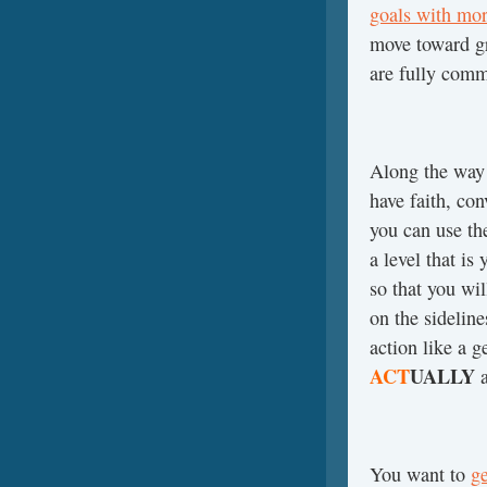
goals with mor
move toward gre
are fully comm
Along the way
have faith, con
you can use th
a level that is
so that you wil
on the sidelin
action like a 
ACT
UALLY
a
You want to
ge