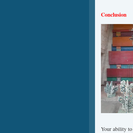
Conclusion
Your ability t