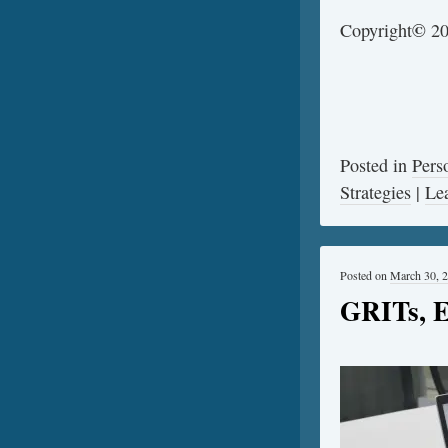
©
Copyright
20
Posted in
Pers
Strategies
|
Le
Posted on
March 30, 
GRITs, E