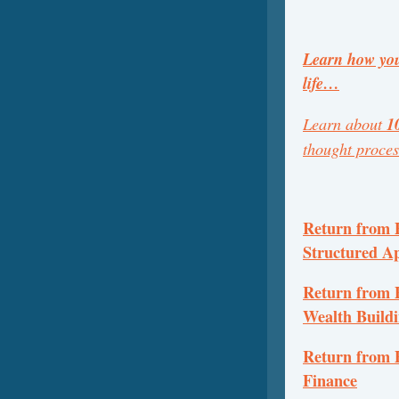
Learn how you
life…
Learn about
1
thought proce
Return from P
Structured A
Return from P
Wealth Build
Return from P
Finance