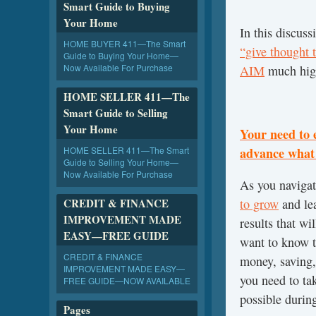
Smart Guide to Buying
Your Home
In this discus
HOME BUYER 411—The Smart
“give thought t
Guide to Buying Your Home—
Now Available For Purchase
AIM
much hig
HOME SELLER 411—The
Smart Guide to Selling
Your Home
Your need to 
HOME SELLER 411—The Smart
advance what 
Guide to Selling Your Home—
Now Available For Purchase
As you navigate
CREDIT & FINANCE
to grow
and lea
IMPROVEMENT MADE
results that wi
EASY—FREE GUIDE
want to know t
CREDIT & FINANCE
money, saving
IMPROVEMENT MADE EASY—
you need to tak
FREE GUIDE—NOW AVAILABLE
possible during
Pages