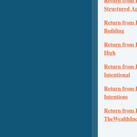
Return from P
Structured A
Return from P
Building
Return from 
High
Return from P
Intentional
Return from P
Intentions
Return from P
TheWealthInc