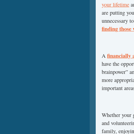
your lifetime
a
are putting you
unnecessary to
finding those 
financially
A
have the opport
brainpower” an
more appropria
important areas
Whether your g
and volunteerin
family, enjoyi