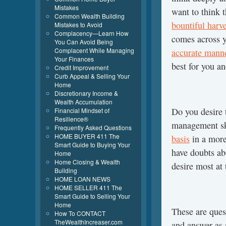
Mistakes
want to think t
Common Wealth Building
bountiful harve
Mistakes to Avoid
Complacency—Learn How
comes across 
You Can Avoid Being
Complacent While Managing
accurate mann
Your Finances
best for you a
Credit Improvement
Curb Appeal & Selling Your
Home
Discretionary Income &
Wealth Accumulation
Do you desire 
Financial Mindset of
Resilience®
management sk
Frequently Asked Questions
HOME BUYER 411 The
basis
in a more
Smart Guide to Buying Your
have doubts ab
Home
Home Closing & Wealth
desire most at 
Building
HOME LOAN NEWS
HOME SELLER 411 The
Smart Guide to Selling Your
Home
These are ques
How To CONTACT
TheWealthIncreaser.com
and answer as 