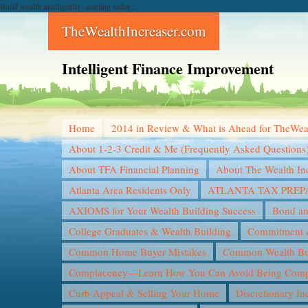
Build wealth intelligently--starting today...
TheWealthIncreaser.com
Intelligent Finance Improvement
Home
2014 in Review & What is Ahead for TheWea
About 1-2-3 Credit & Me (Frequently Asked Questions
About TFA Financial Planning
About The Wealth In
Atlanta Area Residents Only
ATLANTA TAX PREP
AXIOMS for Your Wealth Building Success
Bond an
College Graduates & Wealth Building
Commitment &
Common Home Buyer Mistakes
Common Wealth Bui
Complacency—Learn How You Can Avoid Being Compl
Curb Appeal & Selling Your Home
Discretionary I