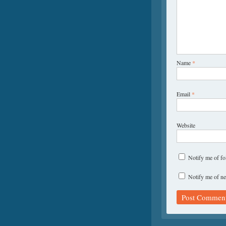
Name
*
Email
*
Website
Notify me of f
Notify me of ne