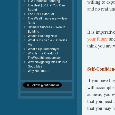
TFA Financial Planning
willing to expe
The Best $50 that You Can
and no real un
Spend
The FIZBO Manual
The Wealth Increaser—New
Book
Ultimate Success & Wealth
It is imperativ
Building
Wealth Building Now
your future
and
What Is Inside 1-2-3 Credit &
Me
think you are 
What’s Up Homebuyer
Who Is The Creator of
TheWealthIncreaser.com
Why Navigating this Site is a
Good Idea
Self-Confiden
Why Not You…
If you have hi
will accomplis
achieve, you wi
that you need 
that you may h