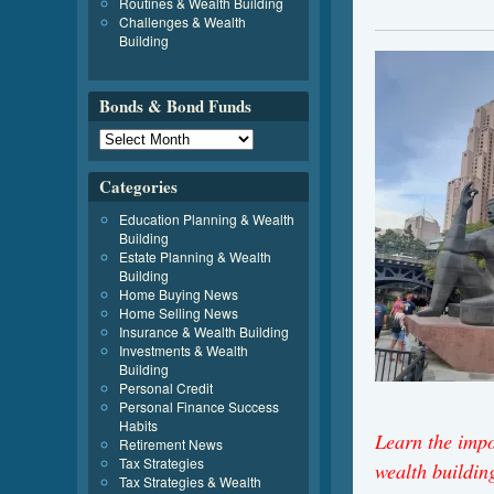
Routines & Wealth Building
Challenges & Wealth
Building
Bonds & Bond Funds
Categories
Education Planning & Wealth
Building
Estate Planning & Wealth
Building
Home Buying News
Home Selling News
Insurance & Wealth Building
Investments & Wealth
Building
Personal Credit
Personal Finance Success
Habits
Learn the imp
Retirement News
Tax Strategies
wealth buildi
Tax Strategies & Wealth