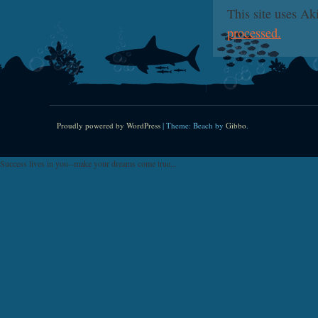
This site uses A
processed.
Proudly powered by WordPress
|
Theme: Beach by
Gibbo
.
Success lives in you--make your dreams come true...