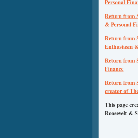
Personal Fina
Return from 
& Personal F
Return from S
Enthusiasm &
Return from S
Finance
Return from S
creator of T
This page cre
Roosevelt & 