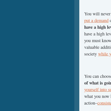
You will never
put a demand
o
have a high le
have a high lev
you must know 
valuable addit
society
while 
You can choose
of what is goi
yourself into s
what you now h
action–
consist