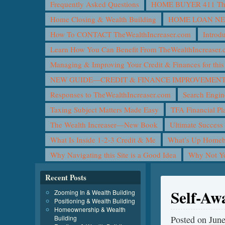
Frequently Asked Questions
HOME BUYER 411 The 
Home Closing & Wealth Building
HOME LOAN N
How To CONTACT TheWealthIncreaser.com
Introd
Learn How You Can Benefit From TheWealthIncreaser
Managing & Improving Your Credit & Finances for t
NEW GUIDE—CREDIT & FINANCE IMPROVEMEN
Responses to TheWealthIncreaser.com
Search Engin
Taxing Subject Matters Made Easy
TFA Financial Pl
The Wealth Increaser—New Book
Ultimate Success
What Is Inside 1-2-3 Credit & Me
What’s Up Homeb
Why Navigating this Site is a Good Idea
Why Not 
Recent Posts
Self-Aw
Zooming In & Wealth Building
Positioning & Wealth Building
Homeownership & Wealth
Building
Posted on
June