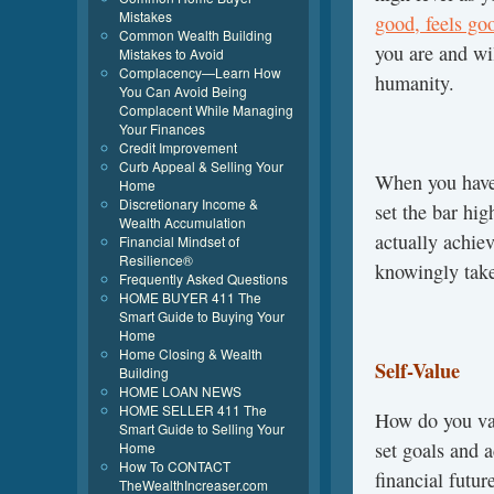
Mistakes
good, feels go
Common Wealth Building
you are and wi
Mistakes to Avoid
Complacency—Learn How
humanity.
You Can Avoid Being
Complacent While Managing
Your Finances
Credit Improvement
Curb Appeal & Selling Your
When you have 
Home
Discretionary Income &
set the bar hi
Wealth Accumulation
actually achie
Financial Mindset of
Resilience®
knowingly take
Frequently Asked Questions
HOME BUYER 411 The
Smart Guide to Buying Your
Home
Home Closing & Wealth
Self-Value
Building
HOME LOAN NEWS
HOME SELLER 411 The
How do you va
Smart Guide to Selling Your
set goals and
Home
How To CONTACT
financial futu
TheWealthIncreaser.com