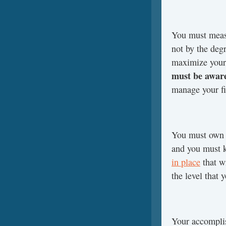
You must measu
not by the degr
maximize you
must be aware
manage your f
You must own p
and you must 
in place
that wi
the level that 
Your accomplis