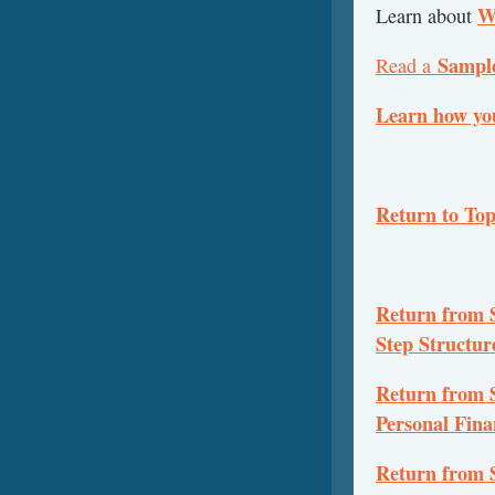
W
Learn about
Sampl
Read a
Learn how yo
Return to To
Return from S
Step Structu
Return from 
Personal Fina
Return from 