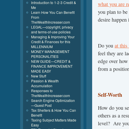
Introduction to 1-2-3 Credit &
what you are r
Me
you plan to be
Learn How You Can Benefit
From
desire happen 
TheWealthIncreaser.com
LEGAL—copyright, privacy
and terms-of-use policies
Managing & Improving Your
Credit & Finances for this
Do you
at this
MILLENNIUM
MONEY MANAGEMENT
feel they are 
PERSONALITIES
edge over how 
NEW GUIDE—CREDIT &
FINANCE IMPROVEMENT
from a positio
MADE EASY
New Stuff
Passion & Wealth
Accumulation
Responses to
Self-Worth
TheWealthIncreaser.com
Search Engine Optimization
—Guest Post
How do you se
Tax Shelters & How You Can
others as a res
Benefit
Taxing Subject Matters Made
level? Are you
Easy