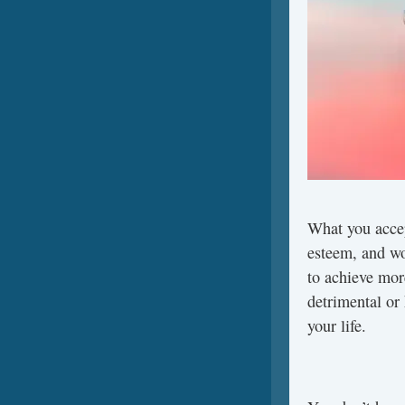
What you accep
esteem, and wo
to achieve mor
detrimental or
your life.