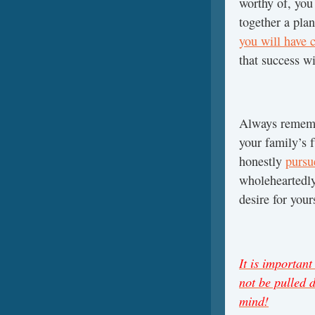
worthy of, you 
together a pla
you will have c
that success w
Always remem
your family’s f
honestly
pursu
wholeheartedly 
desire for you
It is importan
not be pulled 
mind!