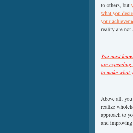
to others, but
what you desir
your achievemen
reality are no
You must know 
are expending 
to make what y
Above all, yo
realize wholeh
approach to you
and improving 