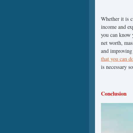
Whether it is 
income and exp
you can know y
net worth, mas
and improving 
that you can do
is necessary so
Conclusion