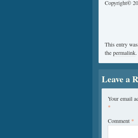
©
Copyright
20
This entry was
the
permalink
.
Leave a R
Your email ad
*
Comment
*