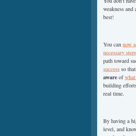
You don’t have 
weakness and a
best!
You can
now se
necessary step
path toward s
success
so that
aware
of
what 
building effort
real time.
By having a hig
level, and kno