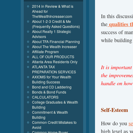
2014 in Review & What is
Ahead for
In this discus
TheWealthIncreaser.com
About 1-2-3 Credit & Me
qualities t
the
(Frequently Asked Questions)
success of man
About Realty 1 Strategic
Advisors
while building
About TFA Financial Planning
About The Wealth Increaser
Affiliate Program
ALL OF OUR PRODUCTS
Atlanta Area Residents Only
It is importan
ATLANTA TAX
PREPARATION SERVICES
the improvemen
AXIOMS for Your Wealth
Building Success
handle on how
Bond and CD Laddering
Bonds & Bond Funds
CALCULATORS
College Graduates & Wealth
Building
Self-Esteem
Commitment & Wealth
Building
Common Credit Mistakes to
How do you
se
Avoid
high level as 
Common Home Buyer