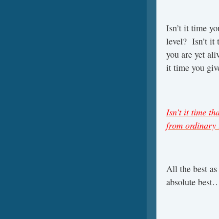
Isn’t it time y
level? Isn’t it
you are yet ali
it time you giv
Isn’t it time t
from ordinary 
All the best a
absolute best