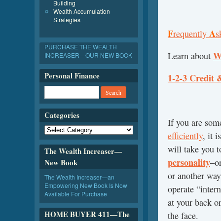
Building
Wealth Accumulation
Strategies
F
A
requently
s
PURCHASE THE WEALTH
W
Learn about
INCREASER—OUR NEW BOOK
Personal Finance
1-2-3 Credit 
Categories
If you are so
efficiently
, it 
will take you 
The Wealth Increaser—
personality
–o
New Book
or another way
The Wealth Increaser—an
Empowering New Book Is Now
operate “intern
Available For Purchase
at your back or
HOME BUYER 411—The
the face.