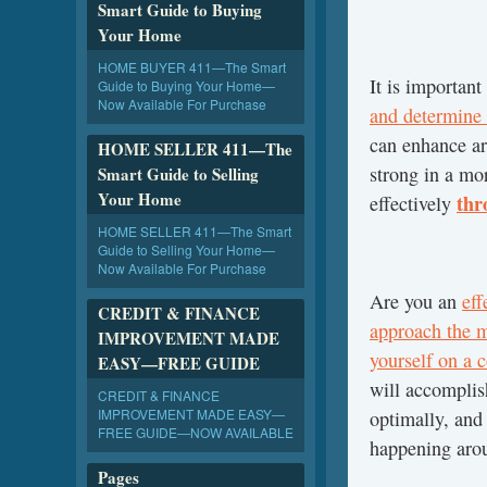
Smart Guide to Buying
Your Home
HOME BUYER 411—The Smart
It is important
Guide to Buying Your Home—
Now Available For Purchase
and determine
can enhance ar
HOME SELLER 411—The
strong in a mo
Smart Guide to Selling
Your Home
thr
effectively
HOME SELLER 411—The Smart
Guide to Selling Your Home—
Now Available For Purchase
Are you an
ef
CREDIT & FINANCE
approach the 
IMPROVEMENT MADE
yourself on a c
EASY—FREE GUIDE
will accompli
CREDIT & FINANCE
IMPROVEMENT MADE EASY—
optimally, and
FREE GUIDE—NOW AVAILABLE
happening aro
Pages