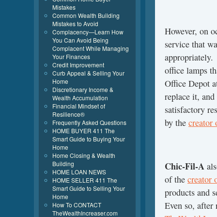
Mistakes
Common Wealth Building
Mistakes to Avoid
However, on o
Complacency—Learn How
You Can Avoid Being
service that wa
Complacent While Managing
appropriately
Your Finances
Credit Improvement
office lamps t
Curb Appeal & Selling Your
Home
Office Depot a
Discretionary Income &
replace it, and
Wealth Accumulation
Financial Mindset of
satisfactory re
Resilience®
by the
creator
Frequently Asked Questions
HOME BUYER 411 The
Smart Guide to Buying Your
Home
Home Closing & Wealth
Building
Chic-Fil-A
als
HOME LOAN NEWS
of the
creator
HOME SELLER 411 The
Smart Guide to Selling Your
products and s
Home
Even so, after
How To CONTACT
TheWealthIncreaser.com