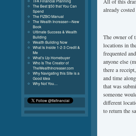
All of this dr
TFA Financial Planning
The Best $50 that You Can
already costed
Spend
The FIZBO Manual
The Wealth Increaser—New
Book
Ultimate Success & Wealth
The owner of 
Building
Wealth Building Now
locations in th
What Is Inside 1-2-3 Credit &
Me
frequented and
What’s Up Homebuyer
anyone else (m
Who Is The Creator of
TheWealthIncreaser.com
there a receipt
Why Navigating this Site is a
and time along 
Good Idea
Why Not You…
that was submi
someone would 
different locat
to return the s