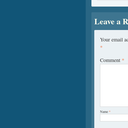
Leave a R
Your email ad
*
Comment
*
Name
*