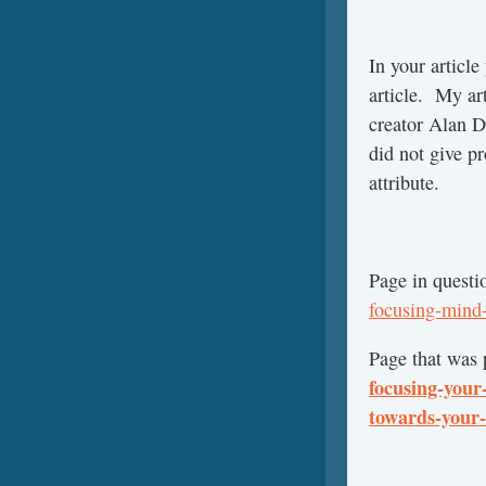
In your article
article. My ar
creator Alan D
did not give pr
attribute.
Page in questi
focusing-mind-
Page that was 
focusing-your
towards-your-