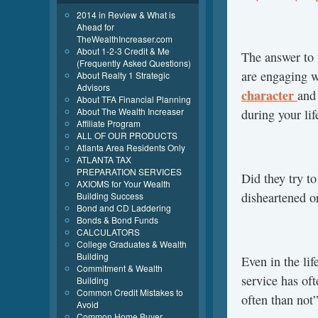
2014 in Review & What is
Ahead for
TheWealthIncreaser.com
About 1-2-3 Credit & Me
The answer to 
(Frequently Asked Questions)
are engaging w
About Realty 1 Strategic
Advisors
character
and
About TFA Financial Planning
About The Wealth Increaser
during your lif
Affiliate Program
ALL OF OUR PRODUCTS
Atlanta Area Residents Only
ATLANTA TAX
PREPARATION SERVICES
Did they try to
AXIOMS for Your Wealth
disheartened 
Building Success
Bond and CD Laddering
Bonds & Bond Funds
CALCULATORS
College Graduates & Wealth
Building
Even in the lif
Commitment & Wealth
service has of
Building
Common Credit Mistakes to
often than not”
Avoid
Common Home Buyer