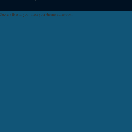
Success lives in you--make your dreams come true...