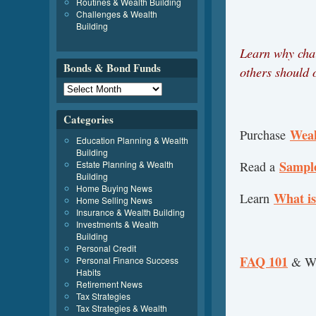
Routines & Wealth Building
Challenges & Wealth
Building
Learn why cha
Bonds & Bond Funds
others should 
Categories
Weal
Purchase
Education Planning & Wealth
Building
Sampl
Estate Planning & Wealth
Read a
Building
Home Buying News
What is
Learn
Home Selling News
Insurance & Wealth Building
Investments & Wealth
Building
Personal Credit
FAQ 101
& We
Personal Finance Success
Habits
Retirement News
Tax Strategies
Tax Strategies & Wealth