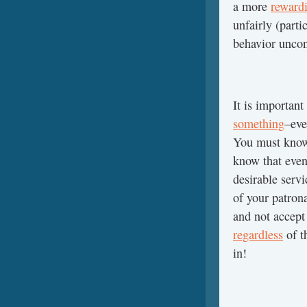
a more
reward
unfairly (parti
behavior uncon
It is important
something
–eve
You must know
know that even
desirable servi
of your patron
and not accept 
regardless
of t
in!