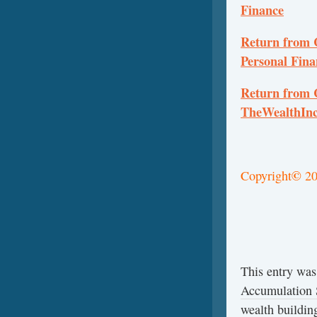
Finance
Return from C
Personal Fina
Return from C
TheWealthInc
©
Copyright
20
This entry was
Accumulation S
wealth buildin