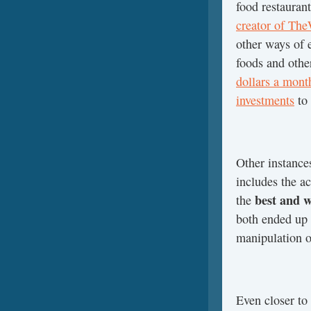
food restaurant
creator of Th
other ways of 
foods and other
dollars a mont
investments
to 
Other instance
includes the a
best and w
the
both ended up 
manipulation of
Even closer to