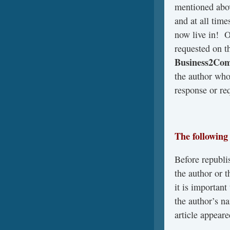
mentioned abo
and at all time
now live in! 
requested on t
Business2Co
the author who
response or req
The following
Before republis
the author or 
it is important
the author’s na
article appeare