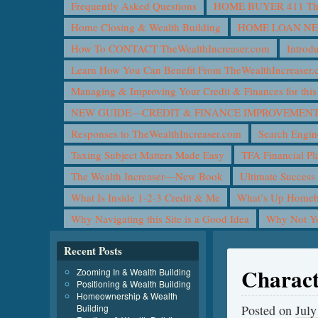
Frequently Asked Questions
HOME BUYER 411 The 
Home Closing & Wealth Building
HOME LOAN N
How To CONTACT TheWealthIncreaser.com
Introd
Learn How You Can Benefit From TheWealthIncreaser
Managing & Improving Your Credit & Finances for t
NEW GUIDE—CREDIT & FINANCE IMPROVEMEN
Responses to TheWealthIncreaser.com
Search Engin
Taxing Subject Matters Made Easy
TFA Financial Pl
The Wealth Increaser—New Book
Ultimate Success
What Is Inside 1-2-3 Credit & Me
What’s Up Homeb
Why Navigating this Site is a Good Idea
Why Not 
Recent Posts
Charact
Zooming In & Wealth Building
Positioning & Wealth Building
Homeownership & Wealth
Building
Posted on
July