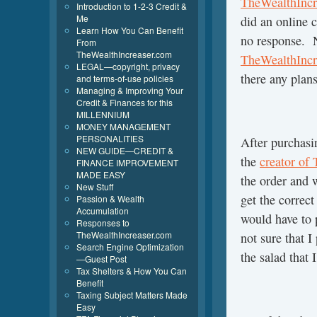
TheWealthIncr
Introduction to 1-2-3 Credit &
Me
did an online 
Learn How You Can Benefit
no response. N
From
TheWealthIncreaser.com
TheWealthIncr
LEGAL—copyright, privacy
there any plans
and terms-of-use policies
Managing & Improving Your
Credit & Finances for this
MILLENNIUM
MONEY MANAGEMENT
PERSONALITIES
After purchasi
NEW GUIDE—CREDIT &
the
creator of
FINANCE IMPROVEMENT
MADE EASY
the order and 
New Stuff
get the correc
Passion & Wealth
Accumulation
would have to 
Responses to
TheWealthIncreaser.com
not sure that I
Search Engine Optimization
the salad that 
—Guest Post
Tax Shelters & How You Can
Benefit
Taxing Subject Matters Made
Easy