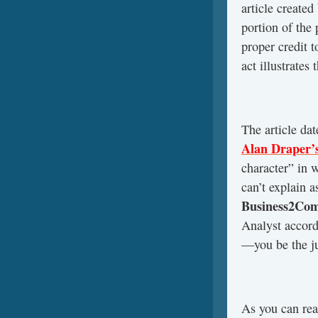
article created
portion of the 
proper credit 
act illustrates
The article dat
Alan Draper’
character” in 
can’t explain 
Business2Co
Analyst accord
—you be the ju
As you can rea