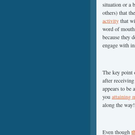
situation or a
others) that th
activity
that wi
word of mouth 
because they d
engage with in
The key point o
after receiving
appears to be 
you
attaining 
along the way!
t
Even though