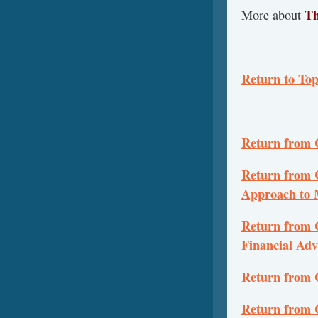
Th
More about
Return to To
Return from 
Return from C
Approach to 
Return from 
Financial Adv
Return from 
Return from 