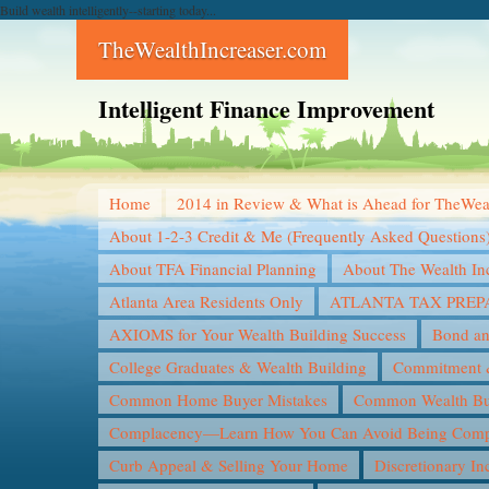
Build wealth intelligently--starting today...
TheWealthIncreaser.com
Intelligent Finance Improvement
Home
2014 in Review & What is Ahead for TheWea
About 1-2-3 Credit & Me (Frequently Asked Questions
About TFA Financial Planning
About The Wealth In
Atlanta Area Residents Only
ATLANTA TAX PREP
AXIOMS for Your Wealth Building Success
Bond an
College Graduates & Wealth Building
Commitment &
Common Home Buyer Mistakes
Common Wealth Bui
Complacency—Learn How You Can Avoid Being Compl
Curb Appeal & Selling Your Home
Discretionary I