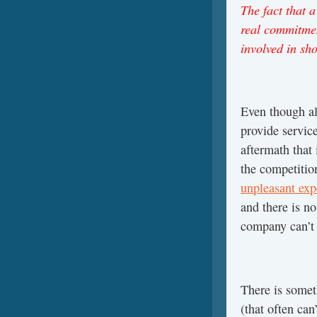
The fact that a
real commitmen
involved in sh
Even though al
provide service
aftermath that
the competitio
unpleasant exp
and there is no
company can’t
There is someth
(that often ca