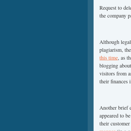
Request to dele
the company p
Although legal
plagiarism, th
this time
, as t
blogging about
visitors from 
their finances 
Another brief e
appeared to be
their customer