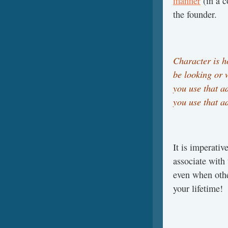
manner
(in a c
the founder.
Character is h
be looking or 
you use that a
you use that a
It is imperativ
associate with
even when othe
your lifetime!