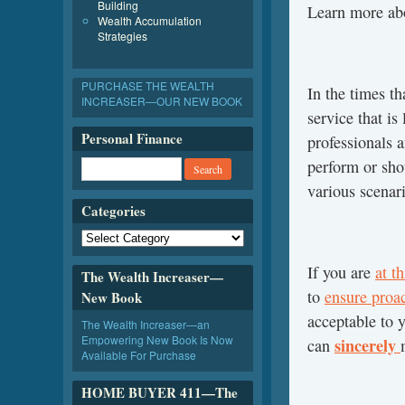
Building
Learn more a
Wealth Accumulation
Strategies
PURCHASE THE WEALTH
In the times t
INCREASER—OUR NEW BOOK
service that is
Personal Finance
professionals a
perform or shou
various scenar
Categories
If you are
at t
The Wealth Increaser—
to
ensure proa
New Book
acceptable to 
The Wealth Increaser—an
Empowering New Book Is Now
sincerely
can
Available For Purchase
HOME BUYER 411—The