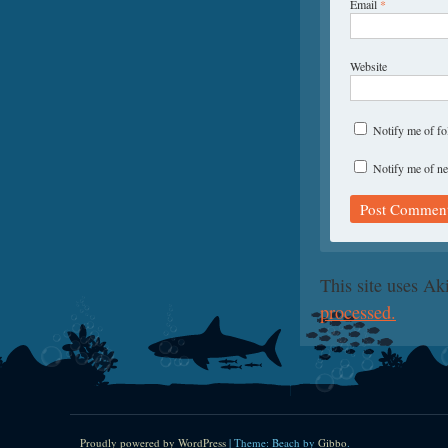
Email
*
Website
Notify me of f
Notify me of ne
This site uses A
processed.
Proudly powered by WordPress
|
Theme: Beach by
Gibbo
.