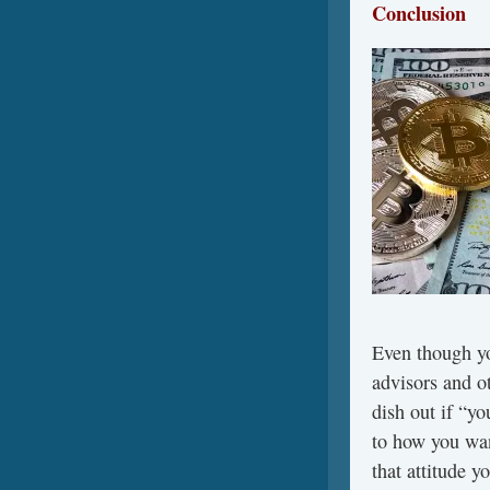
Conclusion
Even though yo
advisors and o
dish out if “yo
to how you wan
that attitude 