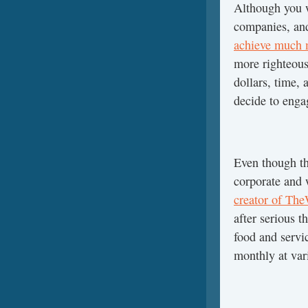
Although you w
companies, and
achieve much 
more righteous
dollars, time,
decide to eng
Even though the
corporate and 
creator of Th
after serious t
food and servi
monthly at var