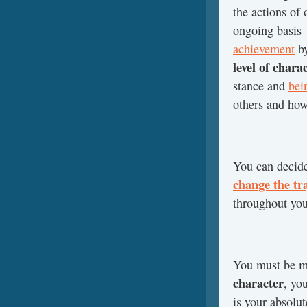
the actions of 
ongoing basis
achievement
by
level of chara
stance and
bei
others and how 
You can decid
change the tra
throughout your
You must be mo
character
, yo
is your absolut