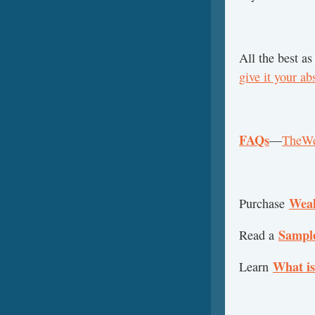
All the best as
give it your ab
FAQs
—
TheWe
Weal
Purchase
Sampl
Read a
What is
Learn