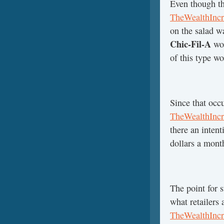
Even though th
TheWealthIncr
on the salad w
Chic-Fil-A
wou
of this type w
Since that occ
TheWealthIncr
there an inten
dollars a mont
The point for s
what retailers
TheWealthIncr