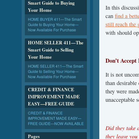
Smart Guide to Buying
In this discus
Your Home
can
find a bet
HOME BUYER 411—The Smart
still reach the
Guide to Buying Your Home—
Now Available For Purchase
with should ope
HOME SELLER 411—The
Smart Guide to Selling
Your Home
Don’t Accept 
HOME SELLER 411—The Smart
Guide to Selling Your Home—
It is not uncom
Now Available For Purchase
than desirable
CREDIT & FINANCE
they were made
IMPROVEMENT MADE
unacceptable s
EASY—FREE GUIDE
CREDIT & FINANCE
IMPROVEMENT MADE EASY—
FREE GUIDE—NOW AVAILABLE
Did they take a
they leave you 
Pages