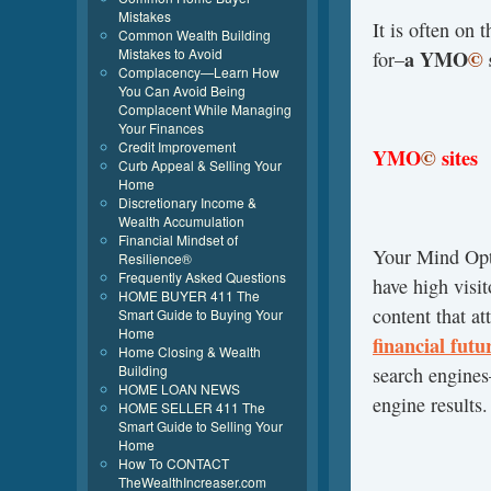
Mistakes
It is often on 
Common Wealth Building
Mistakes to Avoid
a YMO
©
for–
Complacency—Learn How
You Can Avoid Being
Complacent While Managing
Your Finances
Credit Improvement
YMO
©
sites
Curb Appeal & Selling Your
Home
Discretionary Income &
Wealth Accumulation
Financial Mindset of
Your Mind Op
Resilience®
Frequently Asked Questions
have high visit
HOME BUYER 411 The
content that at
Smart Guide to Buying Your
Home
financial futu
Home Closing & Wealth
Building
search engines
HOME LOAN NEWS
engine results.
HOME SELLER 411 The
Smart Guide to Selling Your
Home
How To CONTACT
TheWealthIncreaser.com