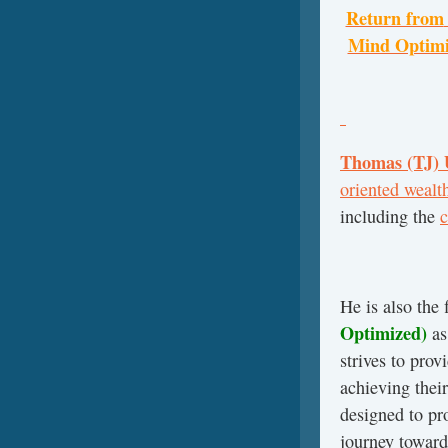
Return from
Mind Optimiz
Thomas (TJ)
oriented wealt
including the
c
He is also the 
Optimized)
as
strives to pro
achieving their
designed to pr
journey toward