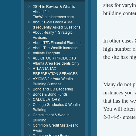
sites for varyi
2014 in Review & What is
Ahead for
building conte
TheWealthIncreaser.com
About 1-2-3 Credit & Me
(Frequently Asked Questions)
About Realty 1 Strategic
Advisors
In other cases
About TFA Financial Planning
About The Wealth Increaser
high number of
Affiliate Program
the site has h
ALL OF OUR PRODUCTS
Atlanta Area Residents Only
ATLANTA TAX
PREPARATION SERVICES
AXIOMS for Your Wealth
Many do not pr
Building Success
Bond and CD Laddering
instances you w
Bonds & Bond Funds
CALCULATORS
that has the we
College Graduates & Wealth
You will often
Building
Commitment & Wealth
2-3-4-5- etcete
Building
Common Credit Mistakes to
Avoid
Common Home Buyer