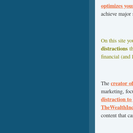
optimizes yo
achieve major
On this site y
distractions
t
financial (and 
creator o
The
marketing, focu
distraction to
TheWealthInc
content that ca