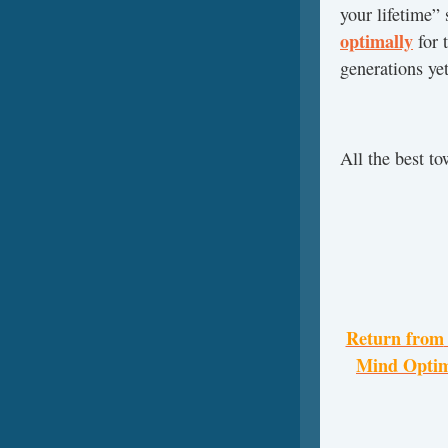
your lifetime”
optimally
for 
generations ye
All the best t
Return from
Mind Optim