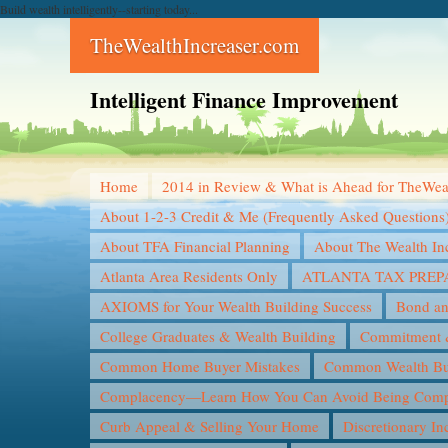
Build wealth intelligently--starting today...
TheWealthIncreaser.com
Intelligent Finance Improvement
Home
2014 in Review & What is Ahead for TheWea
About 1-2-3 Credit & Me (Frequently Asked Questions
About TFA Financial Planning
About The Wealth In
Atlanta Area Residents Only
ATLANTA TAX PREP
AXIOMS for Your Wealth Building Success
Bond an
College Graduates & Wealth Building
Commitment &
Common Home Buyer Mistakes
Common Wealth Bui
Complacency—Learn How You Can Avoid Being Compl
Curb Appeal & Selling Your Home
Discretionary I