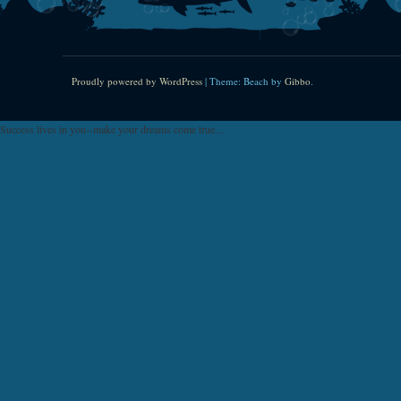
Proudly powered by WordPress
|
Theme: Beach by
Gibbo
.
Success lives in you--make your dreams come true...