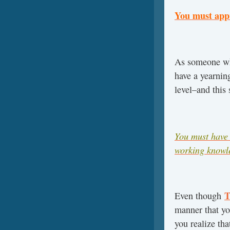
You must appr
As someone wh
have a yearnin
level–and this 
You must have 
working knowle
T
Even though
manner that yo
you realize tha