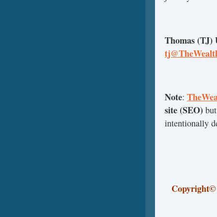
Thomas (TJ)
tj@TheWealth
Note
TheWeal
:
site (SEO)
but
intentionally 
Copyright
©