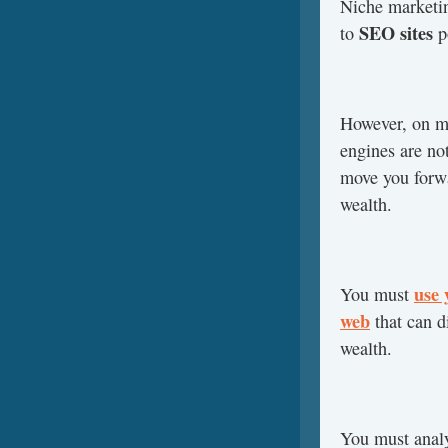
Niche marketin
SEO sites
to
po
However, on ma
engines are not
move you forwa
wealth.
use 
You must
web
that can di
wealth.
You must analy