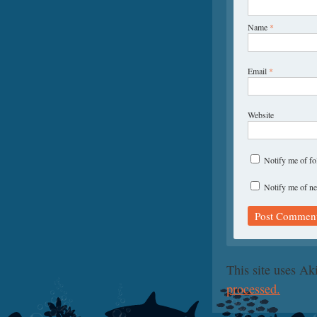
Name
*
Email
*
Website
Notify me of f
Notify me of ne
This site uses A
processed.