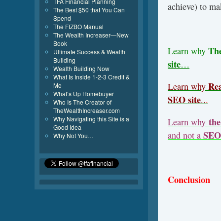
TFA Financial Planning
achieve) to ma
The Best $50 that You Can
Spend
The FIZBO Manual
The Wealth Increaser—New
Book
Th
Learn why
Ultimate Success & Wealth
Building
site
…
Wealth Building Now
What Is Inside 1-2-3 Credit &
Rea
Learn why
Me
What’s Up Homebuyer
SEO site
..
.
Who Is The Creator of
TheWealthIncreaser.com
Why Navigating this Site is a
the
Learn why
Good Idea
SEO 
and not a
Why Not You…
Conclusion