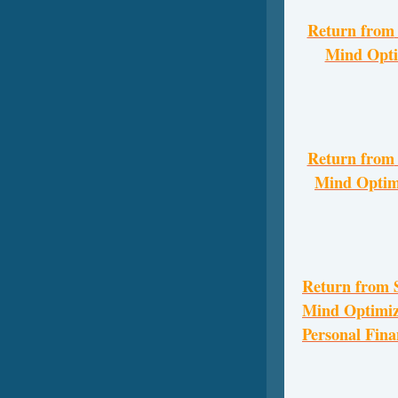
Return from
Mind Opti
Return from
Mind Optimi
Return from
Mind Optimize
Personal Fina