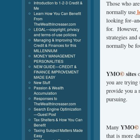
Those who are
Introduction to 1-2-3 Credit &
Me
l
normally use
Learn How You Can Benefit
From
looking for–a
TheWealthIncreaser.com
for. However,
LEGAL—copyright, privacy
and terms-of-use policies
strategies and
Managing & Improving Your
normally be fo
Credit & Finances for this
MILLENNIUM
MONEY MANAGEMENT
PERSONALITIES
NEW GUIDE—CREDIT &
FINANCE IMPROVEMENT
YMO
©
sites
o
MADE EASY
you are trying
New Stuff
Passion & Wealth
provide you a 
Accumulation
pursuing.
Responses to
TheWealthIncreaser.com
Search Engine Optimization
—Guest Post
Tax Shelters & How You Can
Benefit
YMO
©
Many
Taxing Subject Matters Made
that is more di
Easy