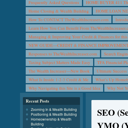
Frequently Asked Questions
HOME BUYER 411 The 
Home Closing & Wealth Building
HOME LOAN N
How To CONTACT TheWealthIncreaser.com
Introd
Learn How You Can Benefit From TheWealthIncreaser
Managing & Improving Your Credit & Finances for t
NEW GUIDE—CREDIT & FINANCE IMPROVEMEN
Responses to TheWealthIncreaser.com
Search Engin
Taxing Subject Matters Made Easy
TFA Financial Pl
The Wealth Increaser—New Book
Ultimate Success
What Is Inside 1-2-3 Credit & Me
What’s Up Homeb
Why Navigating this Site is a Good Idea
Why Not 
Recent Posts
SEO (Se
Zooming In & Wealth Building
Positioning & Wealth Building
Homeownership & Wealth
YMO (Y
Building