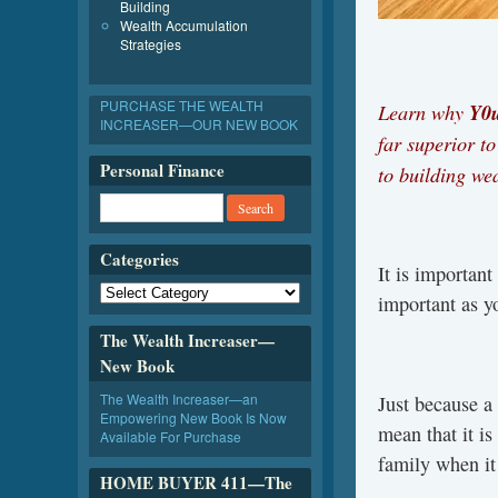
Building
Wealth Accumulation
Strategies
PURCHASE THE WEALTH
Learn why
Y0u
INCREASER—OUR NEW BOOK
far superior t
Personal Finance
to building w
Categories
It is important
important as y
The Wealth Increaser—
New Book
The Wealth Increaser—an
Just because a 
Empowering New Book Is Now
mean that it is
Available For Purchase
family when i
HOME BUYER 411—The