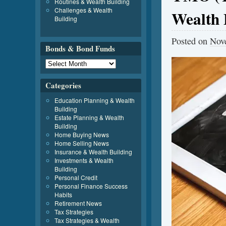
Routines & Wealth Building
Challenges & Wealth
Wealth 
Building
Posted on
Nov
Bonds & Bond Funds
Categories
Education Planning & Wealth
Building
Estate Planning & Wealth
Building
Home Buying News
Home Selling News
Insurance & Wealth Building
Investments & Wealth
Building
Personal Credit
Personal Finance Success
Habits
Retirement News
Tax Strategies
Tax Strategies & Wealth