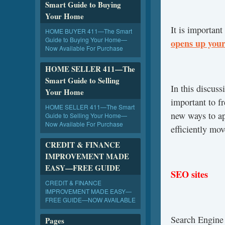
Smart Guide to Buying
Your Home
It is important
HOME BUYER 411—The Smart
Guide to Buying Your Home—
opens up your
Now Available For Purchase
HOME SELLER 411—The
Smart Guide to Selling
In this discus
Your Home
important to fr
HOME SELLER 411—The Smart
new ways to ap
Guide to Selling Your Home—
Now Available For Purchase
efficiently mo
CREDIT & FINANCE
IMPROVEMENT MADE
EASY—FREE GUIDE
SEO sites
CREDIT & FINANCE
IMPROVEMENT MADE EASY—
FREE GUIDE—NOW AVAILABLE
Search Engin
Pages