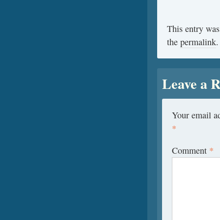
This entry was
the
permalink
.
Leave a R
Your email ad
*
Comment
*