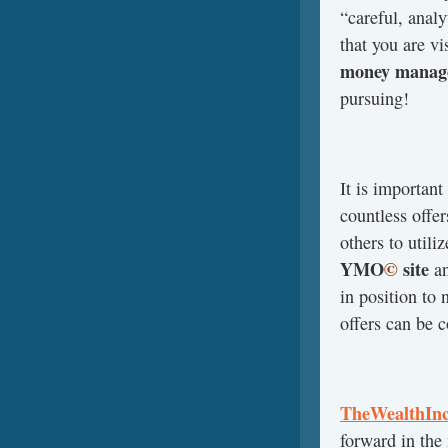
“careful, analy
that you are vis
money manage
pursuing!
It is important
countless offe
others to utiliz
YMO
©
site
a
in position to 
offers can be c
TheWealthInc
forward in the