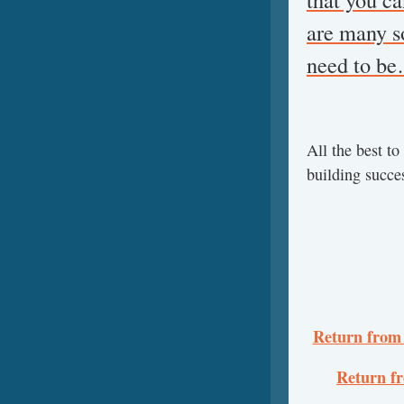
are many s
need to b
All the best t
building succ
Return from 
Return f