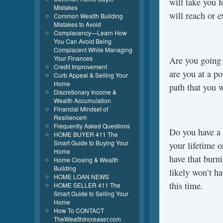
will take you 
Mistakes
will reach or e
Common Wealth Building
Mistakes to Avoid
Complacency—Learn How
You Can Avoid Being
Complacent While Managing
Your Finances
Are you going t
Credit Improvement
are you at a po
Curb Appeal & Selling Your
Home
path that you w
Discretionary Income &
Wealth Accumulation
Financial Mindset of
Resilience®
Frequently Asked Questions
Do you have a 
HOME BUYER 411 The
Smart Guide to Buying Your
your lifetime 
Home
have that burn
Home Closing & Wealth
Building
likely won’t ha
HOME LOAN NEWS
this time.
HOME SELLER 411 The
Smart Guide to Selling Your
Home
How To CONTACT
TheWealthIncreaser.com