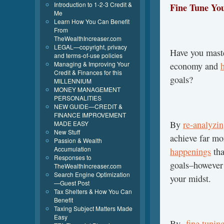
Introduction to 1-2-3 Credit &
Fine Tune You
Me
Learn How You Can Benefit
From
TheWealthIncreaser.com
LEGAL—copyright, privacy
Have you maste
and terms-of-use policies
Managing & Improving Your
economy and
Credit & Finances for this
goals?
MILLENNIUM
MONEY MANAGEMENT
PERSONALITIES
NEW GUIDE—CREDIT &
FINANCE IMPROVEMENT
By
re-analyzi
MADE EASY
New Stuff
achieve far mo
Passion & Wealth
Accumulation
happenings
tha
Responses to
goals–however 
TheWealthIncreaser.com
Search Engine Optimization
your midst.
—Guest Post
Tax Shelters & How You Can
Benefit
Taxing Subject Matters Made
Easy
By
fine tunin