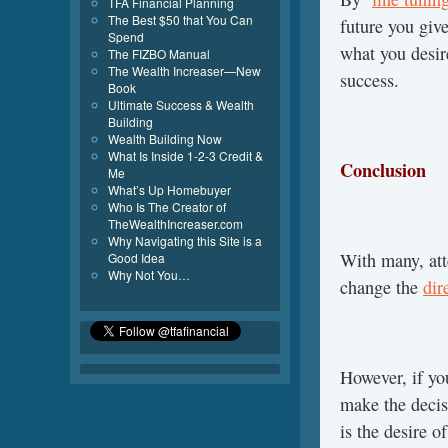
TFA Financial Planning
The Best $50 that You Can
future you giv
Spend
what you desir
The FIZBO Manual
The Wealth Increaser—New
success.
Book
Ultimate Success & Wealth
Building
Wealth Building Now
What Is Inside 1-2-3 Credit &
Conclusion
Me
What’s Up Homebuyer
Who Is The Creator of
TheWealthIncreaser.com
Why Navigating this Site is a
With many, att
Good Idea
Why Not You…
change the
dir
However, if yo
make the decis
is the desire o