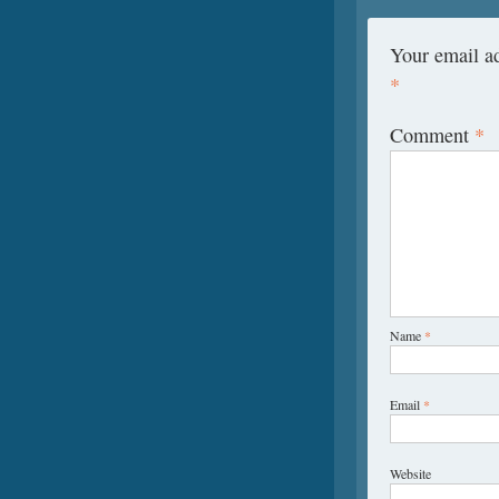
Your email ad
*
Comment
*
Name
*
Email
*
Website