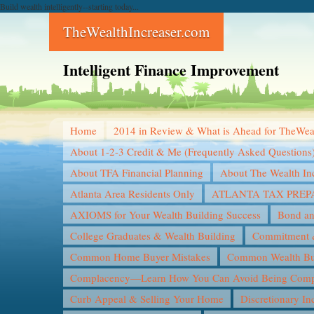
Build wealth intelligently--starting today...
TheWealthIncreaser.com
Intelligent Finance Improvement
Home
2014 in Review & What is Ahead for TheWea
About 1-2-3 Credit & Me (Frequently Asked Questions
About TFA Financial Planning
About The Wealth In
Atlanta Area Residents Only
ATLANTA TAX PREP
AXIOMS for Your Wealth Building Success
Bond an
College Graduates & Wealth Building
Commitment &
Common Home Buyer Mistakes
Common Wealth Bui
Complacency—Learn How You Can Avoid Being Compl
Curb Appeal & Selling Your Home
Discretionary I