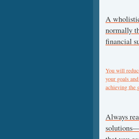
A wholisti
normally th
financial s
You will reduce
your goals and
achieving the 
Always real
solutions—i
that you c