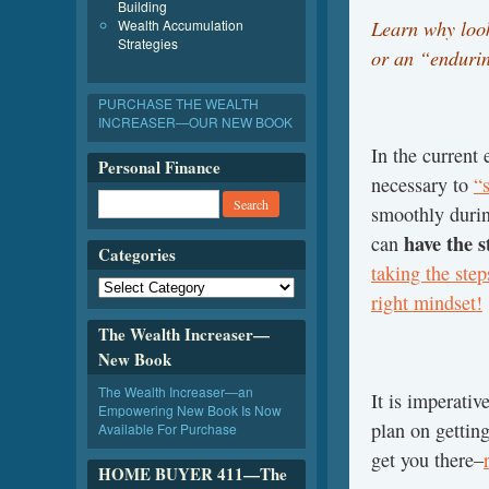
Building
Learn why look
Wealth Accumulation
Strategies
or an “endurin
PURCHASE THE WEALTH
INCREASER—OUR NEW BOOK
In the current 
Personal Finance
necessary to
“s
smoothly during
have the 
can
Categories
taking the step
right mindset!
The Wealth Increaser—
New Book
The Wealth Increaser—an
It is imperati
Empowering New Book Is Now
plan on gettin
Available For Purchase
get you there–
HOME BUYER 411—The