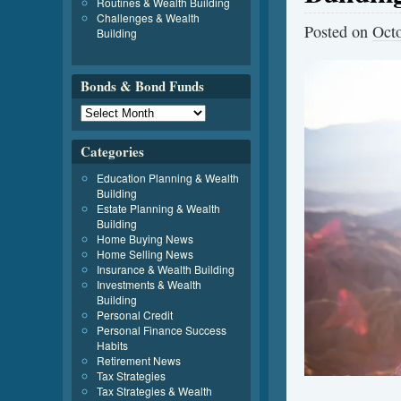
Routines & Wealth Building
Challenges & Wealth
Posted on
Octo
Building
Bonds & Bond Funds
Categories
Education Planning & Wealth
Building
Estate Planning & Wealth
Building
Home Buying News
Home Selling News
Insurance & Wealth Building
Investments & Wealth
Building
Personal Credit
Personal Finance Success
Habits
Retirement News
Tax Strategies
Tax Strategies & Wealth