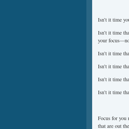
Isn’t it time y
Isn’t it time t
your focus—not
Isn’t it time 
Isn’t it time 
Isn’t it time t
Isn’t it time t
Focus for you 
that are out th