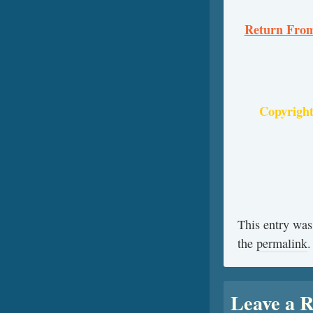
Return From
Copyright
This entry was
the
permalink
.
Leave a R