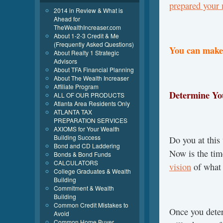
prepared your
2014 in Review & What is
Ahead for
TheWealthIncreaser.com
About 1-2-3 Credit & Me
(Frequently Asked Questions)
You can make 
About Realty 1 Strategic
Advisors
About TFA Financial Planning
About The Wealth Increaser
Affiliate Program
Determine Yo
ALL OF OUR PRODUCTS
Atlanta Area Residents Only
ATLANTA TAX
PREPARATION SERVICES
AXIOMS for Your Wealth
Building Success
Do you at this
Bond and CD Laddering
Now is the ti
Bonds & Bond Funds
CALCULATORS
vision
of what i
College Graduates & Wealth
Building
Commitment & Wealth
Building
Common Credit Mistakes to
Once you det
Avoid
Common Home Buyer