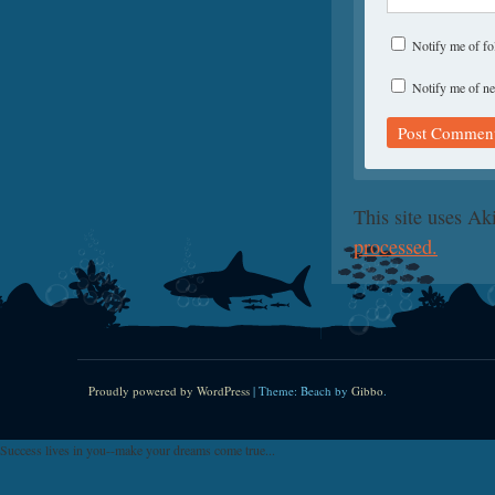
Notify me of f
Notify me of ne
This site uses A
processed.
Proudly powered by WordPress
|
Theme: Beach by
Gibbo
.
Success lives in you--make your dreams come true...