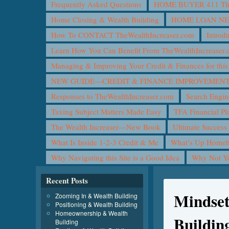
Frequently Asked Questions
HOME BUYER 411 The 
Home Closing & Wealth Building
HOME LOAN N
How To CONTACT TheWealthIncreaser.com
Introd
Learn How You Can Benefit From TheWealthIncreaser
Managing & Improving Your Credit & Finances for t
NEW GUIDE—CREDIT & FINANCE IMPROVEMEN
Responses to TheWealthIncreaser.com
Search Engin
Taxing Subject Matters Made Easy
TFA Financial Pl
The Wealth Increaser—New Book
Ultimate Success
What Is Inside 1-2-3 Credit & Me
What’s Up Homeb
Why Navigating this Site is a Good Idea
Why Not 
Recent Posts
Mindset
Zooming In & Wealth Building
Positioning & Wealth Building
Homeownership & Wealth
Buildin
Building