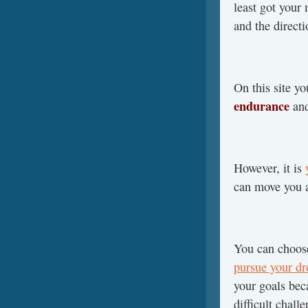
least got your
and the directi
On this site y
endurance
an
However, it is
can move you a
You can choos
pursue your d
your goals be
difficult chal