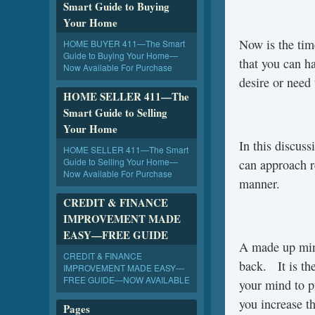
Smart Guide to Buying
Your Home
Now is the tim
HOME BUYER 411—The Smart
Guide to Buying Your Home—
that you can h
Now Available For Purchase
desire or need 
HOME SELLER 411—The
Smart Guide to Selling
Your Home
In this discus
HOME SELLER 411—The Smart
Guide to Selling Your Home—
can approach r
Now Available For Purchase
manner.
CREDIT & FINANCE
IMPROVEMENT MADE
EASY—FREE GUIDE
A made up min
CREDIT & FINANCE
back. It is the
IMPROVEMENT MADE EASY—
FREE GUIDE—NOW AVAILABLE
your mind to p
you increase t
Pages