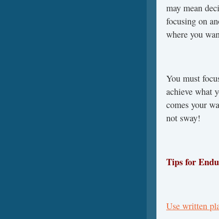
may mean decid
focusing on ano
where you want
You must focus
achieve what 
comes your way
not sway!
Tips for Endu
Use written p