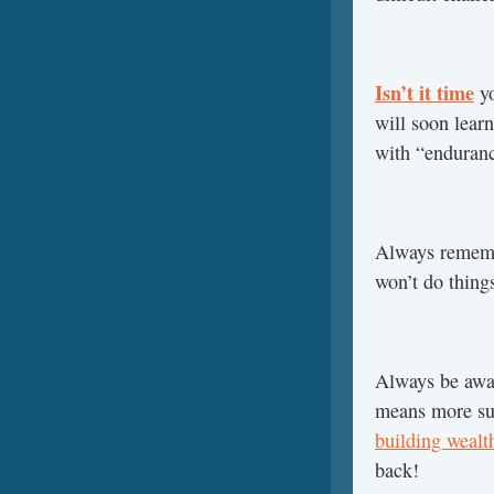
Isn’t it time
yo
will soon lear
with “enduranc
Always rememb
won’t do things
Always be awa
means more su
building wealt
back!