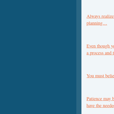
Always realize
planning…
Even though yo
a process and
You must belie
Patience may b
have the neede