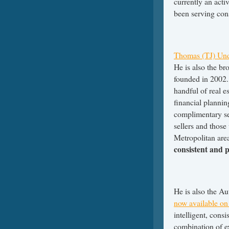
currently an activ
been serving cons
Thomas (TJ) Un
He is also the b
founded in 2002. 
handful of real e
financial plannin
complimentary se
sellers and those
Metropolitan are
consistent and 
He is also the A
now available on 
intelligent, cons
combination of ex