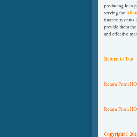
producing loan 
Atla
serving the
finance systems a
provide them the 
and effective ma
Return to Top
Return From H
Return From HO
Copyright
201
®