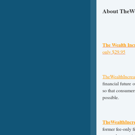
About TheWe
The Wealth Inc
only $29.95
TheWealthIncrea
financial future 
so that consumers
possible.
TheWealthIncr
former fee-only f