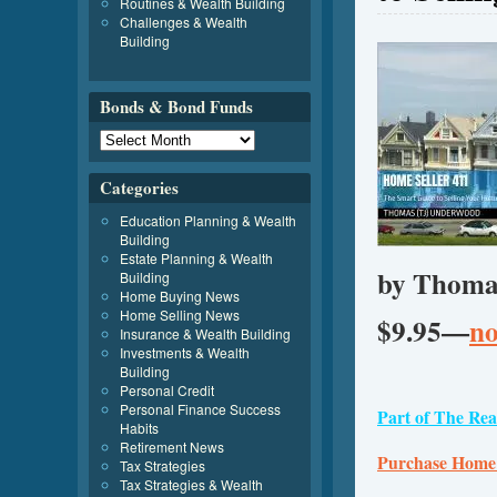
Routines & Wealth Building
Challenges & Wealth
Building
Bonds & Bond Funds
Categories
Education Planning & Wealth
Building
Estate Planning & Wealth
by Thoma
Building
Home Buying News
Home Selling News
$9.95—
no
Insurance & Wealth Building
Investments & Wealth
Building
Personal Credit
Personal Finance Success
Part of The Rea
Habits
Retirement News
Purchase Home
Tax Strategies
Tax Strategies & Wealth