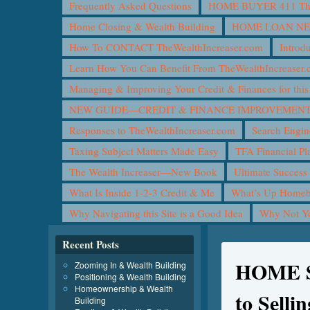
Frequently Asked Questions
HOME BUYER 411 The 
Home Closing & Wealth Building
HOME LOAN N
How To CONTACT TheWealthIncreaser.com
Introd
Learn How You Can Benefit From TheWealthIncreaser
Managing & Improving Your Credit & Finances for t
NEW GUIDE—CREDIT & FINANCE IMPROVEMEN
Responses to TheWealthIncreaser.com
Search Engin
Taxing Subject Matters Made Easy
TFA Financial Pl
The Wealth Increaser—New Book
Ultimate Success
What Is Inside 1-2-3 Credit & Me
What’s Up Homeb
Why Navigating this Site is a Good Idea
Why Not 
Recent Posts
HOME S
Zooming In & Wealth Building
Positioning & Wealth Building
Homeownership & Wealth
to Sell
Building