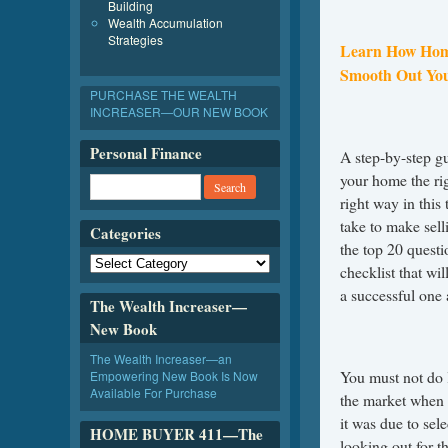
Building
Wealth Accumulation
Strategies
Learn How Hom
Smooth Out Yo
PURCHASE THE WEALTH
INCREASER—OUR NEW BOOK
Personal Finance
A step-by-step gu
your home the rig
right way in this
take to make sell
Categories
the top 20 questi
checklist that wi
a successful one 
The Wealth Increaser—
New Book
The Wealth Increaser—an
You must not do 
Empowering New Book Is Now
Available For Purchase
the market when i
it was due to sel
HOME BUYER 411—The
looking out for th