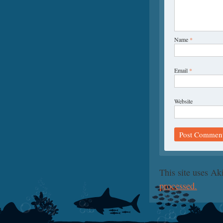
Name
*
Email
*
Website
This site uses A
processed.