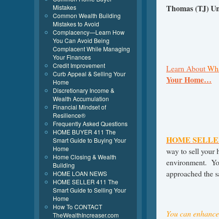
Thomas (TJ) U
Mistakes
Common Wealth Building
Mistakes to Avoid
Complacency—Learn How
You Can Avoid Being
Complacent While Managing
Your Finances
Credit Improvement
Learn About
Wha
Curb Appeal & Selling Your
Your Home…
Home
Discretionary Income &
Wealth Accumulation
Financial Mindset of
Resilience®
Frequently Asked Questions
HOME BUYER 411 The
HOME SELLE
Smart Guide to Buying Your
Home
way to sell your h
Home Closing & Wealth
environment. Yo
Building
approached the s
HOME LOAN NEWS
HOME SELLER 411 The
Smart Guide to Selling Your
Home
How To CONTACT
You can enhance 
TheWealthIncreaser.com