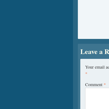
Leave a R
Your email ad
*
Comment
*