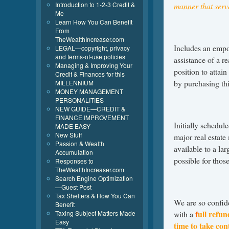
Introduction to 1-2-3 Credit &
manner that serve
Me
Learn How You Can Benefit
From
TheWealthIncreaser.com
Includes an empo
LEGAL—copyright, privacy
and terms-of-use policies
assistance of a r
Managing & Improving Your
position to attai
Credit & Finances for this
by purchasing thi
MILLENNIUM
MONEY MANAGEMENT
PERSONALITIES
NEW GUIDE—CREDIT &
FINANCE IMPROVEMENT
Initially schedul
MADE EASY
New Stuff
major real estat
Passion & Wealth
available to a la
Accumulation
possible for tho
Responses to
TheWealthIncreaser.com
Search Engine Optimization
—Guest Post
Tax Shelters & How You Can
We are so confide
Benefit
f
ull refun
Taxing Subject Matters Made
with a
Easy
time to take cont