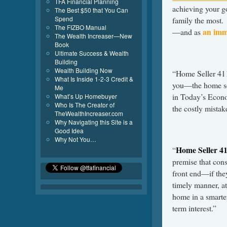
TFA Financial Planning
achieving your go
The Best $50 that You Can
Spend
family the most. 
The FIZBO Manual
an imm
—and as
The Wealth Increaser—New
Book
Ultimate Success & Wealth
Building
Wealth Building Now
“Home Seller 411 
What Is Inside 1-2-3 Credit &
you—the home se
Me
in Today’s Econ
What’s Up Homebuyer
Who Is The Creator of
the costly mista
TheWealthIncreaser.com
Why Navigating this Site is a
Good Idea
Why Not You…
Home Seller 4
“
premise that con
front end—if they
timely manner, at
home in a smarter
term interest.”