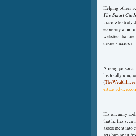
Helping others ac
The Smart Guide
those who truly d
economy a more e
websites that are
desire success in 
Among personal 
his totally unique
(
TheWealthIncre
estate-advice.co
His uncanny abili
that he has seen 
assessment into 
sets him apart fr