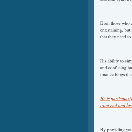
Even those who a
entertaining, but 
that they need to
His ability to s
and confusing has
finance blogs th
He is particular
front end and his 
By providing you