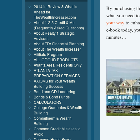
2014 in Review & What is
By purchasing th
Ahead for
what you need t
TheWealthIncreaser.com
your way
to enha
About 1-2-3 Credit & Me
(Frequently Asked Questions)
e-book today, you
About Realty 1 Strategic
minutes…
Advisors
About TFA Financial Planning
About The Wealth Increaser
Affiliate Program
ALL OF OUR PRODUCTS
Atlanta Area Residents Only
ATLANTA TAX
PREPARATION SERVICES
AXIOMS for Your Wealth
Building Success
Bond and CD Laddering
Bonds & Bond Funds
CALCULATORS
College Graduates & Wealth
Building
Commitment & Wealth
Building
Common Credit Mistakes to
Avoid
Common Home Buyer