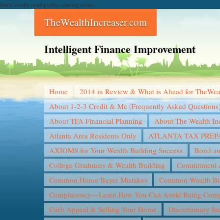
Build wealth intelligently--starting today...
TheWealthIncreaser.com
Intelligent Finance Improvement
Home
2014 in Review & What is Ahead for TheWea
About 1-2-3 Credit & Me (Frequently Asked Questions
About TFA Financial Planning
About The Wealth In
Atlanta Area Residents Only
ATLANTA TAX PREP
AXIOMS for Your Wealth Building Success
Bond an
College Graduates & Wealth Building
Commitment &
Common Home Buyer Mistakes
Common Wealth Bui
Complacency—Learn How You Can Avoid Being Compl
Curb Appeal & Selling Your Home
Discretionary I