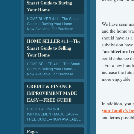
Smart Guide to Buying
Your Home
HOME BUYER 411—The Smart
We have seen man
Guide to Buying Your Home—
Now Available For Purchase
and the home was 
should have as a 
HOME SELLER 411—The
subdivision have
Smart Guide to Selling
architectural 
“
Your Home
could enhance th
HOME SELLER 411—The Smart
For a few hundr
Guide to Selling Your Home—
increase the futu
Now Available For Purchase
more enjoyable.
CREDIT & FINANCE
IMPROVEMENT MADE
EASY—FREE GUIDE
In addition, you
CREDIT & FINANCE
your family’s be
IMPROVEMENT MADE EASY—
and terms possibl
FREE GUIDE—NOW AVAILABLE
Pages