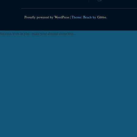
Proudly powered by WordPress
|
Theme: Beach by
Gibbo
.
Success lives in you--make your dreams come true...