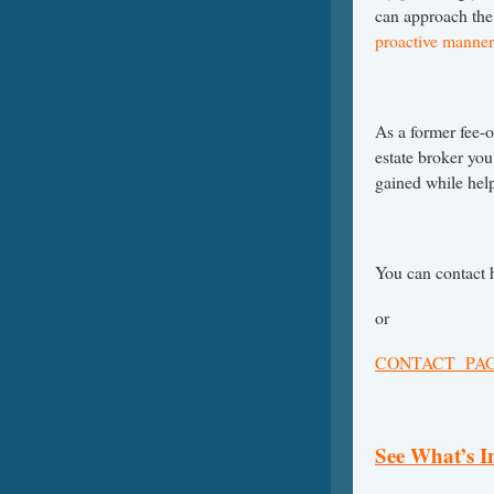
can approach the
proactive manner
As a former fee-o
estate broker you
gained while help
You can contact 
or
CONTACT PA
See What’s 