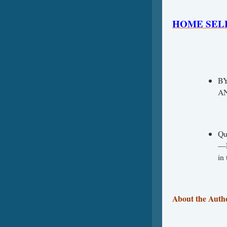
HOME SEL
B
AN
Qu
—E
in
About the Auth