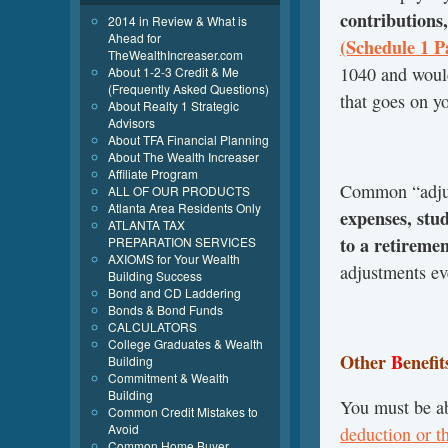
contributions,
2014 in Review & What is
Ahead for
(Schedule 1 Pa
TheWealthIncreaser.com
1040 and would
About 1-2-3 Credit & Me
(Frequently Asked Questions)
that goes on y
About Realty 1 Strategic
Advisors
About TFA Financial Planning
About The Wealth Increaser
Affiliate Program
Common “adjus
ALL OF OUR PRODUCTS
Atlanta Area Residents Only
expenses, stu
ATLANTA TAX
to a retireme
PREPARATION SERVICES
AXIOMS for Your Wealth
adjustments ev
Building Success
Bond and CD Laddering
Bonds & Bond Funds
CALCULATORS
College Graduates & Wealth
Other
B
enefi
Building
Commitment & Wealth
Building
You must be ab
Common Credit Mistakes to
Avoid
deduction or t
Common Home Buyer