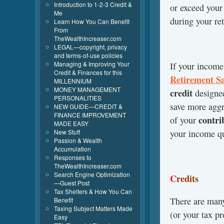
Introduction to 1-2-3 Credit &
or exceed your
Me
during your re
Learn How You Can Benefit
From
TheWealthIncreaser.com
LEGAL—copyright, privacy
and terms-of-use policies
Managing & Improving Your
If your income 
Credit & Finances for this
Retirement
S
MILLENNIUM
MONEY MANAGEMENT
credit
designe
PERSONALITIES
save more aggr
NEW GUIDE—CREDIT &
FINANCE IMPROVEMENT
contri
of your
MADE EASY
New Stuff
your income qu
Passion & Wealth
Accumulation
Responses to
TheWealthIncreaser.com
Search Engine Optimization
C
redits
—Guest Post
Tax Shelters & How You Can
There are ma
Benefit
Taxing Subject Matters Made
(or your tax pr
Easy