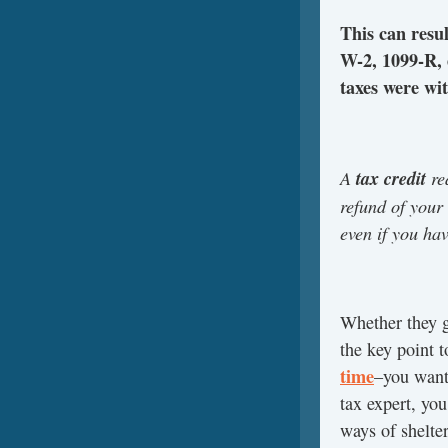
This can resu
W-2, 1099-R, 
taxes were wi
A
tax credit
re
refund of your 
even if you hav
Whether they g
the key point 
time
–you want
tax expert, you
ways of shelte