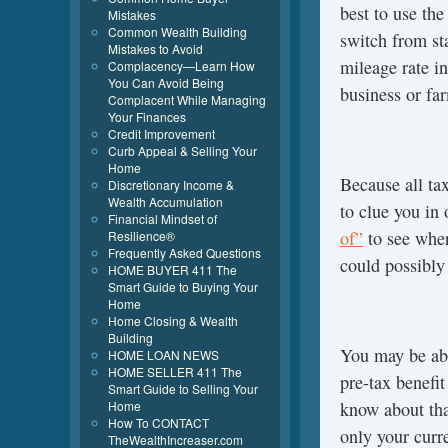
best to use th
Mistakes
Common Wealth Building
switch from st
Mistakes to Avoid
mileage rate i
Complacency—Learn How
You Can Avoid Being
business or f
Complacent While Managing
Your Finances
Credit Improvement
Curb Appeal & Selling Your
Home
Because all ta
Discretionary Income &
Wealth Accumulation
to clue you in
Financial Mindset of
of”
to see wher
Resilience®
Frequently Asked Questions
could possibly
HOME BUYER 411 The
Smart Guide to Buying Your
Home
Home Closing & Wealth
Building
You may be ab
HOME LOAN NEWS
HOME SELLER 411 The
pre-tax benefi
Smart Guide to Selling Your
Home
know about tha
How To CONTACT
only your curre
TheWealthIncreaser.com