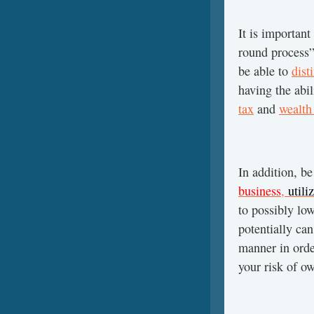
It is important
round process
be able to
dist
having the abi
tax
and
wealth
In addition, b
business
,
utili
to possibly lo
potentially can
manner in orde
your risk of ow