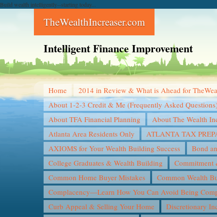
Build wealth intelligently--starting today...
TheWealthIncreaser.com
Intelligent Finance Improvement
Home
2014 in Review & What is Ahead for TheWea
About 1-2-3 Credit & Me (Frequently Asked Questions
About TFA Financial Planning
About The Wealth In
Atlanta Area Residents Only
ATLANTA TAX PREP
AXIOMS for Your Wealth Building Success
Bond an
College Graduates & Wealth Building
Commitment &
Common Home Buyer Mistakes
Common Wealth Bui
Complacency—Learn How You Can Avoid Being Compl
Curb Appeal & Selling Your Home
Discretionary I