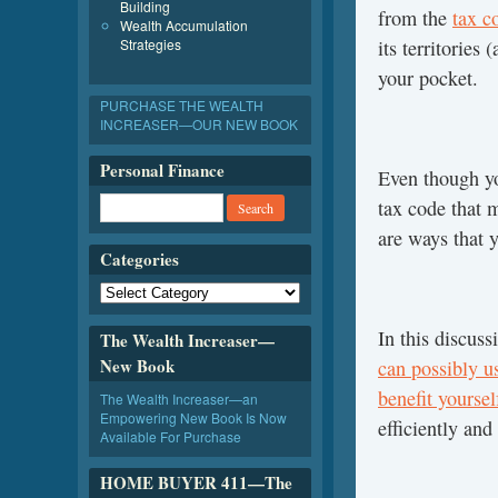
Building
from the
tax c
Wealth Accumulation
Strategies
its territorie
your pocket.
PURCHASE THE WEALTH
INCREASER—OUR NEW BOOK
Personal Finance
Even though y
tax code that m
are ways that 
Categories
In this discus
The Wealth Increaser—
New Book
can possibly u
benefit yourse
The Wealth Increaser—an
Empowering New Book Is Now
efficiently an
Available For Purchase
HOME BUYER 411—The