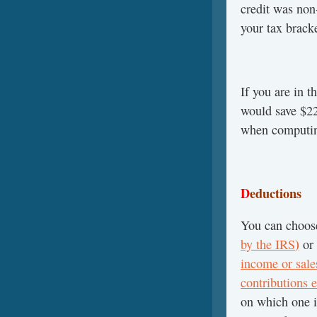
credit was non
your tax bracke
If you are in t
would save $2
when computin
D
eductions
You can choos
)
by the IRS
or
income or sales
contributions e
on which one i