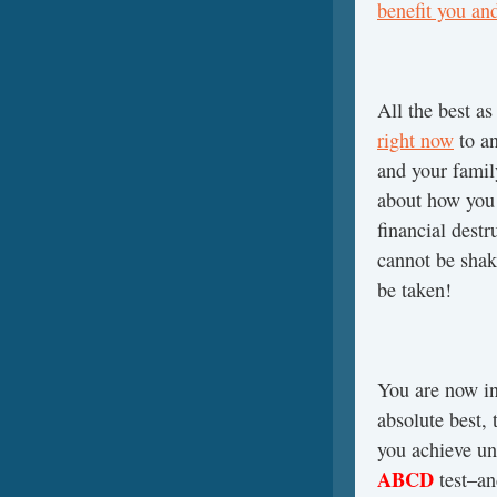
benefit you an
All the best a
right now
to a
and your fami
about how you
financial dest
cannot be sha
be taken!
You are now in
absolute best,
you achieve un
ABCD
test–a