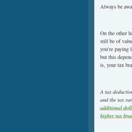
Always be awar
On the other h
still be of va
you’re paying l
but this depen
is, your tax br
A tax deductio
and the tax ra
additional dol
higher tax bra