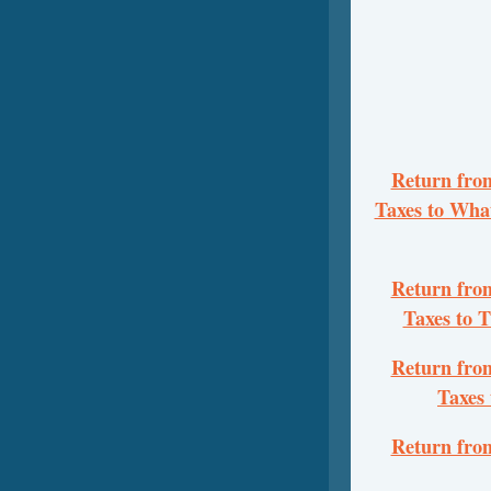
Return from
Taxes to Wha
Return from
Taxes to 
Return from
Taxes
Return from