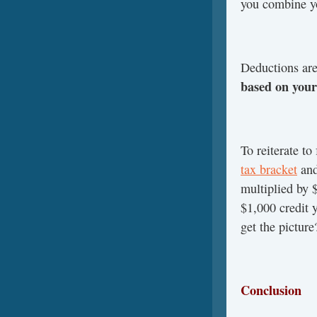
you combine yo
Deductions are
based on your
To reiterate to
tax bracket
and
multiplied by 
$1,000 credit 
get the picture
Conclusion