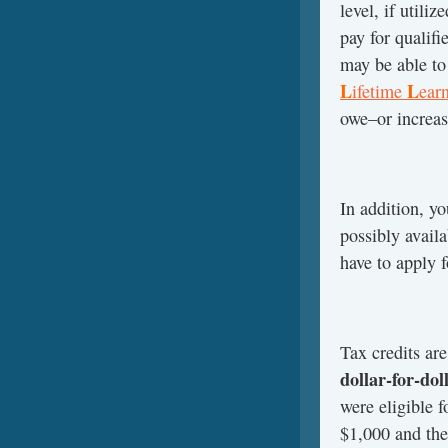
level, if utili
pay for qualifi
may be able to
L
L
ifetime
ear
owe–or increas
In addition, y
possibly availa
have to apply fo
Tax credits ar
dollar-for-dol
were eligible 
$1,000 and the