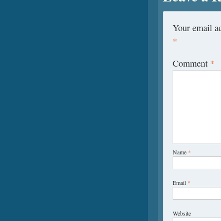
Your email ad
*
Comment
*
Name
*
Email
*
Website