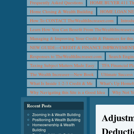
Frequently Asked Questions
HOME BUYER 411 The 
Home Closing & Wealth Building
HOME LOAN N
How To CONTACT TheWealthIncreaser.com
Introd
Learn How You Can Benefit From TheWealthIncreaser
Managing & Improving Your Credit & Finances for t
NEW GUIDE—CREDIT & FINANCE IMPROVEMEN
Responses to TheWealthIncreaser.com
Search Engin
Taxing Subject Matters Made Easy
TFA Financial Pl
The Wealth Increaser—New Book
Ultimate Success
What Is Inside 1-2-3 Credit & Me
What’s Up Homeb
Why Navigating this Site is a Good Idea
Why Not 
Recent Posts
Adjustme
Zooming In & Wealth Building
Positioning & Wealth Building
Homeownership & Wealth
Deducti
Building