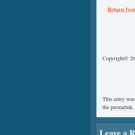
Return from
Copyright© 2
This entry was
the
permalink
.
Leave a R