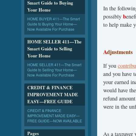
Smart Guide to Buying
In the followi
Your Home
b
possibly
enef
HOME BUYER 411—The Smart
to help make y
Guide to Buying Your Home—
Now Available For Purchase
HOME SELLER 411—The
Smart Guide to Selling
A
djustments
Your Home
HOME SELLER 411—The Smart
If you
contribu
Guide to Selling Your Home—
and you have t
Now Available For Purchase
your earned i
CREDIT & FINANCE
would have the
IMPROVEMENT MADE
refund amount 
EASY—FREE GUIDE
were in the un
CREDIT & FINANCE
IMPROVEMENT MADE EASY—
FREE GUIDE—NOW AVAILABLE
Pages
As a taxpayer 