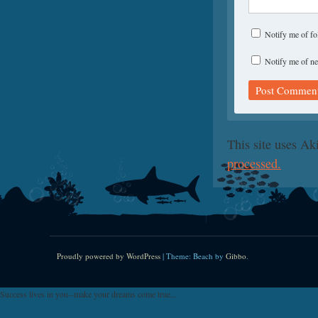
Notify me of f
Notify me of ne
This site uses A
processed.
Proudly powered by WordPress
|
Theme: Beach by
Gibbo
.
Success lives in you--make your dreams come true...