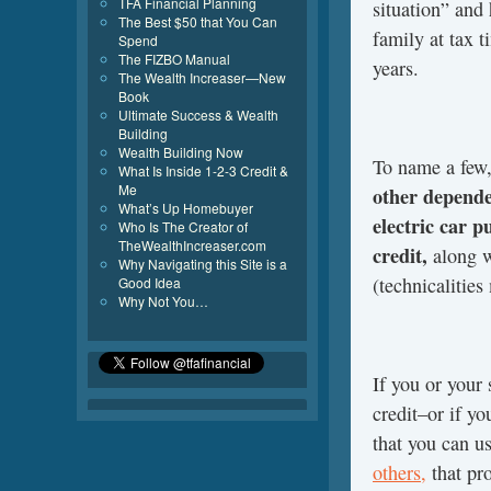
TFA Financial Planning
situation” and
The Best $50 that You Can
family at tax t
Spend
The FIZBO Manual
years.
The Wealth Increaser—New
Book
Ultimate Success & Wealth
Building
Wealth Building Now
To name a few
What Is Inside 1-2-3 Credit &
Me
other dependen
What’s Up Homebuyer
electric car p
Who Is The Creator of
TheWealthIncreaser.com
credit,
along w
Why Navigating this Site is a
(technicalities
Good Idea
Why Not You…
If you or your 
credit–or if yo
that you can u
others,
that pro