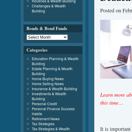
Routines & Wealth Building
Challenges & Wealth
Posted on
Febr
Building
Bonds & Bond Funds
Categories
Education Planning & Wealth
Building
Estate Planning & Wealth
Building
Home Buying News
Home Selling News
Insurance & Wealth Building
Learn more abo
Investments & Wealth
Building
this time…
Personal Credit
Personal Finance Success
Habits
Retirement News
Tax Strategies
It is important
Tax Strategies & Wealth