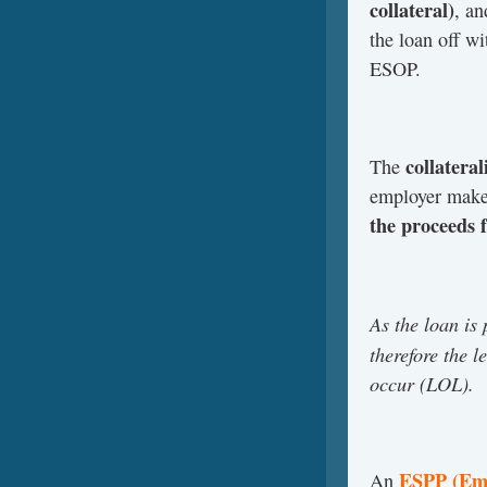
collateral)
, an
the loan off wi
ESOP.
collateral
The
employer makes
the proceeds 
As the loan is
therefore the l
occur (LOL).
ESPP (Emp
An