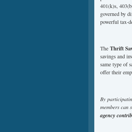
401(k)s, 403(b)
governed by di
powerful tax-d
Thrift Sa
The
savings and in
same type of s
offer their em
By participati
members can sa
agency contri