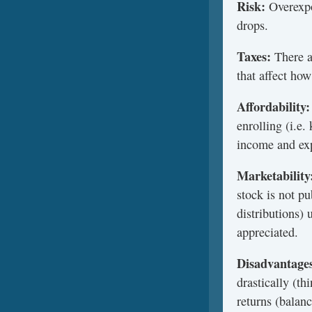
Risk:
Overexpo
drops.
Taxes:
There ar
that affect how
Affordability:
enrolling (i.e
income and exp
Marketability
stock is not p
distributions)
appreciated.
Disadvantage
drastically (t
returns (balan