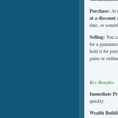
Purchase:
At 
at a discount
(
date, or someti
Selling:
You ca
for a guarante
hold it for pot
gains or ordin
Key Benefits:
Immediate Pro
quickly.
Wealth Buildi