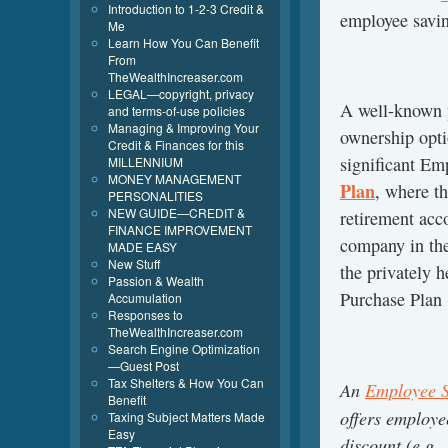
Introduction to 1-2-3 Credit &
employee savin
Me
Learn How You Can Benefit
From
TheWealthIncreaser.com
LEGAL—copyright, privacy
A well-known
and terms-of-use policies
Managing & Improving Your
ownership opti
Credit & Finances for this
significant E
MILLENNIUM
MONEY MANAGEMENT
Plan
, where t
PERSONALITIES
NEW GUIDE—CREDIT &
retirement acc
FINANCE IMPROVEMENT
company in the
MADE EASY
New Stuff
the privately 
Passion & Wealth
Purchase Plan
Accumulation
Responses to
TheWealthIncreaser.com
Search Engine Optimization
—Guest Post
Tax Shelters & How You Can
An
Employee S
Benefit
offers employe
Taxing Subject Matters Made
Easy
discount (e.g.