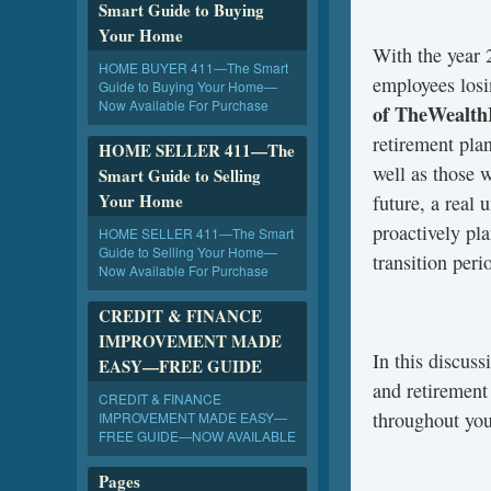
Smart Guide to Buying
Your Home
With the year 
HOME BUYER 411—The Smart
employees losi
Guide to Buying Your Home—
Now Available For Purchase
of TheWealth
retirement pla
HOME SELLER 411—The
well as those 
Smart Guide to Selling
Your Home
future, a real 
proactively pla
HOME SELLER 411—The Smart
Guide to Selling Your Home—
transition peri
Now Available For Purchase
CREDIT & FINANCE
IMPROVEMENT MADE
In this discus
EASY—FREE GUIDE
and retirement
CREDIT & FINANCE
throughout you
IMPROVEMENT MADE EASY—
FREE GUIDE—NOW AVAILABLE
Pages