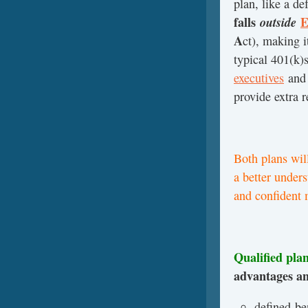
plan, like a d
falls
outside
E
A
ct), making i
typical 401(k)s
executives
an
provide extra 
Both plans will
a better under
and confident 
Qualified pla
advantages an
defined-be