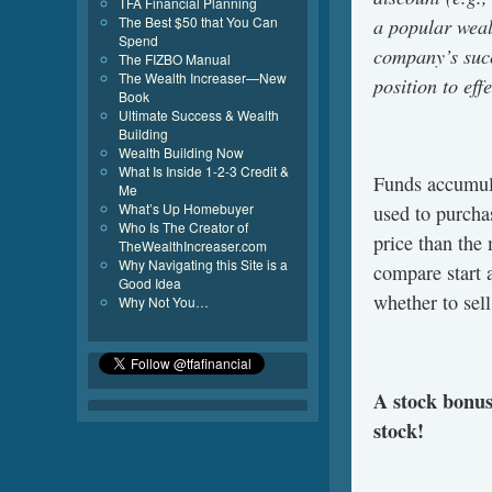
TFA Financial Planning
a popular weal
The Best $50 that You Can
Spend
company’s succ
The FIZBO Manual
The Wealth Increaser—New
position to effe
Book
Ultimate Success & Wealth
Building
Wealth Building Now
What Is Inside 1-2-3 Credit &
Funds accumula
Me
What’s Up Homebuyer
used to purcha
Who Is The Creator of
price than the
TheWealthIncreaser.com
Why Navigating this Site is a
compare start a
Good Idea
whether to sell
Why Not You…
A stock bonus 
stock!