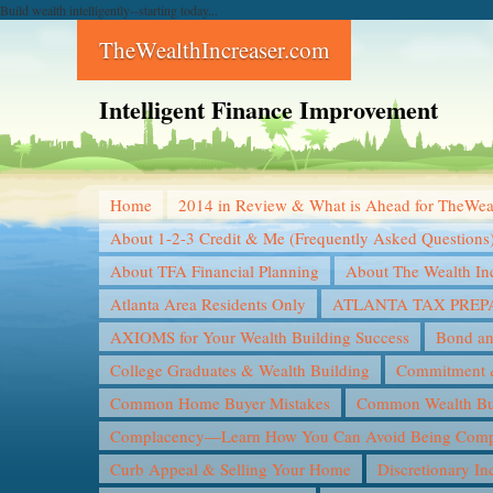
Build wealth intelligently--starting today...
TheWealthIncreaser.com
Intelligent Finance Improvement
Home
2014 in Review & What is Ahead for TheWea
About 1-2-3 Credit & Me (Frequently Asked Questions
About TFA Financial Planning
About The Wealth In
Atlanta Area Residents Only
ATLANTA TAX PREP
AXIOMS for Your Wealth Building Success
Bond an
College Graduates & Wealth Building
Commitment &
Common Home Buyer Mistakes
Common Wealth Bui
Complacency—Learn How You Can Avoid Being Compl
Curb Appeal & Selling Your Home
Discretionary I