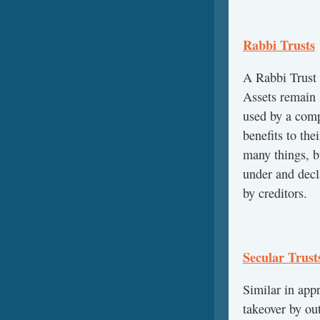
Rabbi Trusts
A Rabbi Trust 
Assets remain 
used by a comp
benefits to th
many things, b
under and decl
by creditors.
Secular Trust
Similar in appr
takeover by ou