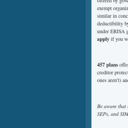
offered by gov
exempt organiz
similar in con
deductibility b
under ERISA g
apply
if you w
457 plans
offe
creditor prote
ones aren’t) an
Be aware that 
SEPs, and SIMP