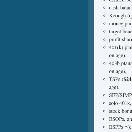
cash-balan
Keough (qu
money purc
target bene
profit shar
401(k) pla
on age).
403b plans
on age),
$24
TSPs (
age).
SEP/SIMP
solo 401k,
stock bonu
ESOPs, a
ESPPs *(ca