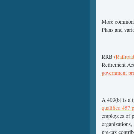
More commonl
Plans and vari
RRB
(Railroad
Retirement Ac
government pr
A 403(b) is a 
qualified 457 
employees of p
organizations,
pre-tax contri