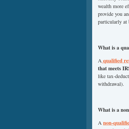
wealth more eff
provide you an
particularly at
What is a qua
qualified r
A
that meets I
like tax-deduc
withdrawal).
What is a non
non-qualifi
A