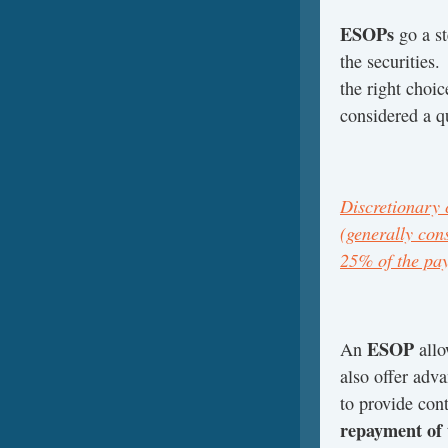
ESOPs
go a st
the securities.
the right choice
considered a qu
Discretionary 
(generally cons
25% of the pay
ESOP
An
allo
also offer adva
to provide con
repayment of 