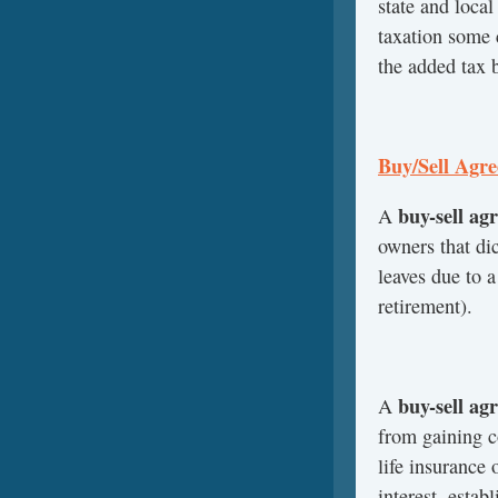
state and local
taxation some 
the added tax b
Buy/Sell Agr
buy-sell ag
A
owners that di
leaves due to a
retirement).
buy-sell ag
A
from gaining c
life insurance 
interest, estab