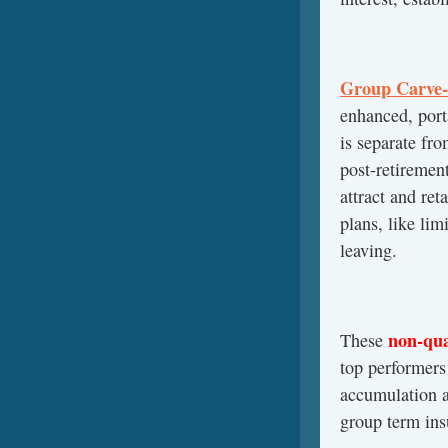
Group Carve-
enhanced, port
is separate fr
post-retiremen
attract and ret
plans, like lim
leaving.
non-qua
These
top performers 
accumulation a
group term ins