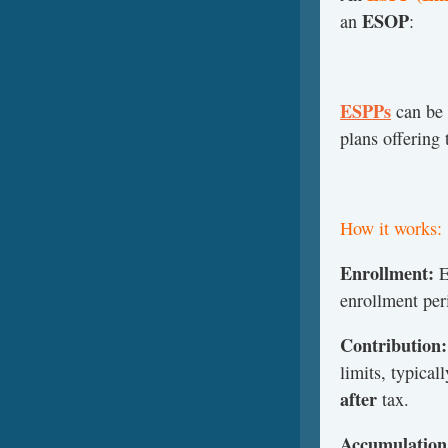
ESOP
an
:
ESPPs
can be 
plans offering
How it works:
Enrollment:
E
enrollment per
Contribution:
limits, typical
after
tax.
Accumulation