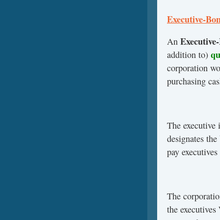
Executive-Bon
Executive
An
qua
addition to)
corporation wo
purchasing cas
The executive 
designates the
pay executives
The corporatio
the executives