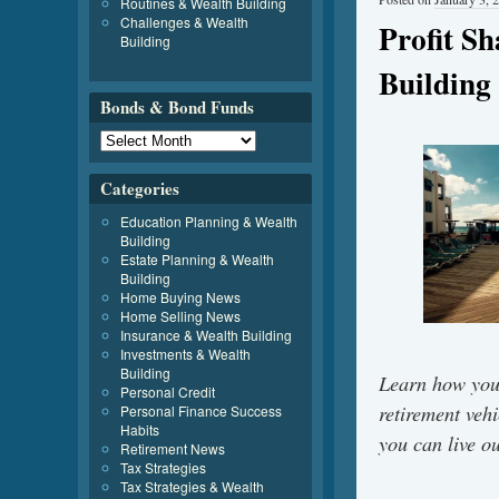
Routines & Wealth Building
Challenges & Wealth
Profit S
Building
Building
Bonds & Bond Funds
Categories
Education Planning & Wealth
Building
Estate Planning & Wealth
Building
Home Buying News
Home Selling News
Insurance & Wealth Building
Investments & Wealth
Building
Learn how you
Personal Credit
retirement veh
Personal Finance Success
Habits
you can live o
Retirement News
Tax Strategies
Tax Strategies & Wealth