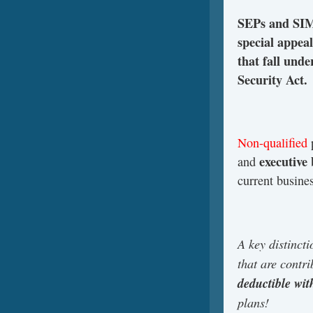
SEPs and SIMP
special appea
that fall un
Security Act.
Non-qualified
p
executive
and
current busine
A key distinct
that are contr
deductible wi
plans!