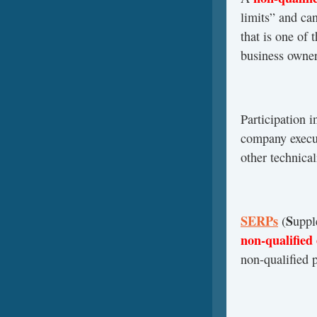
limits” and ca
that is one of 
business owner
Participation i
company execut
other technical
SERPs
S
(
upp
non-qualified
non-qualified 