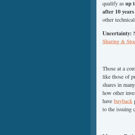
up t
qualify as
after 10 year
other technical
Uncertainty:
Sharing & Sto
Those at a com
like those of 
shares in many
how other inve
have
buyback
p
to the issuing