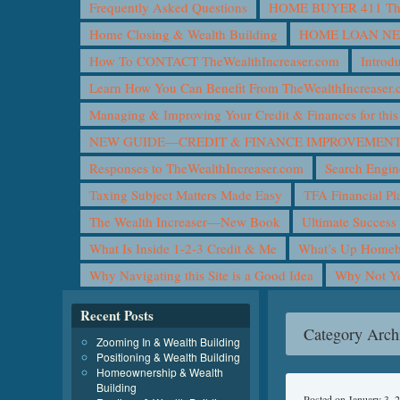
Frequently Asked Questions
HOME BUYER 411 The 
Home Closing & Wealth Building
HOME LOAN N
How To CONTACT TheWealthIncreaser.com
Introd
Learn How You Can Benefit From TheWealthIncreaser
Managing & Improving Your Credit & Finances for t
NEW GUIDE—CREDIT & FINANCE IMPROVEMEN
Responses to TheWealthIncreaser.com
Search Engin
Taxing Subject Matters Made Easy
TFA Financial Pl
The Wealth Increaser—New Book
Ultimate Success
What Is Inside 1-2-3 Credit & Me
What’s Up Homeb
Why Navigating this Site is a Good Idea
Why Not 
Recent Posts
Category Arch
Zooming In & Wealth Building
Positioning & Wealth Building
Homeownership & Wealth
Building
Posted on
January 3, 