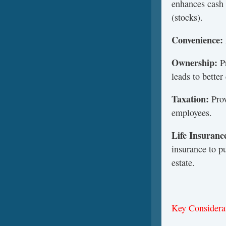
enhances cash 
(stocks).
Convenience:
Ownership:
P
leads to bette
Taxation:
Prov
employees.
Life
Insuranc
insurance to p
estate.
Key Considera