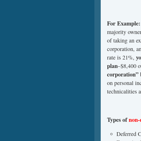
For Example:
majority owner
of taking an e
corporation, a
yo
rate is 21%,
plan
–$8,400 o
corporation”
on personal in
technicalities 
Types of
non-
Deferred 