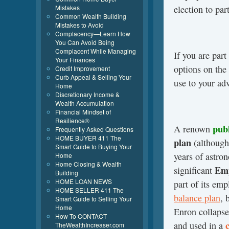
election to par
Mistakes
Common Wealth Building
Mistakes to Avoid
Complacency—Learn How
You Can Avoid Being
Complacent While Managing
If you are par
Your Finances
options on the
Credit Improvement
Curb Appeal & Selling Your
use to your ad
Home
Discretionary Income &
Wealth Accumulation
Financial Mindset of
Resilience®
pub
A renown
Frequently Asked Questions
HOME BUYER 411 The
plan
(although
Smart Guide to Buying Your
years of astro
Home
Home Closing & Wealth
Emp
significant
Building
HOME LOAN NEWS
part of its em
HOME SELLER 411 The
balance plan
, 
Smart Guide to Selling Your
Home
Enron collapse
How To CONTACT
and used in a
TheWealthIncreaser.com