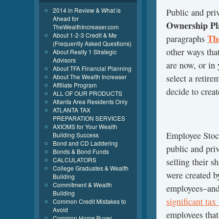
2014 in Review & What is
Public and pri
Ahead for
Ownership Pl
TheWealthIncreaser.com
About 1-2-3 Credit & Me
Th
paragraphs
(Frequently Asked Questions)
other ways that
About Realty 1 Strategic
Advisors
are now, or in 
About TFA Financial Planning
select a retir
About The Wealth Increaser
Affiliate Program
decide to creat
ALL OF OUR PRODUCTS
Atlanta Area Residents Only
ATLANTA TAX
PREPARATION SERVICES
AXIOMS for Your Wealth
Employee Sto
Building Success
Bond and CD Laddering
public and pri
Bonds & Bond Funds
CALCULATORS
selling their s
College Graduates & Wealth
were created b
Building
Commitment & Wealth
employees–and 
Building
significant ta
Common Credit Mistakes to
Avoid
employees that
Common Home Buyer