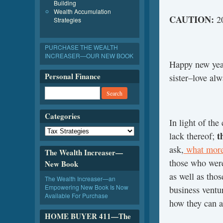
Building
Wealth Accumulation
CAUTION:
20
Strategies
PURCHASE THE WEALTH
INCREASER—OUR NEW BOOK
Happy new year
Personal Finance
sister–love a
Categories
In light of the
t
lack thereof;
ask,
what more
The Wealth Increaser—
those who were
New Book
as well as thos
The Wealth Increaser—an
Empowering New Book Is Now
business ventu
Available For Purchase
how they can a
HOME BUYER 411—The