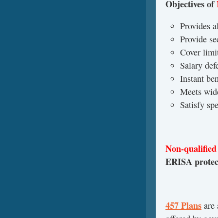
Objectives of
Provides al
Provide se
Cover limi
Salary defe
Instant be
Meets wid
Satisfy sp
Non-qualified
ERISA protect
457 Plans
are