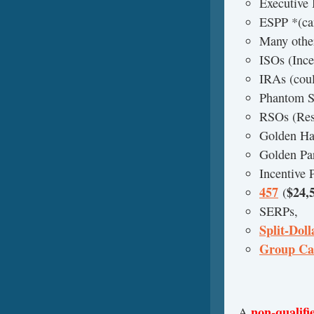
Executive
ESPP *(can
Many other
ISOs (Ince
IRAs (coul
Phantom S
RSOs (Rest
Golden Ha
Golden Pa
Incentive 
457
$24,
(
SERPs,
Split-Doll
Group Ca
non-qualifi
A