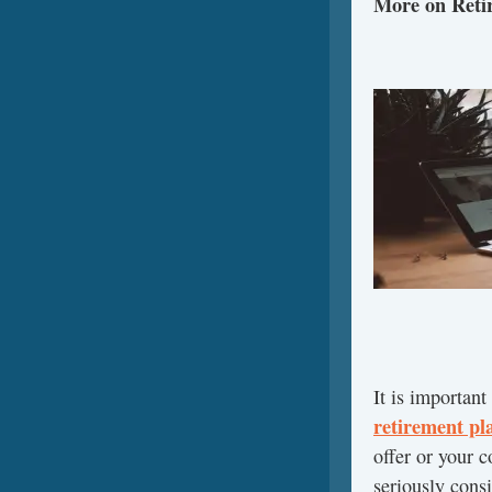
More on Reti
It is important
retirement pl
offer or your 
seriously consi