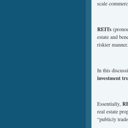
scale commerci
REITs
(pronou
estate and ben
riskier manner
In this discuss
investment tr
RE
Essentially,
real estate pr
“publicly trad