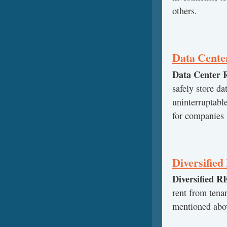
others.
Data Cente
Data Center 
safely store da
uninterruptable
for companies 
Diversifie
Diversified R
rent from tena
mentioned abov