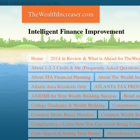
Build wealth intelligently--starting today...
TheWealthIncreaser.com
Intelligent Finance Improvement
Home
2014 in Review & What is Ahead for TheWea
About 1-2-3 Credit & Me (Frequently Asked Questions
About TFA Financial Planning
About The Wealth In
Atlanta Area Residents Only
ATLANTA TAX PREP
AXIOMS for Your Wealth Building Success
Bond an
College Graduates & Wealth Building
Commitment &
Common Home Buyer Mistakes
Common Wealth Bui
Complacency—Learn How You Can Avoid Being Compl
Curb Appeal & Selling Your Home
Discretionary I