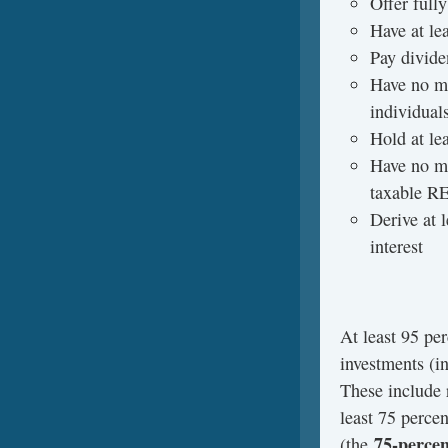
Offer fully
Have at le
Pay divide
Have no mo
individuals
Hold at lea
Have no mo
taxable RE
Derive at 
interest
­At least 95 pe
investments (i
These include r
least 75 perce
75-percen
(the