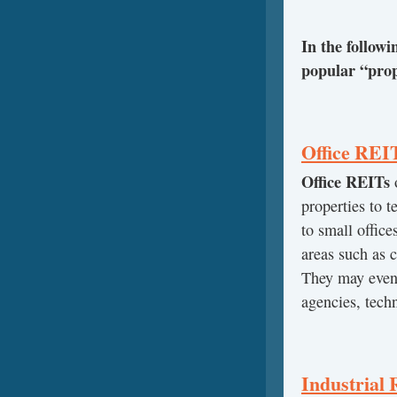
In the follow
popular “prop
Office REI
Office REITs
o
properties to t
to small offic
areas such as c
They may even 
agencies, tech
Industrial