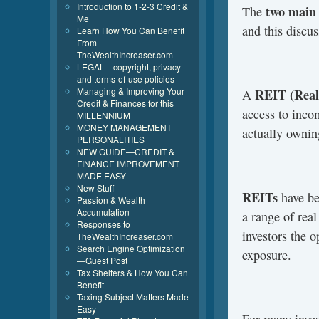
Introduction to 1-2-3 Credit &
two main 
The
Me
and this discu
Learn How You Can Benefit
From
TheWealthIncreaser.com
LEGAL—copyright, privacy
and terms-of-use policies
Managing & Improving Your
REIT (Real 
A
Credit & Finances for this
access to inco
MILLENNIUM
MONEY MANAGEMENT
actually ownin
PERSONALITIES
NEW GUIDE—CREDIT &
FINANCE IMPROVEMENT
MADE EASY
New Stuff
REITs
have be
Passion & Wealth
Accumulation
a range of real
Responses to
investors the o
TheWealthIncreaser.com
Search Engine Optimization
exposure.
—Guest Post
Tax Shelters & How You Can
Benefit
Taxing Subject Matters Made
Easy