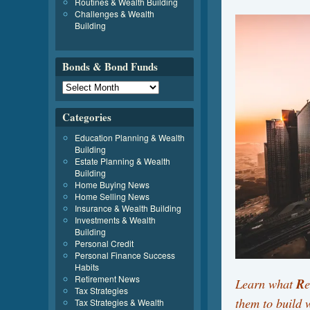
Routines & Wealth Building
Challenges & Wealth
Building
Bonds & Bond Funds
Categories
Education Planning & Wealth
Building
Estate Planning & Wealth
Building
Home Buying News
Home Selling News
Insurance & Wealth Building
Investments & Wealth
Building
Personal Credit
Personal Finance Success
Habits
Retirement News
Learn what
R
Tax Strategies
them to build
Tax Strategies & Wealth