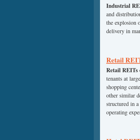
Industrial RE
and distributio
the explosion
delivery in ma
Retail REI
Retail REITs
tenants at larg
shopping center
other similar 
structured in a
operating expen