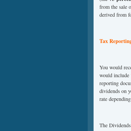
from the sale 
derived from f
Tax Reportin
You would rec
would include 
reporting docu
dividends on y
rate depending
The Dividend