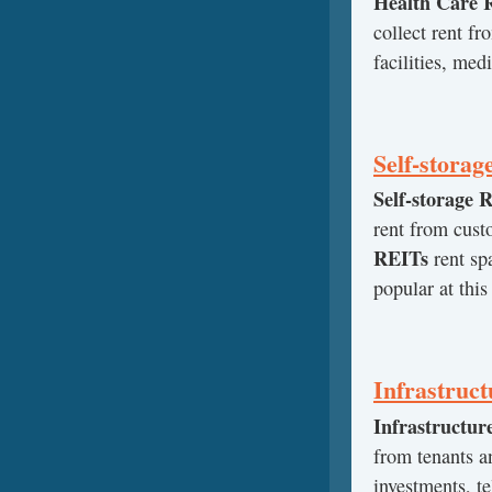
Health Care 
collect rent fr
facilities, medi
Self-stora
Self-storage 
rent from cust
REITs
rent sp
popular at this
Infrastruc
Infrastructur
from tenants an
investments, t