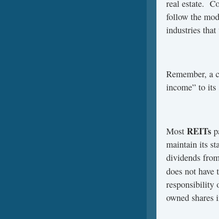
real estate. C
follow the mode
industries that
Remember, a c
income” to its
REITs
Most
pa
maintain its st
dividends from
does not have t
responsibility 
owned shares 