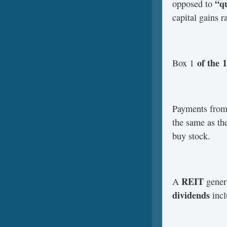
“qu
opposed to
capital gains ra
of the
Box 1
Payments fro
the same as th
buy stock.
REIT
A
genera
dividends
incl