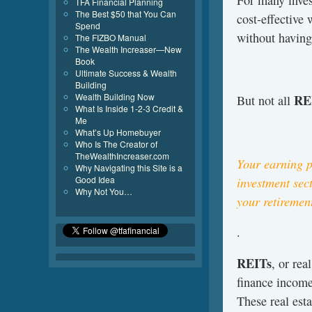
For many invest
TFA Financial Planning
The Best $50 that You Can
cost-effective 
Spend
without having
The FIZBO Manual
The Wealth Increaser—New
Book
Ultimate Success & Wealth
Building
Wealth Building Now
RE
But not all
What Is Inside 1-2-3 Credit &
Me
What’s Up Homebuyer
Who Is The Creator of
TheWealthIncreaser.com
Your earning p
Why Navigating this Site is a
Good Idea
investment sect
Why Not You…
your retiremen
.
REITs
, or rea
finance income
These real est