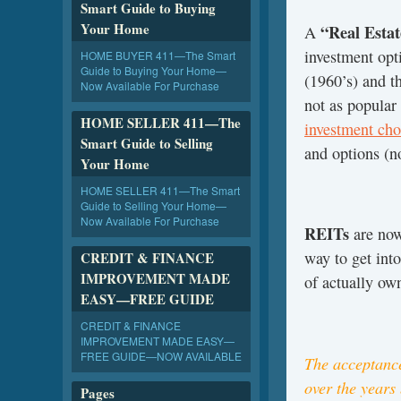
Smart Guide to Buying
Your Home
“Real Estat
A
investment opt
HOME BUYER 411—The Smart
Guide to Buying Your Home—
(1960’s) and t
Now Available For Purchase
not as popula
HOME SELLER 411—The
investment cho
Smart Guide to Selling
and options (n
Your Home
HOME SELLER 411—The Smart
Guide to Selling Your Home—
Now Available For Purchase
REITs
are now
way to get into
CREDIT & FINANCE
IMPROVEMENT MADE
of actually own
EASY—FREE GUIDE
CREDIT & FINANCE
IMPROVEMENT MADE EASY—
FREE GUIDE—NOW AVAILABLE
The acceptance
over the years
Pages