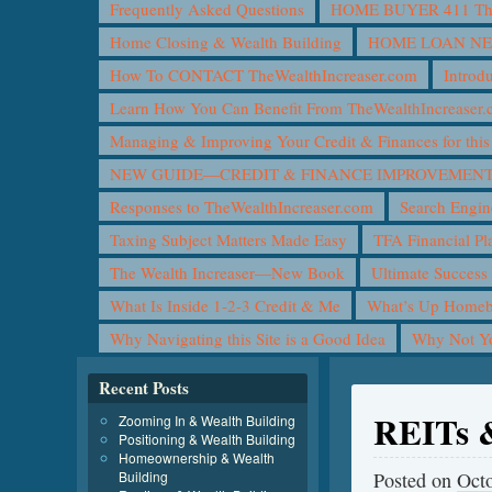
Frequently Asked Questions
HOME BUYER 411 The 
Home Closing & Wealth Building
HOME LOAN N
How To CONTACT TheWealthIncreaser.com
Introd
Learn How You Can Benefit From TheWealthIncreaser
Managing & Improving Your Credit & Finances for t
NEW GUIDE—CREDIT & FINANCE IMPROVEMEN
Responses to TheWealthIncreaser.com
Search Engin
Taxing Subject Matters Made Easy
TFA Financial Pl
The Wealth Increaser—New Book
Ultimate Success
What Is Inside 1-2-3 Credit & Me
What’s Up Homeb
Why Navigating this Site is a Good Idea
Why Not 
Recent Posts
REITs &
Zooming In & Wealth Building
Positioning & Wealth Building
Homeownership & Wealth
Building
Posted on
Octo