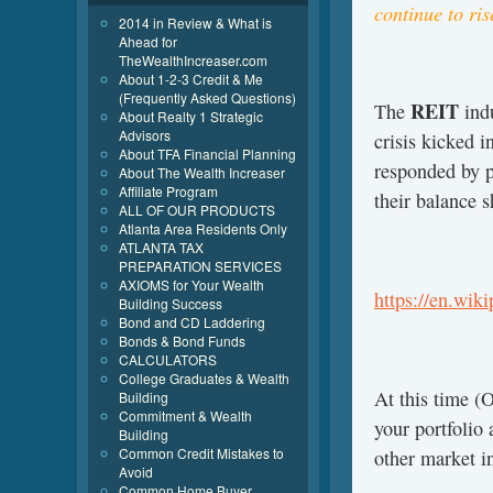
continue to ris
2014 in Review & What is
Ahead for
TheWealthIncreaser.com
About 1-2-3 Credit & Me
(Frequently Asked Questions)
REIT
The
indu
About Realty 1 Strategic
Advisors
crisis kicked i
About TFA Financial Planning
responded by pa
About The Wealth Increaser
Affiliate Program
their balance s
ALL OF OUR PRODUCTS
Atlanta Area Residents Only
ATLANTA TAX
PREPARATION SERVICES
AXIOMS for Your Wealth
https://en.wik
Building Success
Bond and CD Laddering
Bonds & Bond Funds
CALCULATORS
College Graduates & Wealth
At this time (
Building
Commitment & Wealth
your portfolio
Building
Common Credit Mistakes to
other market i
Avoid
Common Home Buyer