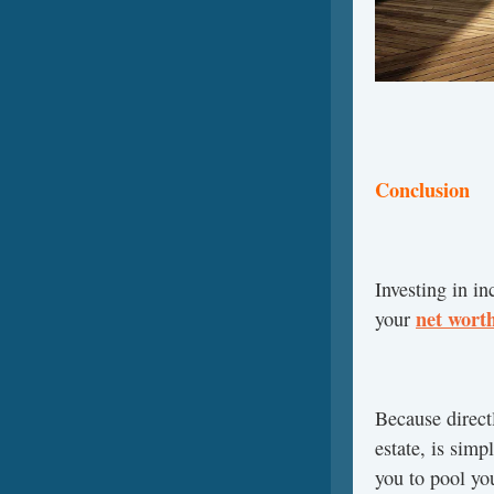
Conclusion
Investing in in
net wort
your
Because directl
estate, is simp
you to pool you