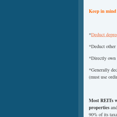
Keep in mind 
*
Deduct deprec
*Deduct other 
*Directly own p
*Generally ded
(must use ordi
Most REITs wi
properties
and
90% of its tax