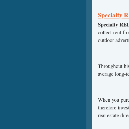
Specialty 
Specialty RE
collect rent f
outdoor adverti
Throughout his
average long-t
When you purch
therefore inves
real estate dir