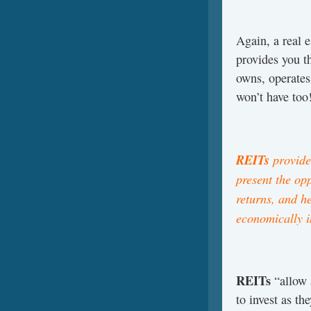
Again, a real e
provides you 
owns, operates
won’t have too
REITs
provide 
present the op
returns, and h
economically i
REITs
“allow 
to invest as th