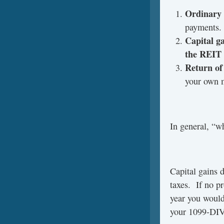
Ordinary
payments.
Capital g
the REIT
Return of 
your own 
In general, “w
Capital gains d
taxes. If no pr
year you woul
your 1099-DIV