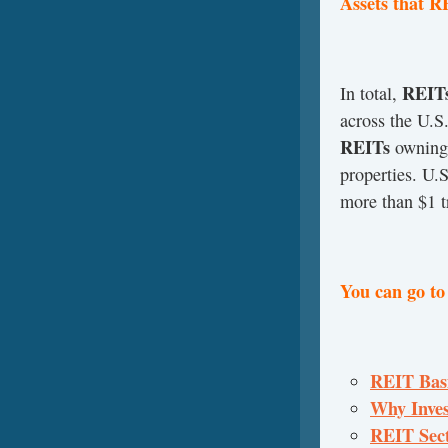
Assets that 
REIT
In total,
across the U.S
REITs
owning 
properties. U.S
more than $1 tr
You can go to
REIT Basic
Why Invest
REIT Sect