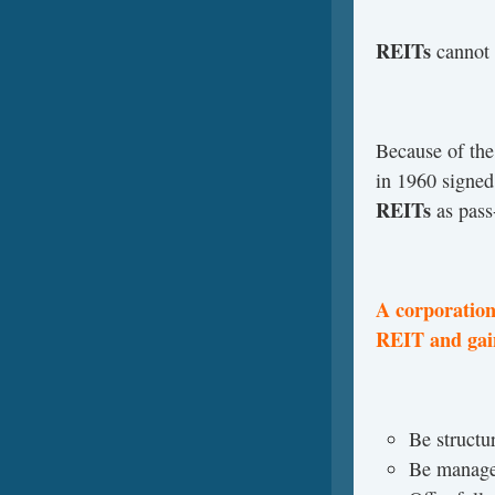
REITs
cannot 
Because of the
in 1960 signe
REITs
as pass-
A corporation
REIT and gain
Be structur
Be managed