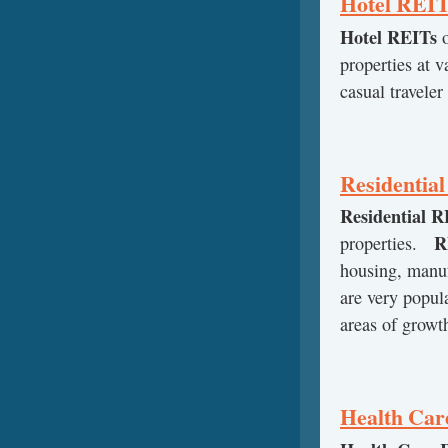
Hotel REI
Hotel REITs
o
properties at 
casual traveler
Residentia
Residential R
R
properties.
housing, manu
are very popul
areas of growth
Health Car