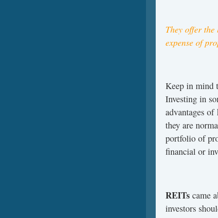
They offer the
expense of pr
Keep in mind t
Investing in s
advantages of
they are norma
portfolio of pr
financial or in
REITs­
came ab
investors shoul