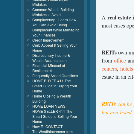
Mistakes
Common Wealth Building
Mistakes to Avoid
real estate
A
Complacency—Learn How
most cases op
You Can Avoid Being
Complacent While Managing
Your Finances
Credit Improvement
Curb Appeal & Selling Your
Home
REITs
own man
Discretionary Income &
from
office
an
Wealth Accumulation
Financial Mindset of
centers
,
hotels
Resilience®
Frequently Asked Questions
estate in an eff
HOME BUYER 411 The
Smart Guide to Buying Your
Home
Home Closing & Wealth
Building
REITs
can be
HOME LOAN NEWS
but non-listed,
HOME SELLER 411 The
Smart Guide to Selling Your
Home
How To CONTACT
TheWealthIncreaser.com