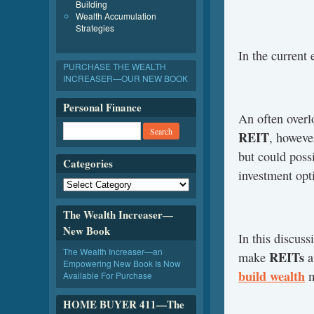
Building
Wealth Accumulation
Strategies
In the current
PURCHASE THE WEALTH
INCREASER—OUR NEW BOOK
Personal Finance
An often overl
REIT
, howeve
but could possi
Categories
investment opt
The Wealth Increaser—
New Book
In this discus
The Wealth Increaser—an
REITs
make
a
Empowering New Book Is Now
build wealth
m
Available For Purchase
HOME BUYER 411—The