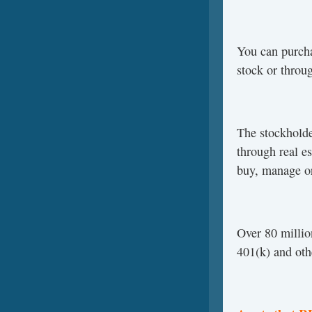
You can purch
stock or throu
The stockholde
through real e
buy, manage or
Over 80 millio
401(k) and oth