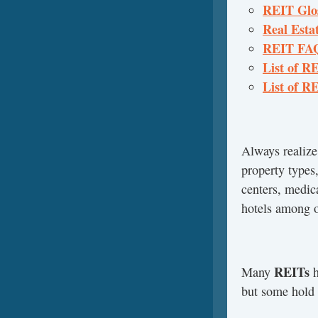
REIT Glos
Real Estat
REIT FAQs
List of R
List of RE
Always realize
property types,
centers, medica
hotels among o
REITs
Many
h
but some hold m