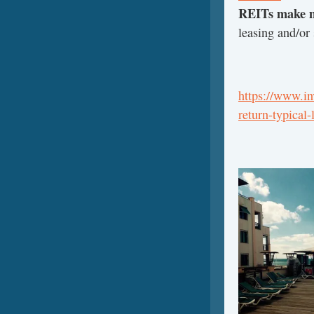
REITs make 
leasing and/or 
https://www.i
return-typical-