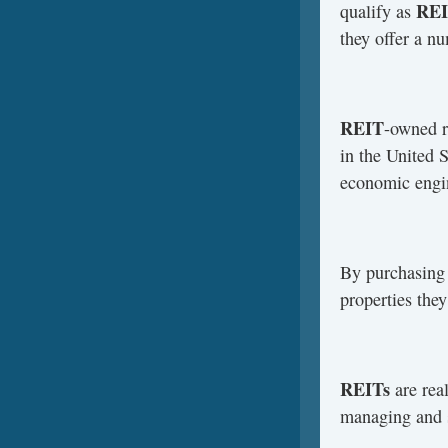
REI
qualify as
they offer a nu
REIT
-owned r
in the United 
economic engin
By purchasing 
properties the
REITs
are real
managing and s