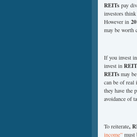
REITs
pay div
investors thin
20
However in
may be worth c
If you invest i
REIT
invest in
REITs
may be 
can be of real 
they have the p
avoidance of t
, R
To reiterate
income”
must b