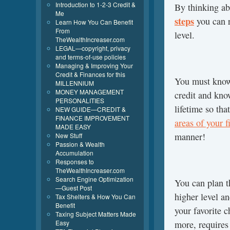
Introduction to 1-2-3 Credit &
By thinking ab
Me
steps
you can r
Learn How You Can Benefit
From
level.
TheWealthIncreaser.com
LEGAL—copyright, privacy
and terms-of-use policies
Managing & Improving Your
Credit & Finances for this
You must know 
MILLENNIUM
MONEY MANAGEMENT
credit and kno
PERSONALITIES
lifetime so th
NEW GUIDE—CREDIT &
FINANCE IMPROVEMENT
areas of your f
MADE EASY
manner!
New Stuff
Passion & Wealth
Accumulation
Responses to
TheWealthIncreaser.com
Search Engine Optimization
You can plan th
—Guest Post
higher level an
Tax Shelters & How You Can
Benefit
your favorite c
Taxing Subject Matters Made
Easy
more, requires