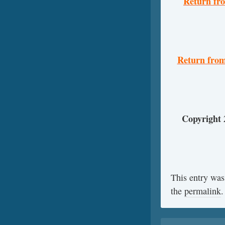
Return fr
Return from
Copyright
This entry was
the
permalink
.