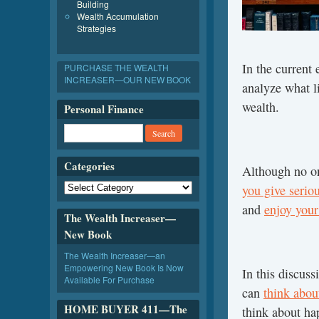
Building
Wealth Accumulation
Strategies
In the current 
PURCHASE THE WEALTH
INCREASER—OUR NEW BOOK
analyze what l
wealth.
Personal Finance
Categories
Although no on
you give serio
and
enjoy your 
The Wealth Increaser—
New Book
The Wealth Increaser—an
Empowering New Book Is Now
In this discus
Available For Purchase
can
think abou
HOME BUYER 411—The
think about ha