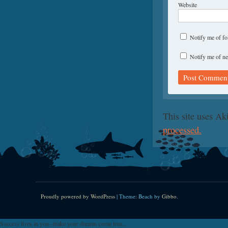
Website
Notify me of f
Notify me of ne
This site uses A
processed.
Proudly powered by WordPress
|
Theme: Beach by
Gibbo
.
Success lives in you--make your dreams come true...