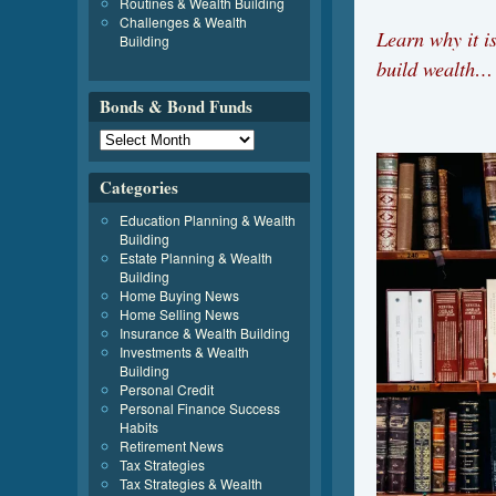
Routines & Wealth Building
Challenges & Wealth
Learn why it i
Building
build wealth…
Bonds & Bond Funds
Categories
Education Planning & Wealth
Building
Estate Planning & Wealth
Building
Home Buying News
Home Selling News
Insurance & Wealth Building
Investments & Wealth
Building
Personal Credit
Personal Finance Success
Habits
Retirement News
Tax Strategies
Tax Strategies & Wealth