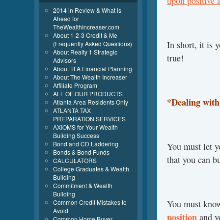
upon positive 
2014 in Review & What is
Ahead for
TheWealthIncreaser.com
About 1-2-3 Credit & Me
In short, it i
(Frequently Asked Questions)
About Realty 1 Strategic
true!
Advisors
About TFA Financial Planning
About The Wealth Increaser
Affiliate Program
ALL OF OUR PRODUCTS
*Dealing wit
Atlanta Area Residents Only
ATLANTA TAX
PREPARATION SERVICES
AXIOMS for Your Wealth
Building Success
Bond and CD Laddering
You must let y
Bonds & Bond Funds
that you can bu
CALCULATORS
College Graduates & Wealth
Building
Commitment & Wealth
Building
Common Credit Mistakes to
You must know
Avoid
position
and y
Common Home Buyer