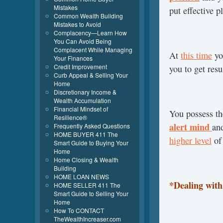
Mistakes
put effective p
Common Wealth Building
Mistakes to Avoid
Complacency—Learn How
You Can Avoid Being
Complacent While Managing
At
this time
yo
Your Finances
Credit Improvement
you to get resu
Curb Appeal & Selling Your
Home
Discretionary Income &
Wealth Accumulation
Financial Mindset of
You possess th
Resilience®
alert mind
an
Frequently Asked Questions
HOME BUYER 411 The
higher level
of 
Smart Guide to Buying Your
Home
Home Closing & Wealth
Building
HOME LOAN NEWS
*Dealing wit
HOME SELLER 411 The
Smart Guide to Selling Your
Home
How To CONTACT
TheWealthIncreaser.com