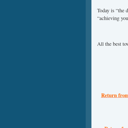
Today is “the 
“achieving you
All the best t
Return from