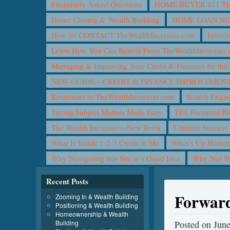
Frequently Asked Questions
HOME BUYER 411 The 
Home Closing & Wealth Building
HOME LOAN N
How To CONTACT TheWealthIncreaser.com
Introd
Learn How You Can Benefit From TheWealthIncreaser
Managing & Improving Your Credit & Finances for t
NEW GUIDE—CREDIT & FINANCE IMPROVEMEN
Responses to TheWealthIncreaser.com
Search Engin
Taxing Subject Matters Made Easy
TFA Financial Pl
The Wealth Increaser—New Book
Ultimate Success
What Is Inside 1-2-3 Credit & Me
What’s Up Homeb
Why Navigating this Site is a Good Idea
Why Not 
Recent Posts
Forward
Zooming In & Wealth Building
Positioning & Wealth Building
Homeownership & Wealth
Building
Posted on
June