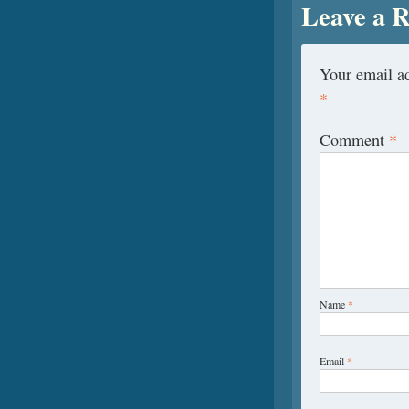
Leave a R
Your email ad
*
Comment
*
Name
*
Email
*