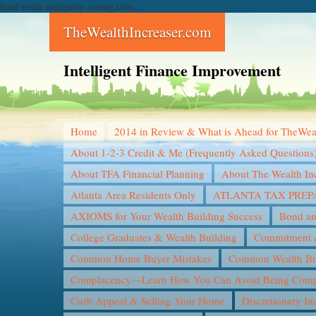
Build wealth intelligently--starting today...
TheWealthIncreaser.com
Intelligent Finance Improvement
Home
2014 in Review & What is Ahead for TheWea
About 1-2-3 Credit & Me (Frequently Asked Questions
About TFA Financial Planning
About The Wealth In
Atlanta Area Residents Only
ATLANTA TAX PREP
AXIOMS for Your Wealth Building Success
Bond an
College Graduates & Wealth Building
Commitment &
Common Home Buyer Mistakes
Common Wealth Bui
Complacency—Learn How You Can Avoid Being Compl
Curb Appeal & Selling Your Home
Discretionary I