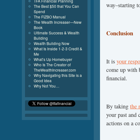
TFA Financial Planning
way–starting t
The Best $50 that You Can
Spend
The FIZBO Manual
The Wealth Increaser—New
Book
Conclusion
Ultimate Success & Wealth
Building
Wealth Building Now
What Is Inside 1-2-3 Credit &
Me
What’s Up Homebuyer
It is
your respo
Who Is The Creator of
come up with 
TheWealthIncreaser.com
Why Navigating this Site is a
financial.
Good Idea
Why Not You…
By taking
the 
your past and c
actions on a co