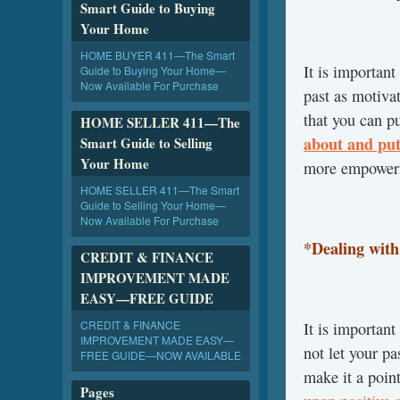
Smart Guide to Buying
Your Home
HOME BUYER 411—The Smart
It is important
Guide to Buying Your Home—
Now Available For Purchase
past as motiva
that you can p
HOME SELLER 411—The
about and put
Smart Guide to Selling
Your Home
more empower
HOME SELLER 411—The Smart
Guide to Selling Your Home—
Now Available For Purchase
*Dealing wit
CREDIT & FINANCE
IMPROVEMENT MADE
EASY—FREE GUIDE
CREDIT & FINANCE
It is importan
IMPROVEMENT MADE EASY—
not let your p
FREE GUIDE—NOW AVAILABLE
make it a poin
Pages