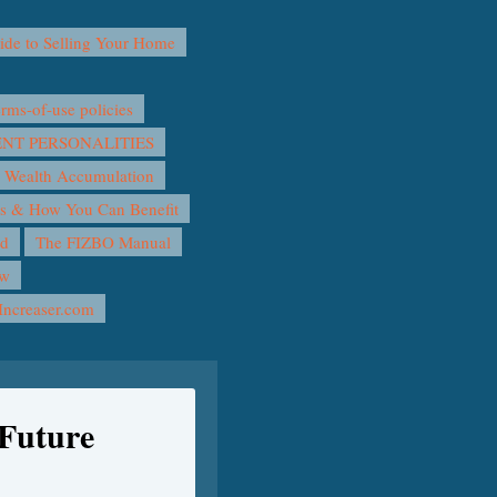
e to Selling Your Home
ms-of-use policies
T PERSONALITIES
 Wealth Accumulation
rs & How You Can Benefit
nd
The FIZBO Manual
ow
Increaser.com
Future