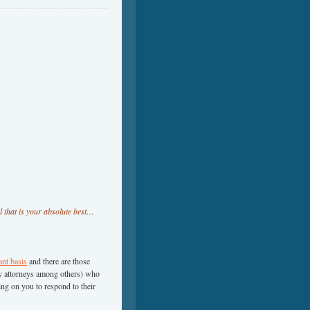
l that is your absolute best…
ant basis
and there are those
tcy attorneys among others) who
ng on you to respond to their