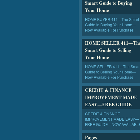
Smart Guide to Buying
Your Home
HOME BUYER 411—The Smart
Guide to Buying Your Home—
Now Available For Purchase
HOME SELLER 411—Th
Smart Guide to Selling
Your Home
HOME SELLER 411—The Smar
Guide to Selling Your Home—
Now Available For Purchase
CREDIT & FINANCE
IMPROVEMENT MADE
EASY—FREE GUIDE
CREDIT & FINANCE
IMPROVEMENT MADE EASY—
FREE GUIDE—NOW AVAILABL
Pages