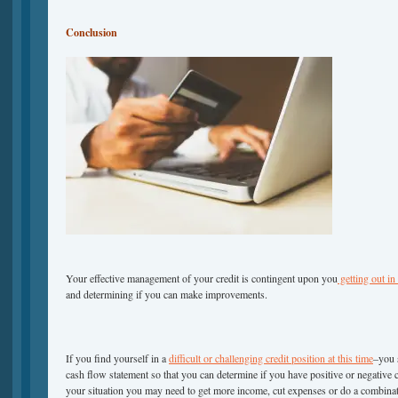
Conclusion
Your effective management of your credit is contingent upon you
getting out in
and determining if you can make improvements.
If you find yourself in a
difficult or challenging credit position at this time
–you s
cash flow statement so that you can determine if you have positive or negative
your situation you may need to get more income, cut expenses or do a combinat