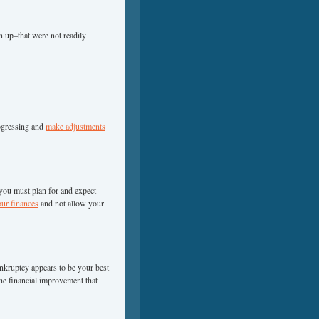
n up–that were not readily
ogressing and
make adjustments
ou must plan for and expect
r finances
and not allow your
bankruptcy appears to be your best
he financial improvement that