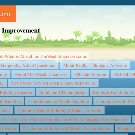
.com
ce Improvement
& What is Ahead for TheWealthIncreaser.com
(Frequently Asked Questions)
About Realty 1 Strategic Advisors
ning
About The Wealth Increaser
Affiliate Program
ALL OF 
ly
ATLANTA TAX PREPARATION SERVICES
Building Success
Bond and CD Laddering
Bonds & Bond Funds
th Building
Commitment & Wealth Building
Common Credit Mist
takes
Common Wealth Building Mistakes to Avoid
You Can Avoid Being Complacent While Managing Your Finances
our Home
Discretionary Income & Wealth Accumulation
Financia