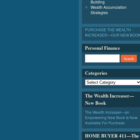
Building
Wealth Accumulation
Strategies
PURCHASE THE WEALTH
INCREASER—OUR NEW BOO
Personal Finance
Categories
The Wealth Increaser—
New Book
The Wealth Increaser—an
Empowering New Book Is Now
Available For Purchase
HOME BUYER 411—The