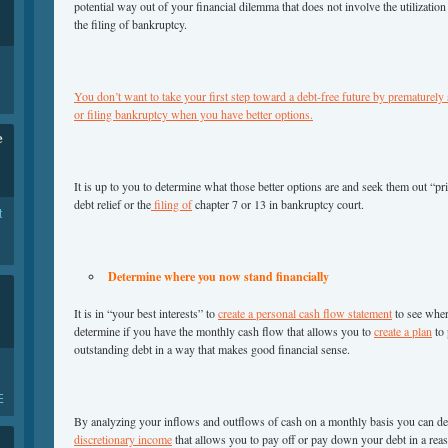
potential way out of your financial dilemma that does not involve the utilizatio
the filing of bankruptcy.
You don’t want to take your first step toward a debt-free future by prematurely
or filing bankruptcy when you have better options.
e
It is up to you to determine what those better options are and seek them out “prior
debt relief or the
filing of
chapter 7 or 13 in bankruptcy court.
t
Determine where you now stand financially
It is in “your best interests” to
create a personal cash flow statement
to see wher
determine if you have the monthly cash flow that allows you to
create a plan
to 
outstanding debt in a way that makes good financial sense.
E
By analyzing your inflows and outflows of cash on a monthly basis you can de
discretionary income
that allows you to pay off or pay down your debt in a rea