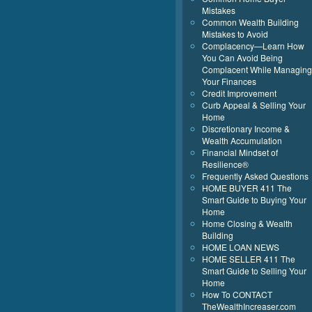
Mistakes
Common Wealth Building
Mistakes to Avoid
Complacency—Learn How
You Can Avoid Being
Complacent While Managing
Your Finances
Credit Improvement
Curb Appeal & Selling Your
Home
Discretionary Income &
Wealth Accumulation
Financial Mindset of
Resilience®
Frequently Asked Questions
HOME BUYER 411 The
Smart Guide to Buying Your
Home
Home Closing & Wealth
Building
HOME LOAN NEWS
HOME SELLER 411 The
Smart Guide to Selling Your
Home
How To CONTACT
TheWealthIncreaser.com