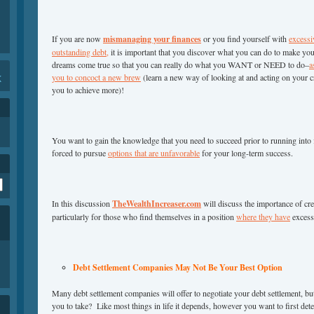
If you are now
mismanaging your finances
or you find yourself with
excessi
outstanding debt,
it is important that you discover what you can do to make yo
dreams come true so that you can really do what you WANT or NEED to do–
a
you to concoct a new brew
(learn a new way of looking at and acting on your cr
K
you to achieve more)!
You want to gain the knowledge that you need to succeed prior to running into fi
forced to pursue
options that are unfavorable
for your long-term success.
In this discussion
TheWealthIncreaser.com
will discuss the importance of cr
particularly for those who find themselves in a position
where they have
excess
Debt Settlement Companies May Not Be Your Best Option
Many debt settlement companies will offer to negotiate your debt settlement, but 
you to take? Like most things in life it depends, however you want to first deter