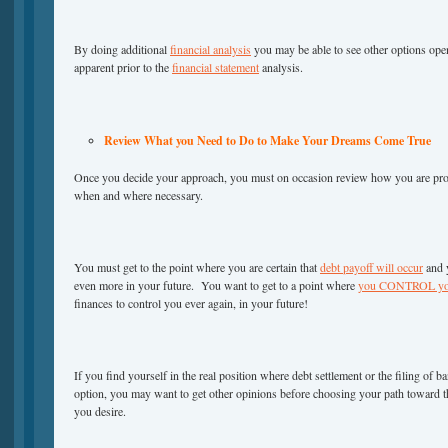
By doing additional
financial analysis
you may be able to see other options ope
apparent prior to the
financial statement
analysis.
Review What you Need to Do to Make Your Dreams Come True
Once you decide your approach, you must on occasion review how you are pr
when and where necessary.
You must get to the point where you are certain that
debt payoff will occur
and y
even more in your future. You want to get to a point where
you CONTROL you
finances to control you ever again, in your future!
If you find yourself in the real position where debt settlement or the filing of 
option, you may want to get other opinions before choosing your path toward t
you desire.