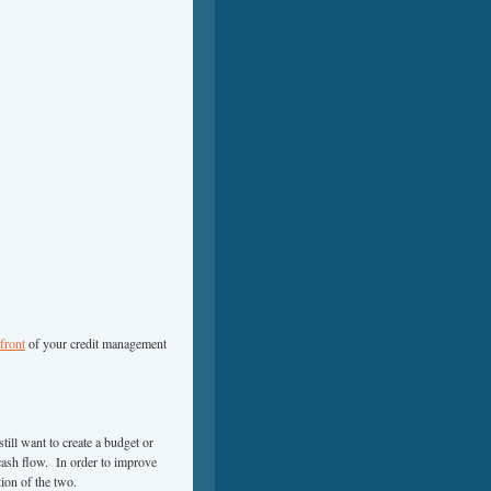
 front
of your credit management
till want to create a budget or
 cash flow. In order to improve
ion of the two.