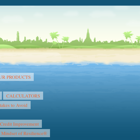
OUR PRODUCTS
CALCULATORS
akes to Avoid
Credit Improvement
l Mindset of Resilience®