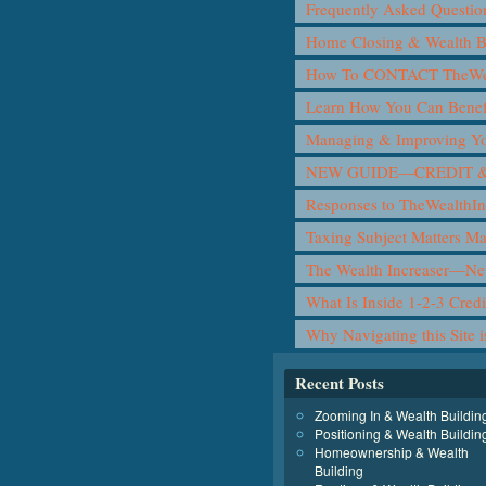
Frequently Asked Questio
Home Closing & Wealth B
How To CONTACT TheWea
Learn How You Can Benef
Managing & Improving Yo
NEW GUIDE—CREDIT &
Responses to TheWealthIn
Taxing Subject Matters M
The Wealth Increaser—N
What Is Inside 1-2-3 Cred
Why Navigating this Site 
Recent Posts
Zooming In & Wealth Buildin
Positioning & Wealth Buildin
Homeownership & Wealth
Building