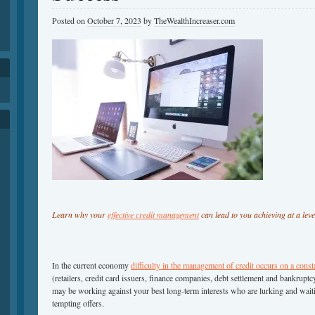
Posted on
October 7, 2023
by
TheWealthIncreaser.com
h
Learn why your
effective credit management
can lead to you achieving at a leve
In the current economy
difficulty in the management of credit occurs on a const
(retailers, credit card issuers, finance companies, debt settlement and bankrup
may be working against your best long-term interests who are lurking and waiti
tempting offers.