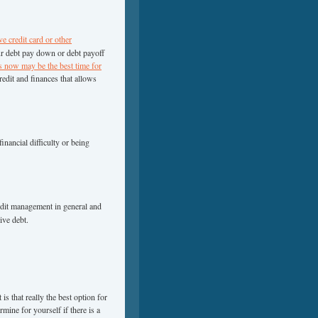
ve credit card or other
ur debt pay down or debt payoff
s now may be the best time for
edit and finances that allows
nancial difficulty or being
edit management in general and
ive debt.
is that really the best option for
mine for yourself if there is a