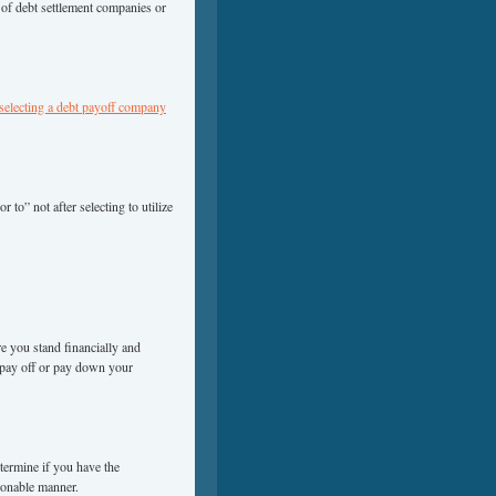
n of debt settlement companies or
 selecting a debt payoff company
 to” not after selecting to utilize
e you stand financially and
pay off or pay down your
termine if you have the
sonable manner.