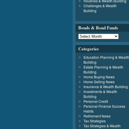
Routines & Wealth Building
Challenges & Wealth
Building
Bonds & Bond Funds
Categories
Education Planning & Wealt
Building
Estate Planning & Wealth
Building
Home Buying News
Home Selling News
Insurance & Wealth Building
Investments & Wealth
Building
Personal Credit
Personal Finance Success
Habits
Retirement News
Tax Strategies
Tax Strategies & Wealth