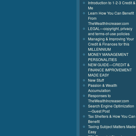
Introduction to 1-2-3 Credit &
Me
Learn How You Can Benefit
From
TheWealthIncreaser.com
LEGAL—copyright, privacy
and terms-of-use policies
Managing & Improving Your
Credit & Finances for this
MILLENNIUM
MONEY MANAGEMENT
PERSONALITIES
NEW GUIDE—CREDIT &
FINANCE IMPROVEMENT
MADE EASY
New Stuff
Passion & Wealth
Accumulation
Responses to
TheWealthIncreaser.com
Search Engine Optimization
—Guest Post
Tax Shelters & How You Can
Benefit
Taxing Subject Matters Made
Easy