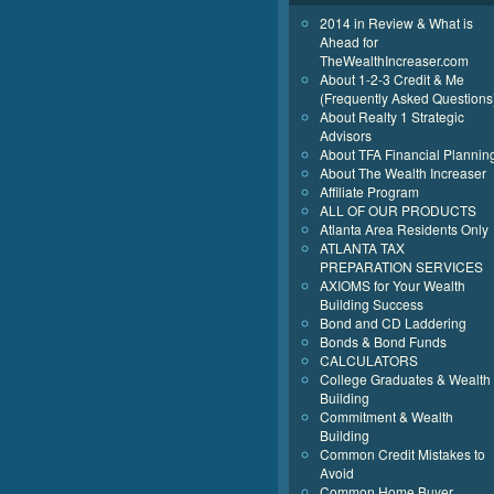
2014 in Review & What is
Ahead for
TheWealthIncreaser.com
About 1-2-3 Credit & Me
(Frequently Asked Questions
About Realty 1 Strategic
Advisors
About TFA Financial Plannin
About The Wealth Increaser
Affiliate Program
ALL OF OUR PRODUCTS
Atlanta Area Residents Only
ATLANTA TAX
PREPARATION SERVICES
AXIOMS for Your Wealth
Building Success
Bond and CD Laddering
Bonds & Bond Funds
CALCULATORS
College Graduates & Wealth
Building
Commitment & Wealth
Building
Common Credit Mistakes to
Avoid
Common Home Buyer