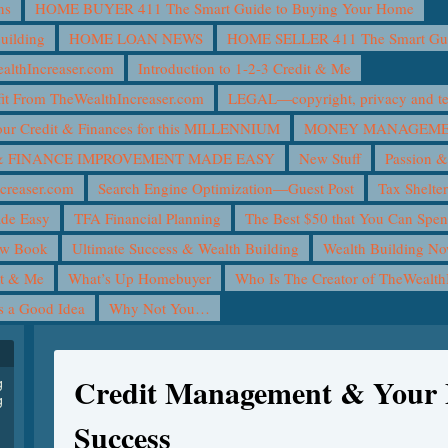
ns
HOME BUYER 411 The Smart Guide to Buying Your Home
uilding
HOME LOAN NEWS
HOME SELLER 411 The Smart Guid
lthIncreaser.com
Introduction to 1-2-3 Credit & Me
it From TheWealthIncreaser.com
LEGAL—copyright, privacy and ter
ur Credit & Finances for this MILLENNIUM
MONEY MANAGEMEN
 FINANCE IMPROVEMENT MADE EASY
New Stuff
Passion &
creaser.com
Search Engine Optimization—Guest Post
Tax Shelte
ade Easy
TFA Financial Planning
The Best $50 that You Can Spe
ew Book
Ultimate Success & Wealth Building
Wealth Building N
it & Me
What’s Up Homebuyer
Who Is The Creator of TheWealth
is a Good Idea
Why Not You…
Credit Management & Your 
g
g
Success