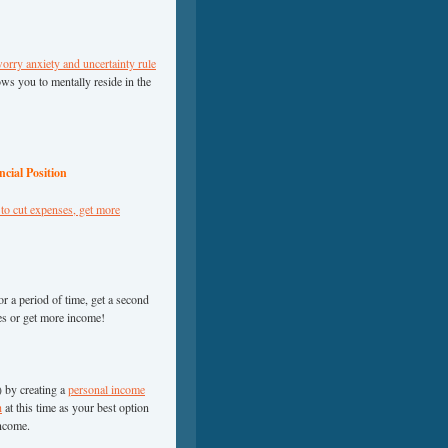
worry anxiety and uncertainty rule
ows you to mentally reside in the
cial Position
to cut expenses, get more
r a period of time, get a second
ses or get more income!
) by creating a
personal income
h
at this time as your best option
income.