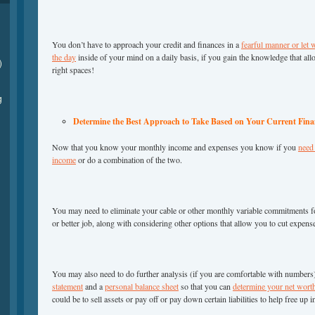
You don’t have to approach your credit and finances in a
fearful manner or let 
the day
inside of your mind on a daily basis, if you gain the knowledge that all
)
right spaces!
g
Determine the Best Approach to Take Based on Your Current Finan
Now that you know your monthly income and expenses you know if you
need 
income
or do a combination of the two.
You may need to eliminate your cable or other monthly variable commitments fo
or better job, along with considering other options that allow you to cut expen
You may also need to do further analysis (if you are comfortable with numbers
statement
and a
personal balance sheet
so that you can
determine your net wort
could be to sell assets or pay off or pay down certain liabilities to help free up 