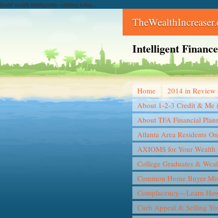
Build wealth intelligently--starting today...
TheWealthIncreaser
Intelligent Finan
Home
2014 in Review 
About 1-2-3 Credit & Me 
About TFA Financial Plan
Atlanta Area Residents On
AXIOMS for Your Wealth 
College Graduates & Weal
Common Home Buyer Mis
Complacency—Learn How 
Curb Appeal & Selling Y